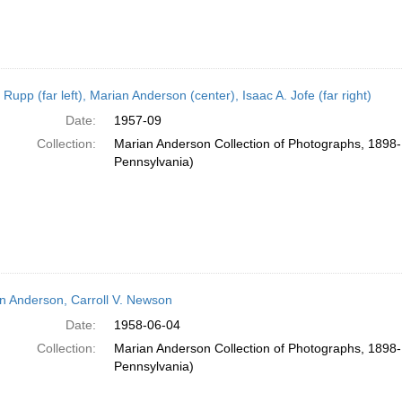
Rupp (far left), Marian Anderson (center), Isaac A. Jofe (far right)
Date:
1957-09
Collection:
Marian Anderson Collection of Photographs, 1898-1
Pennsylvania)
n Anderson, Carroll V. Newson
Date:
1958-06-04
Collection:
Marian Anderson Collection of Photographs, 1898-1
Pennsylvania)