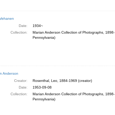
 Vehanen
Date:
1934~
Collection:
Marian Anderson Collection of Photographs, 1898-1
Pennsylvania)
n Anderson
Creator:
Rosenthal, Leo, 1884-1969 (creator)
Date:
1953-09-08
Collection:
Marian Anderson Collection of Photographs, 1898-1
Pennsylvania)