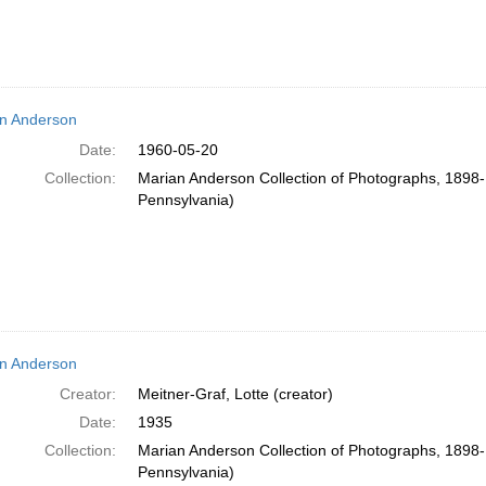
n Anderson
Date:
1960-05-20
Collection:
Marian Anderson Collection of Photographs, 1898-1
Pennsylvania)
n Anderson
Creator:
Meitner-Graf, Lotte (creator)
Date:
1935
Collection:
Marian Anderson Collection of Photographs, 1898-1
Pennsylvania)