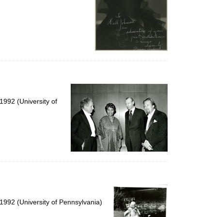
992 (University of
1992 (University of Pennsylvania)