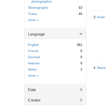
photographs)
Stereographs
53
Trains
45
3.
Kosti
Subject
more
»
Language
English
381
French
5
German
5
Hebrew
5
4.
Maria
Italian
2
Language
more
»
Date
Creator