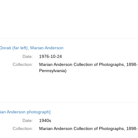
Dorati (far left), Marian Anderson
Date:
1976-10-24
Collection:
Marian Anderson Collection of Photographs, 1898-1
Pennsylvania)
ian Anderson photograph]
Date:
1940s
Collection:
Marian Anderson Collection of Photographs, 1898-