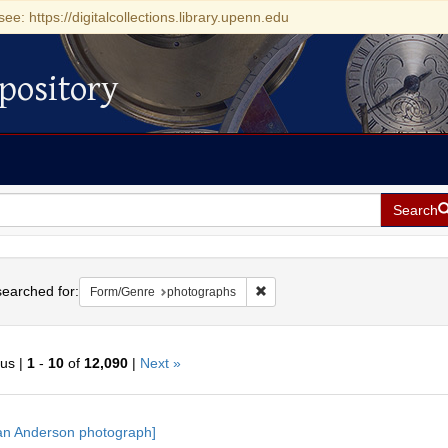
see: https://digitalcollections.library.upenn.edu
pository
Search
h
earched for:
Remove constraint Form/Genre: 
Form/Genre
photographs
ous |
1
-
10
of
12,090
|
Next »
h
an Anderson photograph]
ts