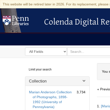
This website will be retired later in 2026. For its replacement, please 
Colenda Digital Re
Colenda Digital Repository
Search
for
search
in
for
Colenda
Searc
Limit your search
Digital
You s
Repository
Collection
« Previ
Marian Anderson Collection
3,734
of Photographs, 1898-
1992 (University of
Searc
1.
[Mari
Pennsylvania)
Resul