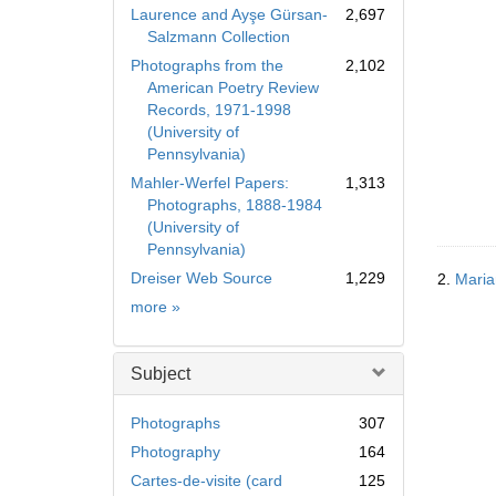
Laurence and Ayşe Gürsan-
2,697
Salzmann Collection
Photographs from the
2,102
American Poetry Review
Records, 1971-1998
(University of
Pennsylvania)
Mahler-Werfel Papers:
1,313
Photographs, 1888-1984
(University of
Pennsylvania)
Dreiser Web Source
1,229
2.
Maria
Collection
more
»
Subject
Photographs
307
Photography
164
Cartes-de-visite (card
125