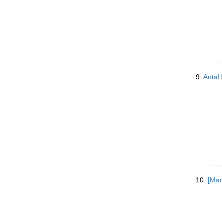
9.
Antal 
10.
[Mar