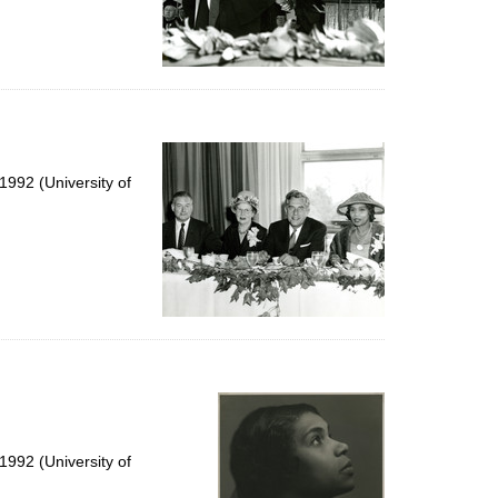
992 (University of
992 (University of