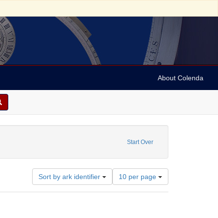
About Colenda
photographs
Start Over
Number
Sort by ark identifier
10 per page
of
results
to
display