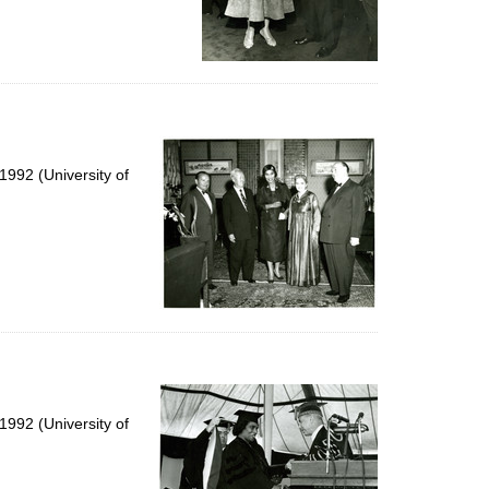
992 (University of
992 (University of