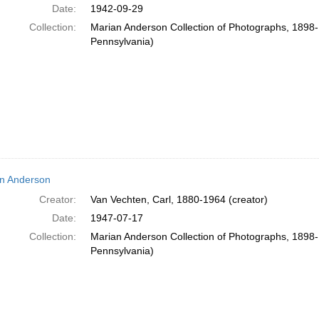
Date:
1942-09-29
Collection:
Marian Anderson Collection of Photographs, 1898-1
Pennsylvania)
n Anderson
Creator:
Van Vechten, Carl, 1880-1964 (creator)
Date:
1947-07-17
Collection:
Marian Anderson Collection of Photographs, 1898-1
Pennsylvania)