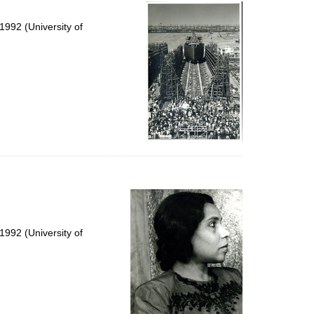
per
page
992 (University of
992 (University of