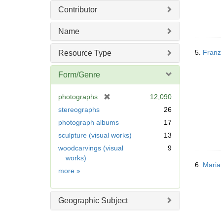
Contributor
Name
5.
Franz 
Resource Type
Form/Genre
[
photographs
12,090
r
stereographs
26
e
photograph albums
17
m
sculpture (visual works)
13
o
v
woodcarvings (visual
9
e
works)
6.
Maria
]
Form/Genre
more
»
Geographic Subject