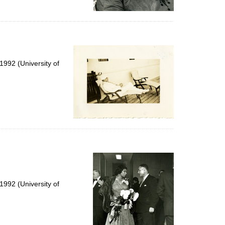
992 (University of
992 (University of