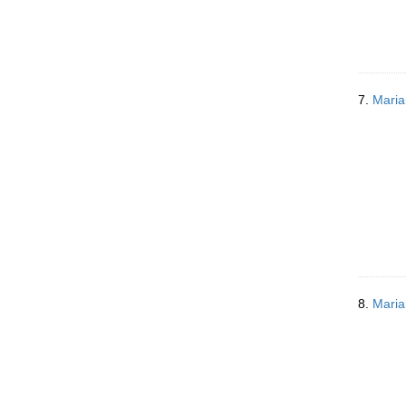
7.
Maria
8.
Maria