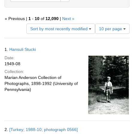
« Previous |
1
-
10
of
12,090
|
Next »
Number
Sort by most recently modified
10 per page
of
results
to
Search
1.
Hansuli Stucki
display
Results
per
Date:
page
1949-08
Collection:
Marian Anderson Collection of
Photographs, 1898-1992 (University of
Pennsylvania)
2.
[Turkey; 1988-10; photograph 0566]