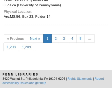
Collection of Early American
Judaica (University of Pennsylvania)
Physical Location:
Arc.MS.56, Box 23, Folder 14
« Previous
Next »
1
2
3
4
5
…
1,208
1,209
PENN LIBRARIES
3420 Walnut St., Philadelphia, PA 19104-6206 |
Rights Statements
|
Report
accessibility issues and get help