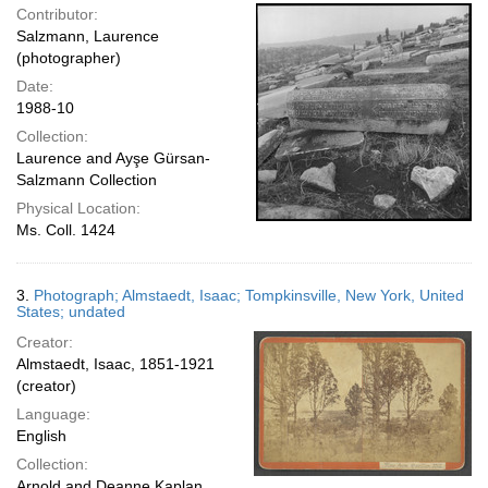
Contributor:
Salzmann, Laurence
(photographer)
Date:
1988-10
Collection:
Laurence and Ayşe Gürsan-
Salzmann Collection
Physical Location:
Ms. Coll. 1424
3.
Photograph; Almstaedt, Isaac; Tompkinsville, New York, United
States; undated
Creator:
Almstaedt, Isaac, 1851-1921
(creator)
Language:
English
Collection:
Arnold and Deanne Kaplan