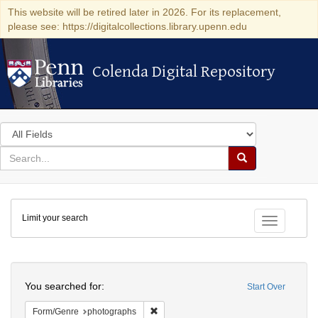
This website will be retired later in 2026. For its replacement,
please see: https://digitalcollections.library.upenn.edu
Colenda Digital Repository
Colenda Digital Repository
Search
in
for
search
Search
for
Colenda
Limit your search
Digital
Toggle fac
Repository
Search
You searched for:
Start Over
Remove constraint Form/Genre: photogr
Form/Genre
photographs