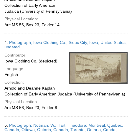
Collection of Early American
Judaica (University of Pennsylvania)
Physical Location:
Arc.MS.56, Box 23, Folder 14
4.
Photograph; Iowa Clothing Co.; Sioux City, Iowa, United States;
undated
Contributor:
Iowa Clothing Co. (depicted)
Language:
English
Collection:
Arnold and Deanne Kaplan
Collection of Early American Judaica (University of Pennsylvania)
Physical Location:
Arc.MS.56, Box 23, Folder 8
5.
Photograph; Notman, W.; Hart, Theodore; Montreal, Québec,
Canada; Ottawa, Ontario, Canada; Toronto, Ontario, Canda;