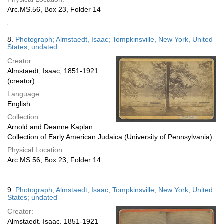
Arc.MS.56, Box 23, Folder 14
8.
Photograph; Almstaedt, Isaac; Tompkinsville, New York, United
States; undated
Creator:
Almstaedt, Isaac, 1851-1921
(creator)
Language:
English
Collection:
Arnold and Deanne Kaplan
Collection of Early American Judaica (University of Pennsylvania)
Physical Location:
Arc.MS.56, Box 23, Folder 14
9.
Photograph; Almstaedt, Isaac; Tompkinsville, New York, United
States; undated
Creator:
Almstaedt, Isaac, 1851-1921