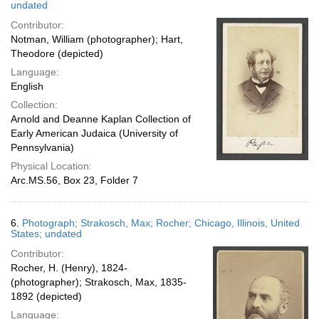
undated
Contributor:
Notman, William (photographer); Hart,
Theodore (depicted)
Language:
English
Collection:
Arnold and Deanne Kaplan Collection of
Early American Judaica (University of
Pennsylvania)
Physical Location:
Arc.MS.56, Box 23, Folder 7
6.
Photograph; Strakosch, Max; Rocher; Chicago, Illinois, United
States; undated
Contributor:
Rocher, H. (Henry), 1824-
(photographer); Strakosch, Max, 1835-
1892 (depicted)
Language: