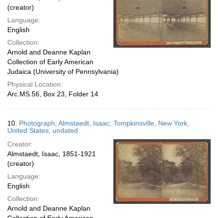
(creator)
Language:
English
Collection:
Arnold and Deanne Kaplan
Collection of Early American
Judaica (University of Pennsylvania)
Physical Location:
Arc.MS.56, Box 23, Folder 14
10.
Photograph; Almstaedt, Isaac; Tompkinsville, New York,
United States; undated
Creator:
Almstaedt, Isaac, 1851-1921
(creator)
Language:
English
Collection:
Arnold and Deanne Kaplan