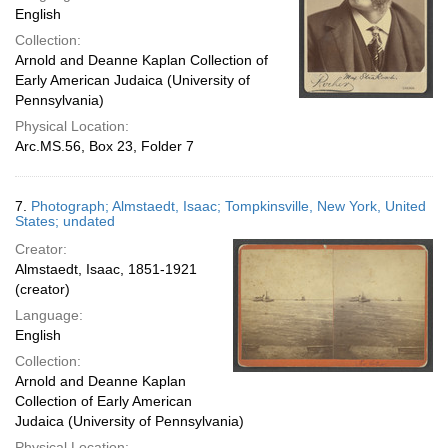
English
Collection:
Arnold and Deanne Kaplan Collection of
Early American Judaica (University of
Pennsylvania)
Physical Location:
Arc.MS.56, Box 23, Folder 7
7.
Photograph; Almstaedt, Isaac; Tompkinsville, New York, United
States; undated
Creator:
Almstaedt, Isaac, 1851-1921
(creator)
Language:
English
Collection:
Arnold and Deanne Kaplan
Collection of Early American
Judaica (University of Pennsylvania)
Physical Location: