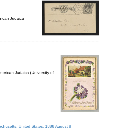
per
page
rican Judaica
erican Judaica (University of
achusetts, United States; 1888 August 8