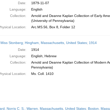
Date:
1879-11-07
Language:
English
Collection:
Arnold and Deanne Kaplan Collection of Early Ame
(University of Pennsylvania)
hysical Location:
Arc.MS.56, Box 8, Folder 12
 Miss Stonberg; Hingham, Massachusetts, United States; 1914
Date:
1914
Language:
English; Hebrew
Collection:
Arnold and Deanne Kaplan Collection of Modern Am
Pennsylvania)
hysical Location:
Ms. Coll. 1410
ard; Norris C. S.; Warren, Massachusetts, United States; Boston, Mass