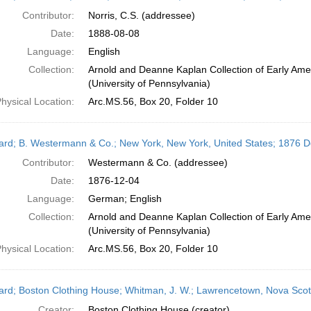
Contributor:
Norris, C.S. (addressee)
Date:
1888-08-08
Language:
English
Collection:
Arnold and Deanne Kaplan Collection of Early Ame
(University of Pennsylvania)
hysical Location:
Arc.MS.56, Box 20, Folder 10
ard; B. Westermann & Co.; New York, New York, United States; 1876 
Contributor:
Westermann & Co. (addressee)
Date:
1876-12-04
Language:
German; English
Collection:
Arnold and Deanne Kaplan Collection of Early Ame
(University of Pennsylvania)
hysical Location:
Arc.MS.56, Box 20, Folder 10
ard; Boston Clothing House; Whitman, J. W.; Lawrencetown, Nova Sco
Creator:
Boston Clothing House (creator)