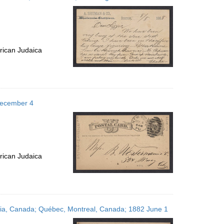
rican Judaica
December 4
rican Judaica
tia, Canada; Québec, Montreal, Canada; 1882 June 1