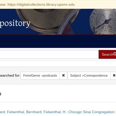
see: https://digitalcollections.library.upenn.edu
pository
Search
h
earched for:
Remove constraint Form/Genre: pos
Form/Genre
postcards
Subject
Correspondence
6
h
ard; Felsenthal, Bernhard; Felsenthal, H.; Chicago Sinai Congregation;
ts