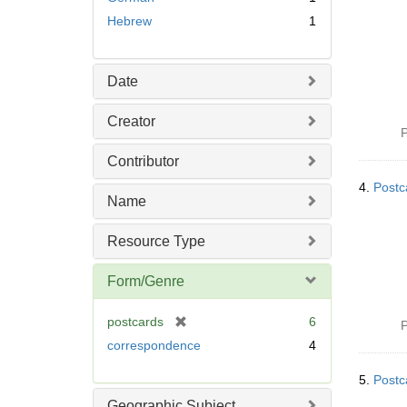
Hebrew
1
Date
Creator
P
Contributor
4.
Postc
Name
Resource Type
Form/Genre
[
postcards
6
P
r
correspondence
4
e
m
5.
Postc
o
Geographic Subject