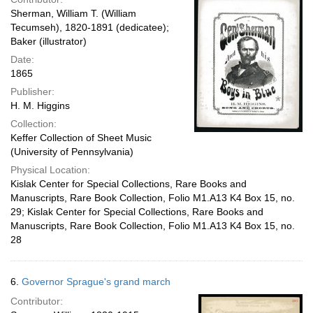
Sherman, William T. (William
Tecumseh), 1820-1891 (dedicatee);
Baker (illustrator)
Date:
1865
Publisher:
H. M. Higgins
Collection:
Keffer Collection of Sheet Music
(University of Pennsylvania)
Physical Location:
Kislak Center for Special Collections, Rare Books and
Manuscripts, Rare Book Collection, Folio M1.A13 K4 Box 15, no.
29; Kislak Center for Special Collections, Rare Books and
Manuscripts, Rare Book Collection, Folio M1.A13 K4 Box 15, no.
28
6.
Governor Sprague's grand march
Contributor: