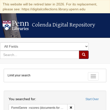
This website will be retired later in 2026. For its replacement,
please see: https://digitalcollections.library.upenn.edu
Colenda Digital Repository
Colenda Digital Repository
Search
in
for
search
Search
for
Colenda
Limit your search
Digital
Toggle fac
Repository
Search
You searched for:
Start Over
Remove constraint Form/Gen
Form/Genre
scores (documents for music)