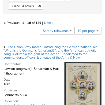
Remove constraint Subject: Portraits
Subject
Portraits
« Previous |
1
-
10
of
149
|
Next »
Number
Sort by relevance
10 per page
of
results
to
Search
1.
The Union Army march : introducing the German national air
display
Results
"What is the German's fatherland?", and the American patriotic
per
song "Columbia the gem of the ocean" : dedicated to the
page
commanders, officers & privates of the Army & Navy
Contributor:
Lawson (engraver); Shearman & Hart
(lithographer)
Date:
1861
Publisher:
Schuberth & Co
Collection: