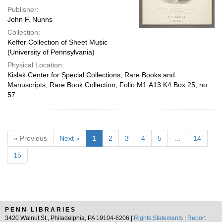
Publisher:
John F. Nunns
Collection:
Keffer Collection of Sheet Music
(University of Pennsylvania)
Physical Location:
Kislak Center for Special Collections, Rare Books and
Manuscripts, Rare Book Collection, Folio M1.A13 K4 Box 25, no.
57
« Previous
Next »
1
2
3
4
5
…
14
15
PENN LIBRARIES
3420 Walnut St., Philadelphia, PA 19104-6206 |
Rights Statements
|
Report