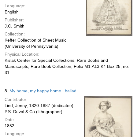
Language:
English
Publisher:
J.C. Smith
Collection:
Keffer Collection of Sheet Music
(University of Pennsylvania)
Physical Location:
Kislak Center for Special Collections, Rare Books and
Manuscripts, Rare Book Collection, Folio M1.A13 K4 Box 25, no.
31
8.
My home, my happy home : ballad
Contributor:
Lind, Jenny, 1820-1887 (dedicatee);
P.S. Duval & Co (lithographer)
Date:
1852
Language: