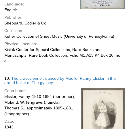
Language:
English
Publisher:
Sheppard, Cotlier & Co
Collection:
Keffer Collection of Sheet Music (University of Pennsylvania)
Physical Location:
Kislak Center for Special Collections, Rare Books and
Manuscripts, Rare Book Collection, Folio M1.A13 K4 Box 26, no.
4
10.
The cracovienne : danced by Madlle. Fanny Elssler in the
grand ballet of The gypsey
Contributor:
Elssler, Fanny, 1810-1884 (performer);
Moland, W. (engraver); Sinclair,
Thomas S., approximately 1805-1881
(lithographer)
Date:
1843