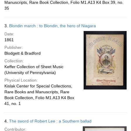
Manuscripts, Rare Book Collection, Folio M1.A13 K4 Box 39, no.
35
3.
Blondin march : to Blondin, the hero of Niagara
Date:
1861
Publisher:
Blodgett & Bradford
Collection:
Keffer Collection of Sheet Music
(University of Pennsylvania)
Physical Location:
Kislak Center for Special Collections,
Rare Books and Manuscripts, Rare
Book Collection, Folio M1.A13 K4 Box
41, no. 1
4.
The sword of Robert Lee : a Southern ballad
Contributor: