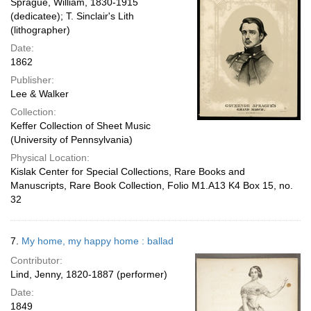
Sprague, William, 1830-1915
(dedicatee); T. Sinclair's Lith
(lithographer)
Date:
1862
Publisher:
Lee & Walker
Collection:
Keffer Collection of Sheet Music
(University of Pennsylvania)
Physical Location:
Kislak Center for Special Collections, Rare Books and
Manuscripts, Rare Book Collection, Folio M1.A13 K4 Box 15, no.
32
7.
My home, my happy home : ballad
Contributor:
Lind, Jenny, 1820-1887 (performer)
Date:
1849