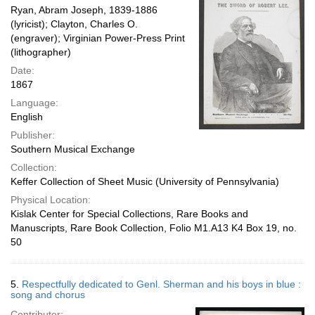
Ryan, Abram Joseph, 1839-1886
(lyricist); Clayton, Charles O.
(engraver); Virginian Power-Press Print
(lithographer)
Date:
1867
Language:
English
Publisher:
Southern Musical Exchange
Collection:
Keffer Collection of Sheet Music (University of Pennsylvania)
Physical Location:
Kislak Center for Special Collections, Rare Books and
Manuscripts, Rare Book Collection, Folio M1.A13 K4 Box 19, no.
50
5.
Respectfully dedicated to Genl. Sherman and his boys in blue :
song and chorus
Contributor: