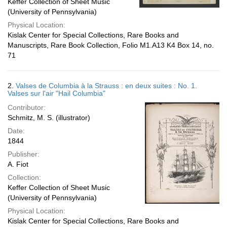
Keffer Collection of Sheet Music
(University of Pennsylvania)
Physical Location:
Kislak Center for Special Collections, Rare Books and
Manuscripts, Rare Book Collection, Folio M1.A13 K4 Box 14, no.
71
2.
Valses de Columbia à la Strauss : en deux suites : No. 1.
Valses sur l'air "Hail Columbia"
Contributor:
Schmitz, M. S. (illustrator)
Date:
1844
Publisher:
A. Fiot
Collection:
Keffer Collection of Sheet Music
(University of Pennsylvania)
Physical Location:
Kislak Center for Special Collections, Rare Books and