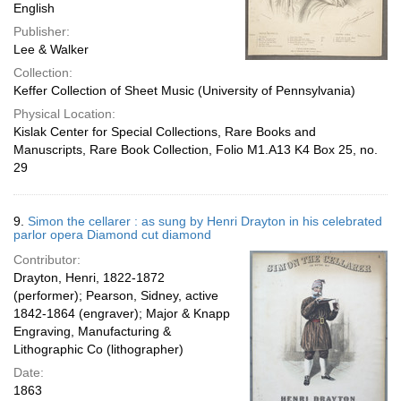
English
Publisher:
Lee & Walker
Collection:
Keffer Collection of Sheet Music (University of Pennsylvania)
Physical Location:
Kislak Center for Special Collections, Rare Books and
Manuscripts, Rare Book Collection, Folio M1.A13 K4 Box 25, no.
29
9.
Simon the cellarer : as sung by Henri Drayton in his celebrated
parlor opera Diamond cut diamond
Contributor:
Drayton, Henri, 1822-1872
(performer); Pearson, Sidney, active
1842-1864 (engraver); Major & Knapp
Engraving, Manufacturing &
Lithographic Co (lithographer)
Date:
1863