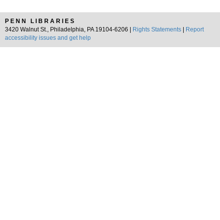
PENN LIBRARIES
3420 Walnut St., Philadelphia, PA 19104-6206 |
Rights Statements
|
Report
accessibility issues and get help