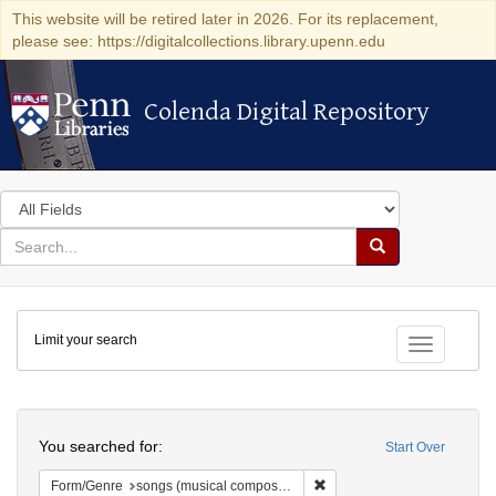
This website will be retired later in 2026. For its replacement,
please see: https://digitalcollections.library.upenn.edu
Colenda Digital Repository
Colenda Digital Repository
Search
in
for
search
Search
for
Colenda
Limit your search
Digital
Toggle fac
Repository
Search
You searched for:
Start Over
Remove constraint Form/Gen
Form/Genre
songs (musical compositions)