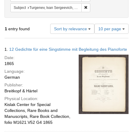
Remove constraint Subject: 
Subject
Turgenev, Ivan Sergeevich, 1818-1883 Musical settings
Number
1
entry found
Sort by relevance
10 per page
of
results
to
Search
1.
12 Gedichte für eine Singstimme mit Begleitung des Pianoforte
display
Results
per
Date:
page
1865
Language:
German
Publisher:
Breitkopf & Härtel
Physical Location:
Kislak Center for Special
Collections, Rare Books and
Manuscripts, Rare Book Collection,
folio M1621.V52 G4 1865