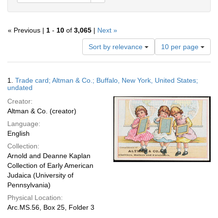
« Previous |
1
-
10
of
3,065
|
Next »
Number
Sort by relevance
10 per page
of
results
to
Search
1.
Trade card; Altman & Co.; Buffalo, New York, United States;
display
Results
undated
per
Creator:
page
Altman & Co. (creator)
Language:
English
Collection:
Arnold and Deanne Kaplan
Collection of Early American
Judaica (University of
Pennsylvania)
Physical Location:
Arc.MS.56, Box 25, Folder 3