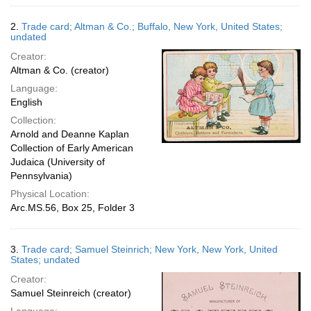
2.
Trade card; Altman & Co.; Buffalo, New York, United States;
undated
Creator:
Altman & Co. (creator)
Language:
English
Collection:
Arnold and Deanne Kaplan
Collection of Early American
Judaica (University of
Pennsylvania)
Physical Location:
Arc.MS.56, Box 25, Folder 3
3.
Trade card; Samuel Steinrich; New York, New York, United
States; undated
Creator:
Samuel Steinreich (creator)