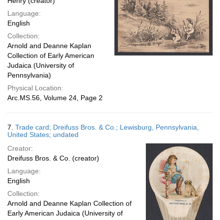
Henry (creator)
Language:
English
Collection:
Arnold and Deanne Kaplan
Collection of Early American
Judaica (University of
Pennsylvania)
Physical Location:
Arc.MS.56, Volume 24, Page 2
7.
Trade card; Dreifuss Bros. & Co.; Lewisburg, Pennsylvania,
United States; undated
Creator:
Dreifuss Bros. & Co. (creator)
Language:
English
Collection:
Arnold and Deanne Kaplan Collection of
Early American Judaica (University of