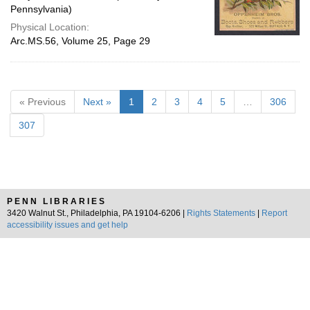
Pennsylvania)
Physical Location:
Arc.MS.56, Volume 25, Page 29
« Previous
Next »
1
2
3
4
5
…
306
307
PENN LIBRARIES
3420 Walnut St., Philadelphia, PA 19104-6206 |
Rights Statements
|
Report
accessibility issues and get help