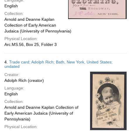
Language:
English
Collection:
Arnold and Deanne Kaplan
Collection of Early American
Judaica (University of Pennsylvania)
Physical Location:
Arc.MS.56, Box 25, Folder 3
4.
Trade card; Adolph Rich; Bath, New York, United States;
undated
Creator:
Adolph Rich (creator)
Language:
English
Collection:
Arnold and Deanne Kaplan Collection of
Early American Judaica (University of
Pennsylvania)
Physical Location: