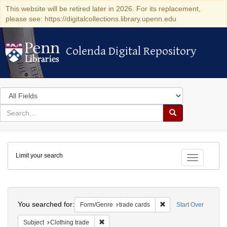
This website will be retired later in 2026. For its replacement,
please see: https://digitalcollections.library.upenn.edu
Colenda Digital Repository
Colenda Digital Repository
Search
in
for
search
Search
for
Colenda
Limit your search
Digital
Toggle fac
Repository
Search
You searched for:
Remove constraint For
Form/Genre
trade cards
Start Over
Remove constraint Subject: Clothing trade
Subject
Clothing trade