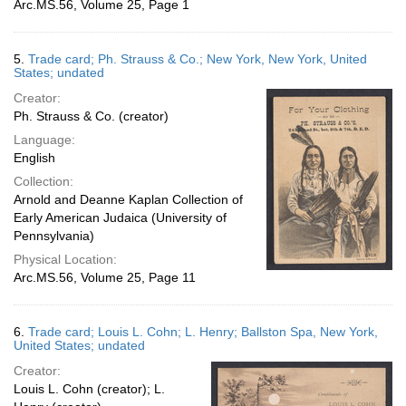
Arc.MS.56, Volume 25, Page 1
5.
Trade card; Ph. Strauss & Co.; New York, New York, United
States; undated
Creator:
Ph. Strauss & Co. (creator)
Language:
English
Collection:
Arnold and Deanne Kaplan Collection of
Early American Judaica (University of
Pennsylvania)
Physical Location:
Arc.MS.56, Volume 25, Page 11
6.
Trade card; Louis L. Cohn; L. Henry; Ballston Spa, New York,
United States; undated
Creator:
Louis L. Cohn (creator); L.