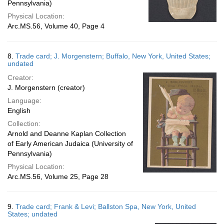
Pennsylvania)
Physical Location:
Arc.MS.56, Volume 40, Page 4
8.
Trade card; J. Morgenstern; Buffalo, New York, United States;
undated
Creator:
J. Morgenstern (creator)
Language:
English
Collection:
Arnold and Deanne Kaplan Collection
of Early American Judaica (University of
Pennsylvania)
Physical Location:
Arc.MS.56, Volume 25, Page 28
9.
Trade card; Frank & Levi; Ballston Spa, New York, United
States; undated