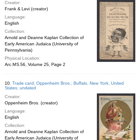
Creator:
Frank & Levi (creator)
Language:
English
Collection:
Arnold and Deanne Kaplan Collection of
Early American Judaica (University of
Pennsylvania)
Physical Location:
Arc.MS.56, Volume 25, Page 2
10.
Trade card; Oppenheim Bros.; Buffalo, New York, United
States; undated
Creator:
Oppenheim Bros. (creator)
Language:
English
Collection:
Arnold and Deanne Kaplan Collection of
Early American Judaica (University of