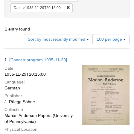
Remove constraint Date: 1935-11-29T2
Date
1935-11-29T20:15:00
1
entry found
Number
Sort by most recently modified
100 per page
of
results
to
Search
1.
[Concert program 1935-11-29]
display
Results
per
Date:
page
1935-11-29T20:15:00
Language:
German
Publisher:
J. Rüegg Söhne
Collection:
Marian Anderson Papers (University
of Pennsylvania)
Physical Location: