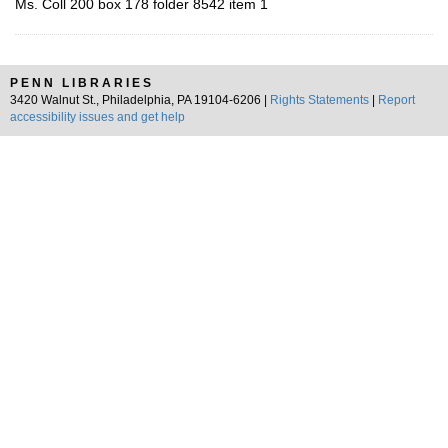
Ms. Coll 200 box 178 folder 8542 item 1
PENN LIBRARIES
3420 Walnut St., Philadelphia, PA 19104-6206 |
Rights Statements
|
Report
accessibility issues and get help