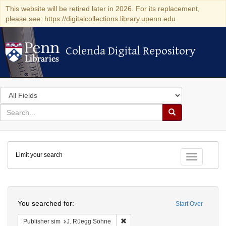
This website will be retired later in 2026. For its replacement,
please see: https://digitalcollections.library.upenn.edu
Colenda Digital Repository
Colenda Digital Repository
Search
in
for
search
Search
for
Colenda
Limit your search
Digital
Toggle fac
Repository
Search
You searched for:
Start Over
Remove constraint Publisher sim: J
Publisher sim
J. Rüegg Söhne