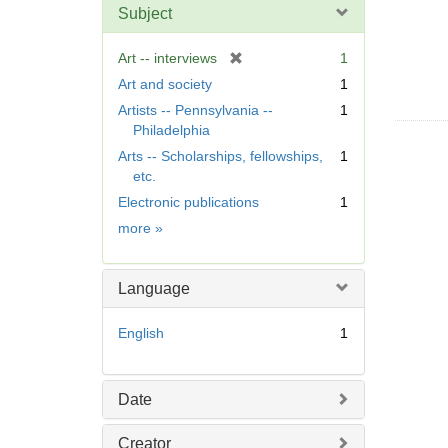
Subject
[
Art -- interviews
1
r
Art and society
1
e
Artists -- Pennsylvania --
1
m
Philadelphia
o
Arts -- Scholarships, fellowships,
1
v
etc.
e
]
Electronic publications
1
Subject
more
»
Language
English
1
Date
Creator