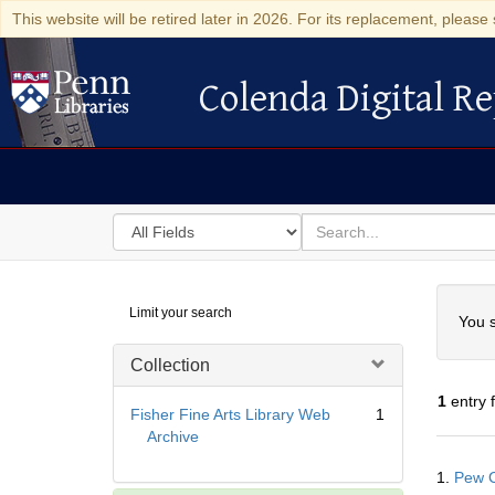
This website will be retired later in 2026. For its replacement, please 
Colenda Digital Re
Colenda Digital Repository
Search
for
search
in
for
Colenda
Searc
Limit your search
Digital
You s
Repository
Collection
1
entry 
Fisher Fine Arts Library Web
1
Archive
Searc
1.
Pew C
Resul