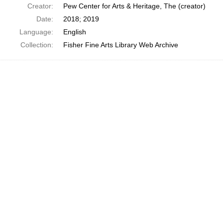
Creator:
Pew Center for Arts & Heritage, The (creator)
Date:
2018; 2019
Language:
English
Collection:
Fisher Fine Arts Library Web Archive