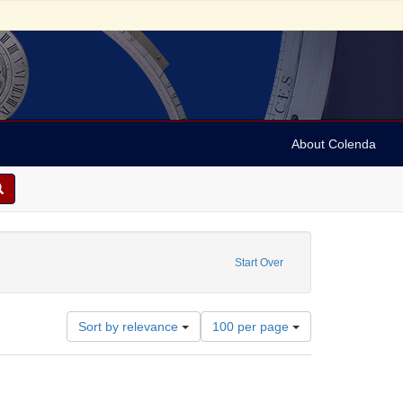
About Colenda
nterviews
Start Over
Number
Sort by relevance
100 per page
of
results
to
display