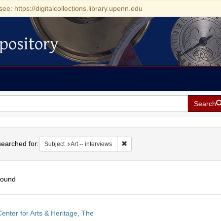
see: https://digitalcollections.library.upenn.edu
pository
Search
h
earched for:
Remove constraint Subject: Art -- i
Subject
Art -- interviews
found
h
enter for Arts & Heritage, The
ts