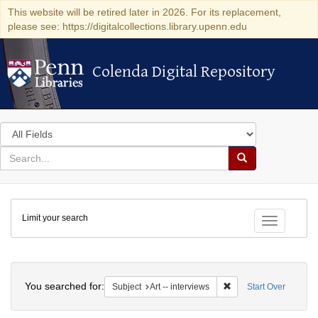
This website will be retired later in 2026. For its replacement,
please see: https://digitalcollections.library.upenn.edu
Colenda Digital Repository
Colenda Digital Repository
Search
in
for
search
Search
for
Colenda
Limit your search
Digital
Toggle fac
Repository
Search
You searched for:
Remove constraint Subje
Subject
Art -- interviews
Start Over