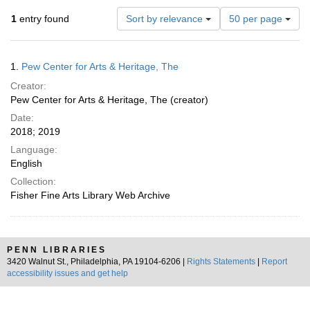
Number
1
entry found
Sort by relevance
50 per page
of
results
to
Search
1.
Pew Center for Arts & Heritage, The
display
Results
per
Creator:
page
Pew Center for Arts & Heritage, The (creator)
Date:
2018; 2019
Language:
English
Collection:
Fisher Fine Arts Library Web Archive
PENN LIBRARIES
3420 Walnut St., Philadelphia, PA 19104-6206 |
Rights Statements
|
Report
accessibility issues and get help