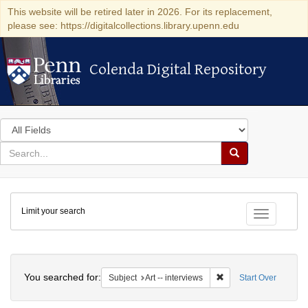
This website will be retired later in 2026. For its replacement,
please see: https://digitalcollections.library.upenn.edu
Colenda Digital Repository
Colenda Digital Repository
Search
in
for
search
Search
for
Colenda
Limit your search
Digital
Toggle fac
Repository
Search
You searched for:
Remove constraint Subje
Subject
Art -- interviews
Start Over