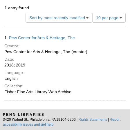
1
entry found
Number
Sort by most recently modified
10 per page
of
results
to
Search
1.
Pew Center for Arts & Heritage, The
display
Results
per
Creator:
page
Pew Center for Arts & Heritage, The (creator)
Date:
2018; 2019
Language:
English
Collection:
Fisher Fine Arts Library Web Archive
PENN LIBRARIES
3420 Walnut St., Philadelphia, PA 19104-6206 |
Rights Statements
|
Report
accessibility issues and get help