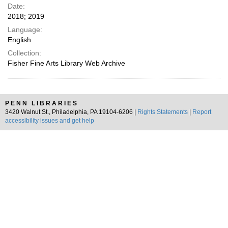
Date:
2018; 2019
Language:
English
Collection:
Fisher Fine Arts Library Web Archive
PENN LIBRARIES
3420 Walnut St., Philadelphia, PA 19104-6206 |
Rights Statements
|
Report
accessibility issues and get help