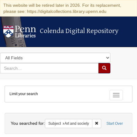
This website will be retired later in 2026. For its replacement,
please see: https://digitalcollections.library.upenn.edu
Colenda Digital Repository
Colenda Digital Repository
Search
in
for
search
Search
for
Colenda
Limit your search
Digital
Toggle fac
Repository
Search
You searched for:
Remove constraint Subje
Subject
Art and society
Start Over