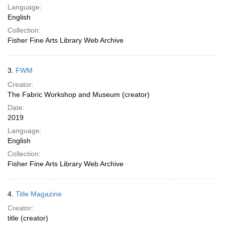
Language:
English
Collection:
Fisher Fine Arts Library Web Archive
3.
FWM
Creator:
The Fabric Workshop and Museum (creator)
Date:
2019
Language:
English
Collection:
Fisher Fine Arts Library Web Archive
4.
Title Magazine
Creator:
title (creator)