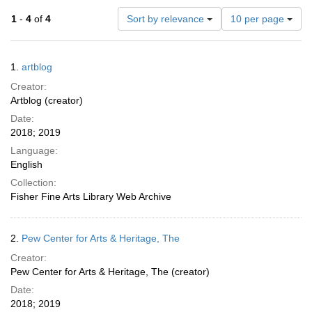
Number
1
-
4
of
4
Sort by relevance
10 per page
of
results
to
Search
1.
artblog
display
Results
per
Creator:
page
Artblog (creator)
Date:
2018; 2019
Language:
English
Collection:
Fisher Fine Arts Library Web Archive
2.
Pew Center for Arts & Heritage, The
Creator:
Pew Center for Arts & Heritage, The (creator)
Date:
2018; 2019