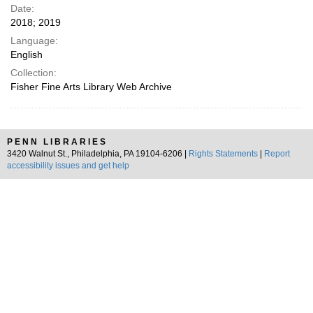
Date:
2018; 2019
Language:
English
Collection:
Fisher Fine Arts Library Web Archive
PENN LIBRARIES
3420 Walnut St., Philadelphia, PA 19104-6206 |
Rights Statements
|
Report
accessibility issues and get help