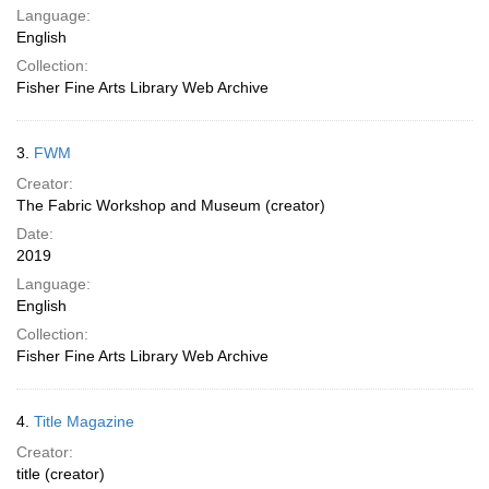
Language:
English
Collection:
Fisher Fine Arts Library Web Archive
3.
FWM
Creator:
The Fabric Workshop and Museum (creator)
Date:
2019
Language:
English
Collection:
Fisher Fine Arts Library Web Archive
4.
Title Magazine
Creator:
title (creator)