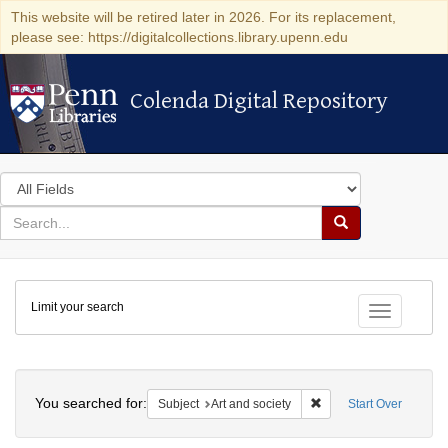
This website will be retired later in 2026. For its replacement,
please see: https://digitalcollections.library.upenn.edu
Colenda Digital Repository
Colenda Digital Repository
Search
in
for
search
Search
for
Colenda
Limit your search
Digital
Toggle fac
Repository
Search
You searched for:
Remove constraint Subje
Subject
Art and society
Start Over