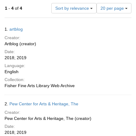
Number
1
-
4
of
4
Sort by relevance
20 per page
of
results
to
Search
1.
artblog
display
Results
per
Creator:
page
Artblog (creator)
Date:
2018; 2019
Language:
English
Collection:
Fisher Fine Arts Library Web Archive
2.
Pew Center for Arts & Heritage, The
Creator:
Pew Center for Arts & Heritage, The (creator)
Date:
2018; 2019