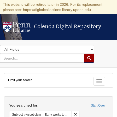
This website will be retired later in 2026. For its replacement,
please see: https://digitalcollections.library.upenn.edu
Colenda Digital Repository
Colenda Digital Repository
Search
in
for
search
Search
for
Colenda
Limit your search
Digital
Toggle fac
Repository
Search
You searched for:
Start Over
Remove constraint Subject: A
Subject
Asceticism -- Early works to 1800