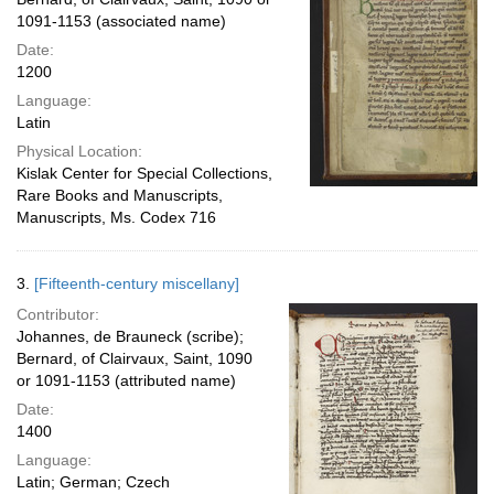
1091-1153 (associated name)
Date:
1200
Language:
Latin
Physical Location:
Kislak Center for Special Collections,
Rare Books and Manuscripts,
Manuscripts, Ms. Codex 716
3.
[Fifteenth-century miscellany]
Contributor:
Johannes, de Brauneck (scribe);
Bernard, of Clairvaux, Saint, 1090
or 1091-1153 (attributed name)
Date:
1400
Language:
Latin; German; Czech