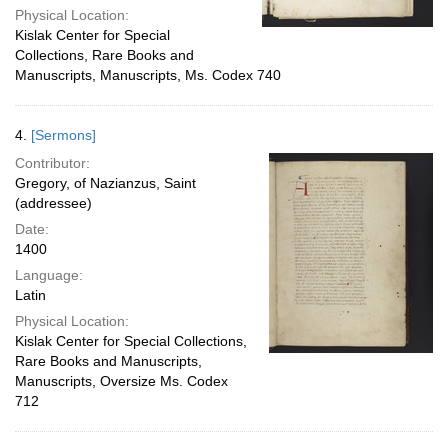
Physical Location:
Kislak Center for Special
Collections, Rare Books and
Manuscripts, Manuscripts, Ms. Codex 740
4.
[Sermons]
Contributor:
Gregory, of Nazianzus, Saint
(addressee)
Date:
1400
Language:
Latin
Physical Location:
Kislak Center for Special Collections,
Rare Books and Manuscripts,
Manuscripts, Oversize Ms. Codex
712