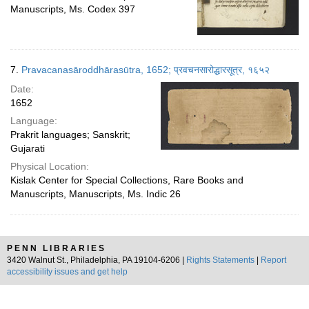
Manuscripts, Ms. Codex 397
7.
Pravacanasāroddhārasūtra, 1652; प्रवचनसारोद्धारसूत्र, १६५२
Date:
1652
Language:
Prakrit languages; Sanskrit;
Gujarati
Physical Location:
Kislak Center for Special Collections, Rare Books and
Manuscripts, Manuscripts, Ms. Indic 26
PENN LIBRARIES
3420 Walnut St., Philadelphia, PA 19104-6206 |
Rights Statements
|
Report
accessibility issues and get help