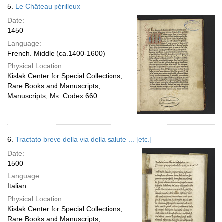
5.
Le Château périlleux
Date:
1450
Language:
French, Middle (ca.1400-1600)
Physical Location:
Kislak Center for Special Collections,
Rare Books and Manuscripts,
Manuscripts, Ms. Codex 660
6.
Tractato breve della via della salute ... [etc.]
Date:
1500
Language:
Italian
Physical Location:
Kislak Center for Special Collections,
Rare Books and Manuscripts,