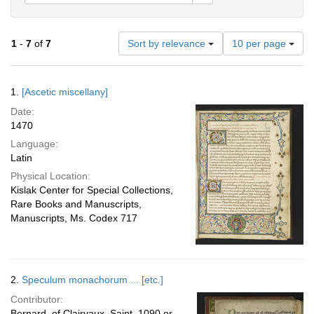
Number
1
-
7
of
7
Sort by relevance
10 per page
of
results
to
Search
1.
[Ascetic miscellany]
display
Results
per
Date:
page
1470
Language:
Latin
Physical Location:
Kislak Center for Special Collections,
Rare Books and Manuscripts,
Manuscripts, Ms. Codex 717
2.
Speculum monachorum ... [etc.]
Contributor:
Bernard, of Clairvaux, Saint, 1090 or