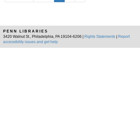
PENN LIBRARIES
3420 Walnut St., Philadelphia, PA 19104-6206 |
Rights Statements
|
Report
accessibility issues and get help