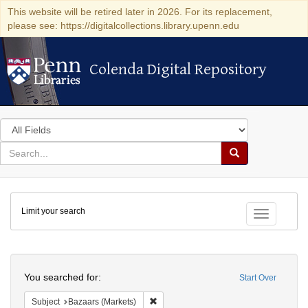
This website will be retired later in 2026. For its replacement,
please see: https://digitalcollections.library.upenn.edu
Colenda Digital Repository
Colenda Digital Repository
Search
in
for
search
Search
for
Colenda
Limit your search
Digital
Toggle fac
Repository
Search
You searched for:
Start Over
Remove constraint Subject: Bazaars (Ma
Subject
Bazaars (Markets)