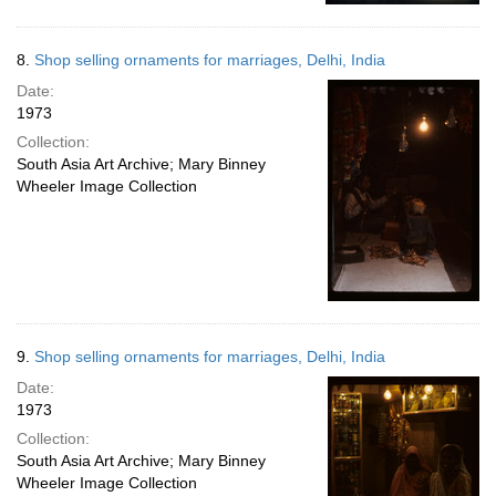
8.
Shop selling ornaments for marriages, Delhi, India
Date:
1973
Collection:
South Asia Art Archive; Mary Binney
Wheeler Image Collection
9.
Shop selling ornaments for marriages, Delhi, India
Date:
1973
Collection:
South Asia Art Archive; Mary Binney
Wheeler Image Collection