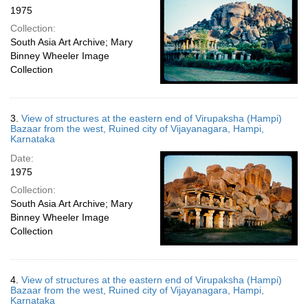
1975
Collection:
South Asia Art Archive; Mary
Binney Wheeler Image
Collection
3.
View of structures at the eastern end of Virupaksha (Hampi)
Bazaar from the west, Ruined city of Vijayanagara, Hampi,
Karnataka
Date:
1975
Collection:
South Asia Art Archive; Mary
Binney Wheeler Image
Collection
4.
View of structures at the eastern end of Virupaksha (Hampi)
Bazaar from the west, Ruined city of Vijayanagara, Hampi,
Karnataka