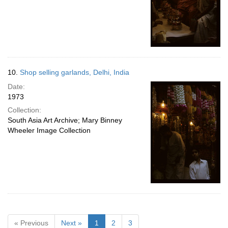
10.
Shop selling garlands, Delhi, India
Date:
1973
Collection:
South Asia Art Archive; Mary Binney
Wheeler Image Collection
« Previous
Next »
1
2
3