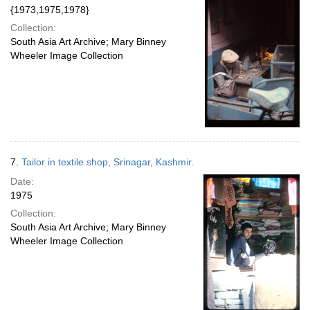
{1973,1975,1978}
Collection:
South Asia Art Archive; Mary Binney
Wheeler Image Collection
7.
Tailor in textile shop, Srinagar, Kashmir.
Date:
1975
Collection:
South Asia Art Archive; Mary Binney
Wheeler Image Collection