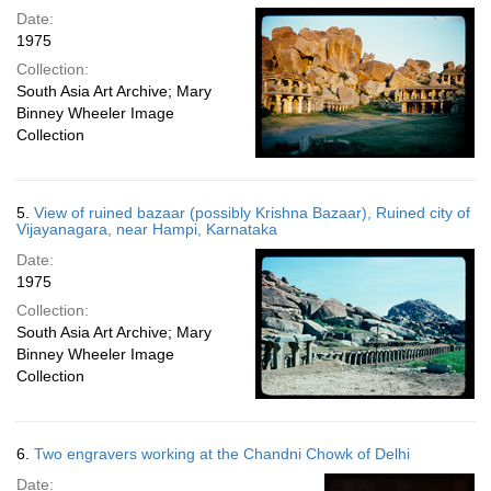
Date:
1975
Collection:
South Asia Art Archive; Mary
Binney Wheeler Image
Collection
5.
View of ruined bazaar (possibly Krishna Bazaar), Ruined city of
Vijayanagara, near Hampi, Karnataka
Date:
1975
Collection:
South Asia Art Archive; Mary
Binney Wheeler Image
Collection
6.
Two engravers working at the Chandni Chowk of Delhi
Date: