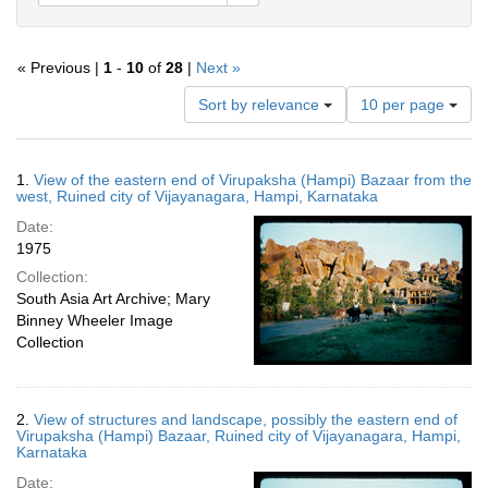
« Previous |
1
-
10
of
28
|
Next »
Number
Sort by relevance
10 per page
of
results
to
Search
1.
View of the eastern end of Virupaksha (Hampi) Bazaar from the
display
Results
west, Ruined city of Vijayanagara, Hampi, Karnataka
per
Date:
page
1975
Collection:
South Asia Art Archive; Mary
Binney Wheeler Image
Collection
2.
View of structures and landscape, possibly the eastern end of
Virupaksha (Hampi) Bazaar, Ruined city of Vijayanagara, Hampi,
Karnataka
Date: