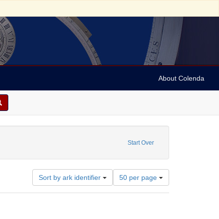
About Colenda
s
t Date: 1700
Start Over
Number
Sort by ark identifier
50 per page
of
results
to
display