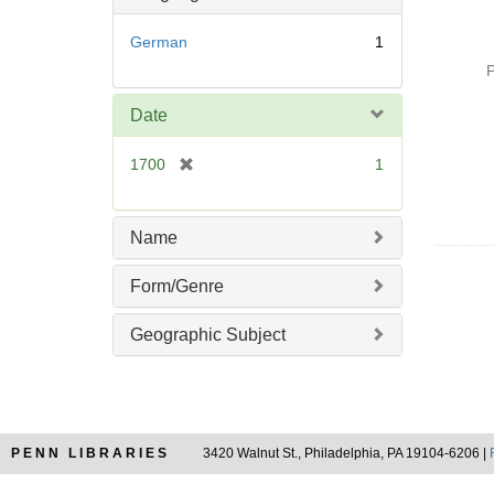
o
v
German
1
e
P
]
Date
[
1700
1
r
e
m
Name
o
v
Form/Genre
e
]
Geographic Subject
PENN LIBRARIES
3420 Walnut St., Philadelphia, PA 19104-6206 |