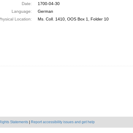
Date:
1700-04-30
Language:
German
hysical Location:
Ms. Coll. 1410, OOS Box 1, Folder 10
Rights Statements
|
Report accessibility issues and get help