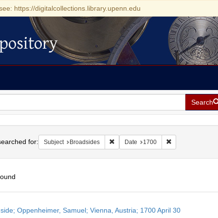
see: https://digitalcollections.library.upenn.edu
pository
Search
h
earched for:
Remove constraint Subject: Broadside
Remove constrain
Subject
Broadsides
Date
1700
found
h
side; Oppenheimer, Samuel; Vienna, Austria; 1700 April 30
ts