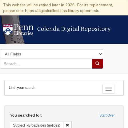
This website will be retired later in 2026. For its replacement,
please see: https://digitalcollections.library.upenn.edu
Colenda Digital Repository
Colenda Digital Repository
Search
in
for
search
Search
for
Colenda
Limit your search
Digital
Toggle fac
Repository
Search
You searched for:
Start Over
Remove constraint Subject: Broadside
Subject
Broadsides (notices)