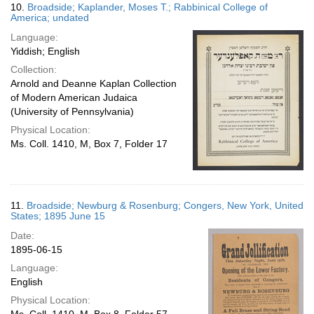
10.
Broadside; Kaplander, Moses T.; Rabbinical College of
America; undated
Language:
Yiddish; English
Collection:
Arnold and Deanne Kaplan Collection
of Modern American Judaica
(University of Pennsylvania)
Physical Location:
Ms. Coll. 1410, M, Box 7, Folder 17
11.
Broadside; Newburg & Rosenburg; Congers, New York, United
States; 1895 June 15
Date:
1895-06-15
Language:
English
Physical Location: