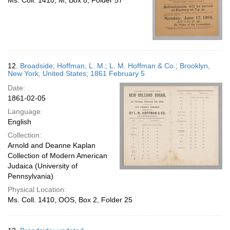
Ms. Coll. 1410, M, Box 8, Folder 57
12.
Broadside; Hoffman, L. M.; L. M. Hoffman & Co.; Brooklyn,
New York, United States; 1861 February 5
Date:
1861-02-05
Language:
English
Collection:
Arnold and Deanne Kaplan
Collection of Modern American
Judaica (University of
Pennsylvania)
Physical Location:
Ms. Coll. 1410, OOS, Box 2, Folder 25