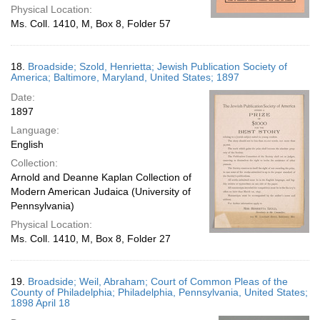
Physical Location:
Ms. Coll. 1410, M, Box 8, Folder 57
18.
Broadside; Szold, Henrietta; Jewish Publication Society of
America; Baltimore, Maryland, United States; 1897
Date:
1897
Language:
English
Collection:
Arnold and Deanne Kaplan Collection of
Modern American Judaica (University of
Pennsylvania)
Physical Location:
Ms. Coll. 1410, M, Box 8, Folder 27
19.
Broadside; Weil, Abraham; Court of Common Pleas of the
County of Philadelphia; Philadelphia, Pennsylvania, United States;
1898 April 18