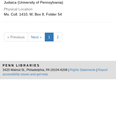
Judaica (University of Pennsylvania)
Physical Location:
Ms. Coll. 1410, M, Box 8, Folder 54
« Previous
Next »
1
2
PENN LIBRARIES
3420 Walnut St., Philadelphia, PA 19104-6206 |
Rights Statements
|
Report
accessibility issues and get help