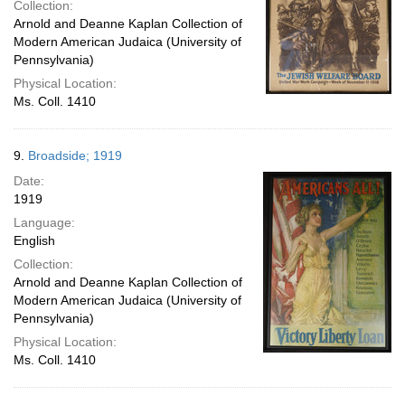
Collection:
Arnold and Deanne Kaplan Collection of
Modern American Judaica (University of
Pennsylvania)
Physical Location:
Ms. Coll. 1410
9.
Broadside; 1919
Date:
1919
Language:
English
Collection:
Arnold and Deanne Kaplan Collection of
Modern American Judaica (University of
Pennsylvania)
Physical Location:
Ms. Coll. 1410