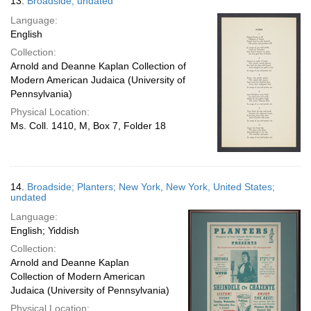
13.
Broadside; undated
Language:
English
Collection:
Arnold and Deanne Kaplan Collection of
Modern American Judaica (University of
Pennsylvania)
Physical Location:
Ms. Coll. 1410, M, Box 7, Folder 18
14.
Broadside; Planters; New York, New York, United States;
undated
Language:
English; Yiddish
Collection:
Arnold and Deanne Kaplan
Collection of Modern American
Judaica (University of Pennsylvania)
Physical Location: