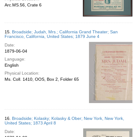
Arc.MS.56, Crate 6
15.
Broadside; Judah, Mrs.; California Grand Theater; San
Francisco, California, United States; 1879 June 4
Date:
1879-06-04
Language:
English
Physical Location:
Ms. Coll. 1410, OOS, Box 2, Folder 65
16.
Broadside; Kolasky; Kolasky & Ober; New York, New York,
United States; 1873 April 8
Date: