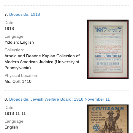
7.
Broadside; 1918
Date:
1918
Language:
Yiddish; English
Collection:
Arnold and Deanne Kaplan Collection of
Modern American Judaica (University of
Pennsylvania)
Physical Location:
Ms. Coll. 1410
8.
Broadside; Jewish Welfare Board; 1918 November 11
Date:
1918-11-11
Language:
English