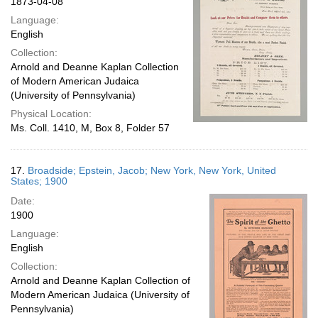
1873-04-08
Language:
English
Collection:
Arnold and Deanne Kaplan Collection
of Modern American Judaica
(University of Pennsylvania)
Physical Location:
Ms. Coll. 1410, M, Box 8, Folder 57
17.
Broadside; Epstein, Jacob; New York, New York, United
States; 1900
Date:
1900
Language:
English
Collection:
Arnold and Deanne Kaplan Collection of
Modern American Judaica (University of
Pennsylvania)