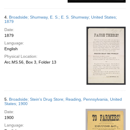
4.
Broadside; Shumway, E. S.; E. S. Shumway; United States;
1879
Date:
1879
Language:
English
Physical Location:
Arc.MS.56, Box 3, Folder 13
5.
Broadside; Stein's Drug Store; Reading, Pennsylvania, United
States; 1900
Date:
1900
Language: