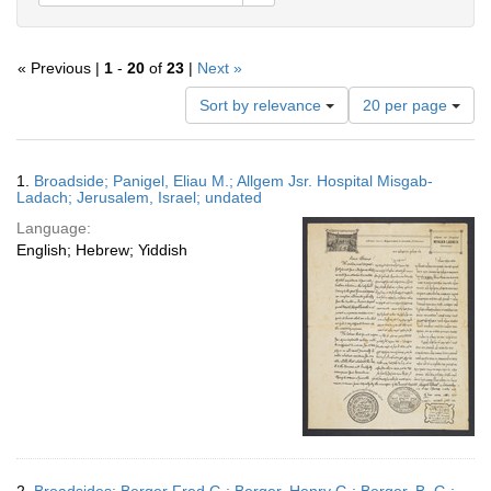
« Previous |
1
-
20
of
23
|
Next »
Number
Sort by relevance
20 per page
of
results
to
Search
1.
Broadside; Panigel, Eliau M.; Allgem Jsr. Hospital Misgab-
display
Results
Ladach; Jerusalem, Israel; undated
per
Language:
page
English; Hebrew; Yiddish