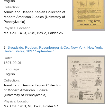
English
Collection:
Arnold and Deanne Kaplan Collection of
Modern American Judaica (University of
Pennsylvania)
Physical Location:
Ms. Coll. 1410, OOS, Box 2, Folder 25
6.
Broadside; Reuben, Rosenberger & Co.; New York, New York,
United States; 1897 September 1
Date:
1897-09-01
Language:
English
Collection:
Arnold and Deanne Kaplan Collection
of Modern American Judaica
(University of Pennsylvania)
Physical Location:
Ms. Coll. 1410, M, Box 8, Folder 57