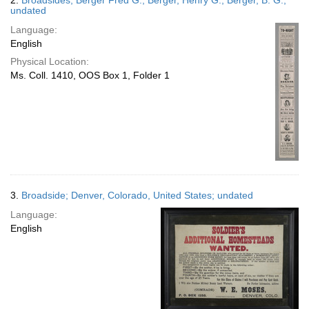
2.
Broadsides; Berger Fred G.; Berger, Henry G.; Berger, B. G.;
undated
Language:
English
Physical Location:
Ms. Coll. 1410, OOS Box 1, Folder 1
3.
Broadside; Denver, Colorado, United States; undated
Language:
English