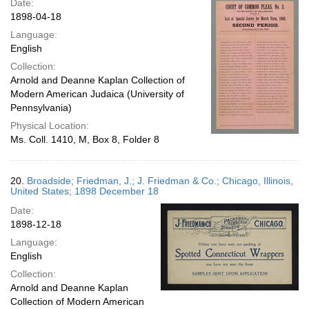
Date:
1898-04-18
Language:
English
Collection:
Arnold and Deanne Kaplan Collection of
Modern American Judaica (University of
Pennsylvania)
Physical Location:
Ms. Coll. 1410, M, Box 8, Folder 8
20.
Broadside; Friedman, J.; J. Friedman & Co.; Chicago, Illinois,
United States; 1898 December 18
Date:
1898-12-18
Language:
English
Collection:
Arnold and Deanne Kaplan
Collection of Modern American