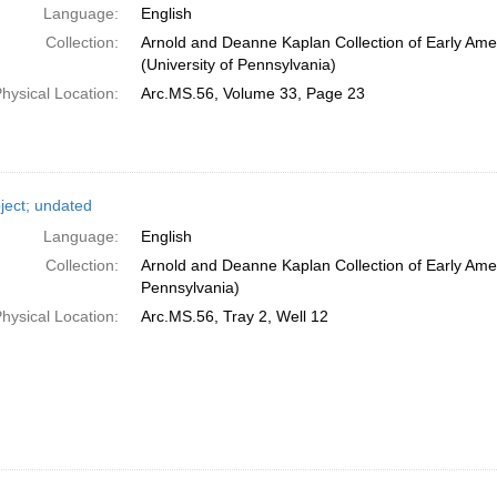
Language:
English
Collection:
Arnold and Deanne Kaplan Collection of Early Ame
(University of Pennsylvania)
hysical Location:
Arc.MS.56, Volume 33, Page 23
ject; undated
Language:
English
Collection:
Arnold and Deanne Kaplan Collection of Early Amer
Pennsylvania)
hysical Location:
Arc.MS.56, Tray 2, Well 12