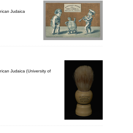
per
page
rican Judaica
ican Judaica (University of