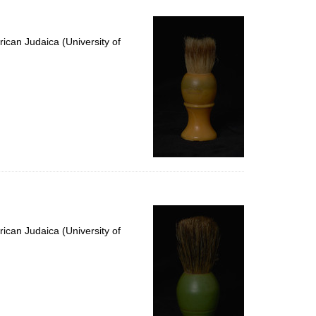
ican Judaica (University of
ican Judaica (University of