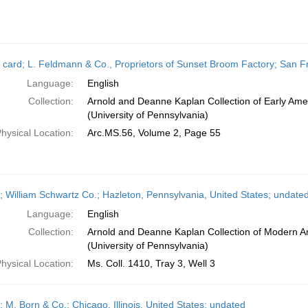
 card; L. Feldmann & Co., Proprietors of Sunset Broom Factory; San Fra
Language:
English
Collection:
Arnold and Deanne Kaplan Collection of Early Ame
(University of Pennsylvania)
hysical Location:
Arc.MS.56, Volume 2, Page 55
; William Schwartz Co.; Hazleton, Pennsylvania, United States; undate
Language:
English
Collection:
Arnold and Deanne Kaplan Collection of Modern A
(University of Pennsylvania)
hysical Location:
Ms. Coll. 1410, Tray 3, Well 3
; M. Born & Co.; Chicago, Illinois, United States; undated