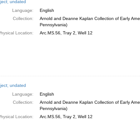
ject; undated
Language:
English
Collection:
Arnold and Deanne Kaplan Collection of Early Amer
Pennsylvania)
hysical Location:
Arc.MS.56, Tray 2, Well 12
ject; undated
Language:
English
Collection:
Arnold and Deanne Kaplan Collection of Early Amer
Pennsylvania)
hysical Location:
Arc.MS.56, Tray 2, Well 12