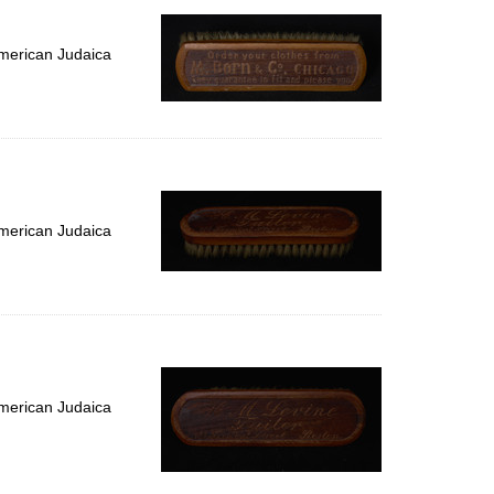
merican Judaica
merican Judaica
merican Judaica