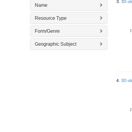
3.
3D ob
Name
Resource Type
Form/Genre
P
Geographic Subject
4.
3D ob
P