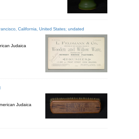
ncisco, California, United States; undated
rican Judaica
d
merican Judaica