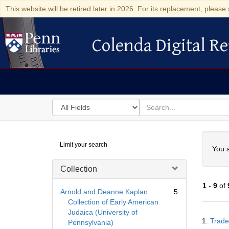
This website will be retired later in 2026. For its replacement, please 
Colenda Digital Re
Colenda Digital Repository
Search
for
search
in
for
Colenda
Searc
Limit your search
Digital
You s
Repository
Collection
1
-
9
of
Arnold and Deanne Kaplan
5
Collection of Early American
Judaica (University of
Searc
1.
Trade
Pennsylvania)
Resul