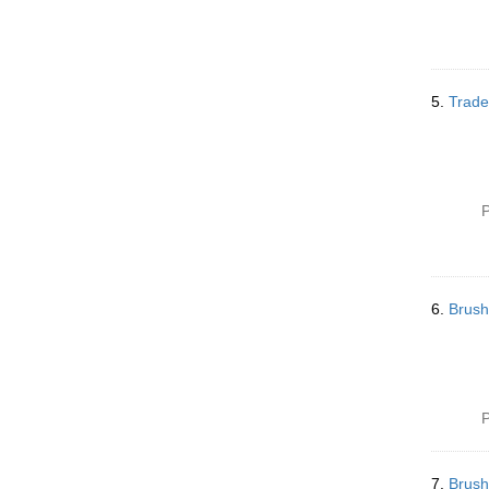
5.
Trade
P
6.
Brush
P
7.
Brush