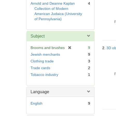
Arnold and Deanne Kaplan
4
Collection of Modern
American Judaica (University
of Pennsylvania)
P
Subject
[
Brooms and brushes
9
2.
3D ob
r
Jewish merchants
9
e
Clothing trade
3
m
Trade cards
2
o
v
P
Tobacco industry
1
e
]
Language
English
9