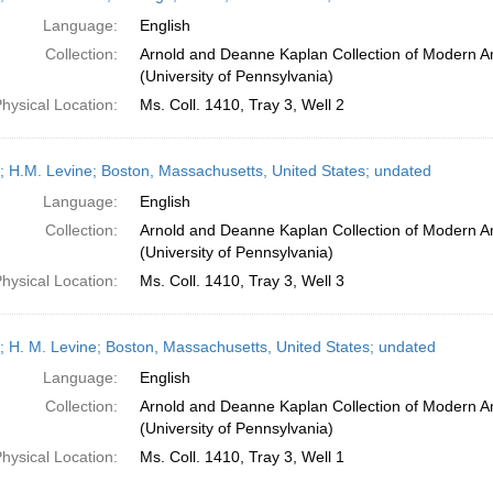
Language:
English
Collection:
Arnold and Deanne Kaplan Collection of Modern A
(University of Pennsylvania)
hysical Location:
Ms. Coll. 1410, Tray 3, Well 2
; H.M. Levine; Boston, Massachusetts, United States; undated
Language:
English
Collection:
Arnold and Deanne Kaplan Collection of Modern A
(University of Pennsylvania)
hysical Location:
Ms. Coll. 1410, Tray 3, Well 3
; H. M. Levine; Boston, Massachusetts, United States; undated
Language:
English
Collection:
Arnold and Deanne Kaplan Collection of Modern A
(University of Pennsylvania)
hysical Location:
Ms. Coll. 1410, Tray 3, Well 1