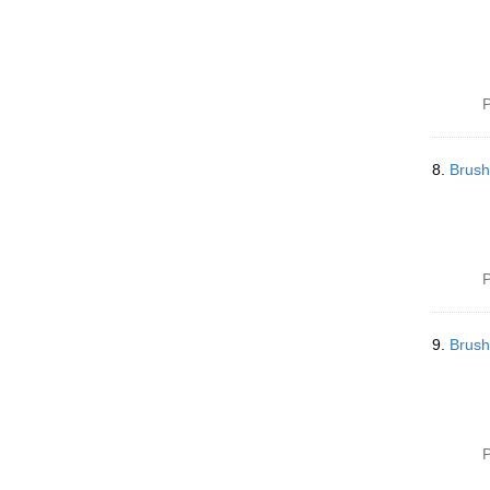
P
8.
Brush
P
9.
Brush
P