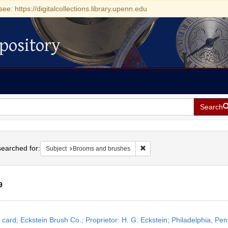
see: https://digitalcollections.library.upenn.edu
pository
Search
h
earched for:
Remove constraint Subject: 
Subject
Brooms and brushes
9
h
 card; Eckstein Brush Co.; Proprietor: H. G. Eckstein; Philadelphia, Pe
ts