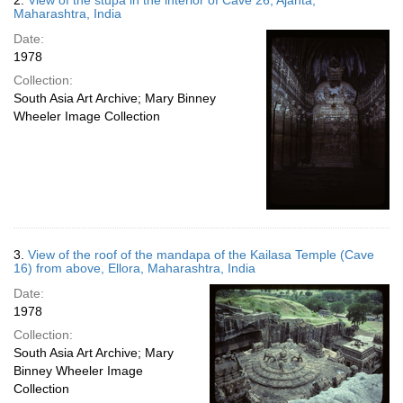
2.
View of the stupa in the interior of Cave 26, Ajanta,
Maharashtra, India
Date:
1978
Collection:
South Asia Art Archive; Mary Binney
Wheeler Image Collection
3.
View of the roof of the mandapa of the Kailasa Temple (Cave
16) from above, Ellora, Maharashtra, India
Date:
1978
Collection:
South Asia Art Archive; Mary
Binney Wheeler Image
Collection