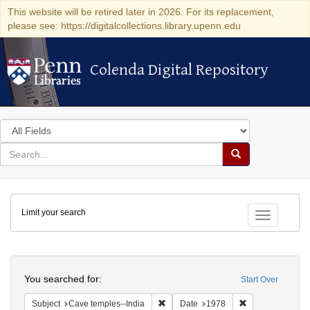
This website will be retired later in 2026. For its replacement,
please see: https://digitalcollections.library.upenn.edu
Colenda Digital Repository
Colenda Digital Repository
Search
in
for
search
Search
for
Colenda
Limit your search
Digital
Toggle fac
Repository
Search
You searched for:
Start Over
Remove constraint Subject: Cave temp
Remove constrai
Subject
Cave temples--India
Date
1978