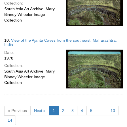
Collection:
South Asia Art Archive; Mary
Binney Wheeler Image
Collection
10.
View of the Ajanta Caves from the southeast, Maharashtra,
India
Date:
1978
Collection:
South Asia Art Archive; Mary
Binney Wheeler Image
Collection
« Previous
Next »
1
2
3
4
5
…
13
14