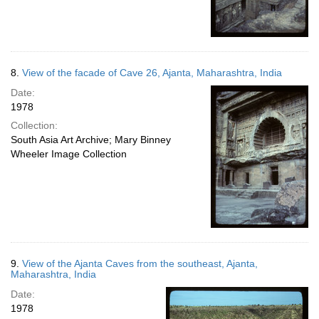
8.
View of the facade of Cave 26, Ajanta, Maharashtra, India
Date:
1978
Collection:
South Asia Art Archive; Mary Binney
Wheeler Image Collection
9.
View of the Ajanta Caves from the southeast, Ajanta,
Maharashtra, India
Date:
1978