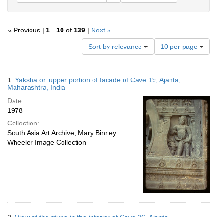
« Previous |
1
-
10
of
139
|
Next »
Number
Sort by relevance
10 per page
of
results
to
Search
1.
Yaksha on upper portion of facade of Cave 19, Ajanta,
display
Results
Maharashtra, India
per
Date:
page
1978
Collection:
South Asia Art Archive; Mary Binney
Wheeler Image Collection