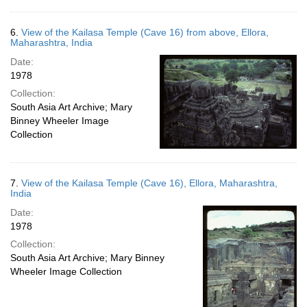
6.
View of the Kailasa Temple (Cave 16) from above, Ellora,
Maharashtra, India
Date:
1978
Collection:
South Asia Art Archive; Mary
Binney Wheeler Image
Collection
7.
View of the Kailasa Temple (Cave 16), Ellora, Maharashtra,
India
Date:
1978
Collection:
South Asia Art Archive; Mary Binney
Wheeler Image Collection