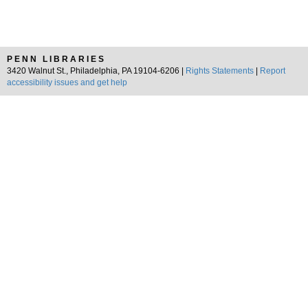
PENN LIBRARIES
3420 Walnut St., Philadelphia, PA 19104-6206 |
Rights Statements
|
Report
accessibility issues and get help