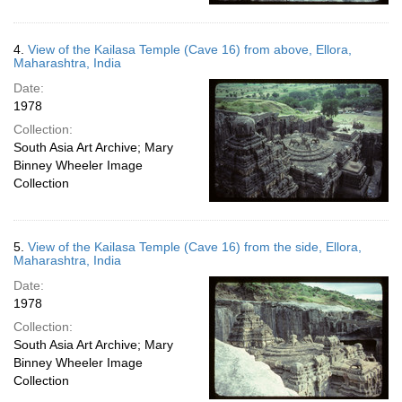
4.
View of the Kailasa Temple (Cave 16) from above, Ellora,
Maharashtra, India
Date:
1978
Collection:
South Asia Art Archive; Mary
Binney Wheeler Image
Collection
5.
View of the Kailasa Temple (Cave 16) from the side, Ellora,
Maharashtra, India
Date:
1978
Collection:
South Asia Art Archive; Mary
Binney Wheeler Image
Collection