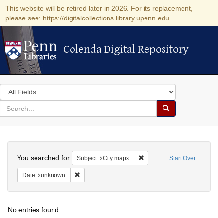
This website will be retired later in 2026. For its replacement,
please see: https://digitalcollections.library.upenn.edu
Colenda Digital Repository
Colenda Digital Repository
Search
in
for
search
Search
for
Colenda
Search
Digital
You searched for:
Remove constraint Subject:
Subject
City maps
Start Over
Repository
Remove constraint Date: unknown
Date
unknown
No entries found