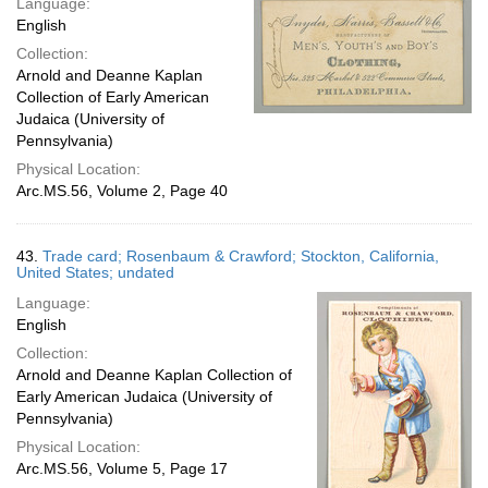
Language:
English
Collection:
Arnold and Deanne Kaplan
Collection of Early American
Judaica (University of
Pennsylvania)
Physical Location:
Arc.MS.56, Volume 2, Page 40
43.
Trade card; Rosenbaum & Crawford; Stockton, California,
United States; undated
Language:
English
Collection:
Arnold and Deanne Kaplan Collection of
Early American Judaica (University of
Pennsylvania)
Physical Location:
Arc.MS.56, Volume 5, Page 17