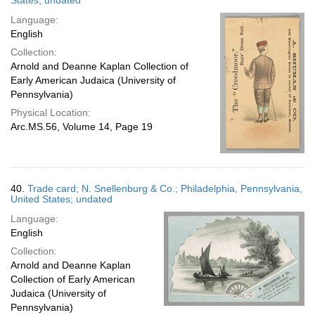
States; undated
Language:
English
Collection:
Arnold and Deanne Kaplan Collection of
Early American Judaica (University of
Pennsylvania)
Physical Location:
Arc.MS.56, Volume 14, Page 19
40.
Trade card; N. Snellenburg & Co.; Philadelphia, Pennsylvania,
United States; undated
Language:
English
Collection:
Arnold and Deanne Kaplan
Collection of Early American
Judaica (University of
Pennsylvania)