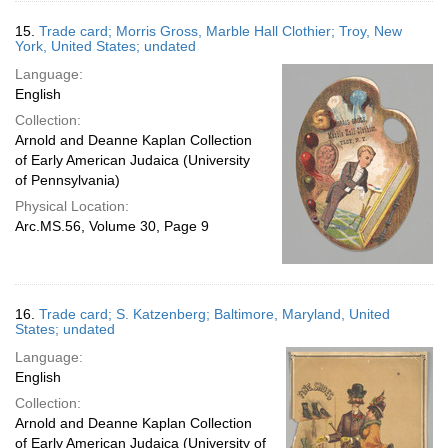
15.
Trade card; Morris Gross, Marble Hall Clothier; Troy, New
York, United States; undated
Language:
English
Collection:
Arnold and Deanne Kaplan Collection
of Early American Judaica (University
of Pennsylvania)
Physical Location:
Arc.MS.56, Volume 30, Page 9
16.
Trade card; S. Katzenberg; Baltimore, Maryland, United
States; undated
Language:
English
Collection:
Arnold and Deanne Kaplan Collection
of Early American Judaica (University of