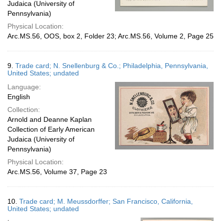
Judaica (University of
Pennsylvania)
Physical Location:
Arc.MS.56, OOS, box 2, Folder 23; Arc.MS.56, Volume 2, Page 25
9.
Trade card; N. Snellenburg & Co.; Philadelphia, Pennsylvania,
United States; undated
Language:
English
Collection:
Arnold and Deanne Kaplan
Collection of Early American
Judaica (University of
Pennsylvania)
Physical Location:
Arc.MS.56, Volume 37, Page 23
10.
Trade card; M. Meussdorffer; San Francisco, California,
United States; undated