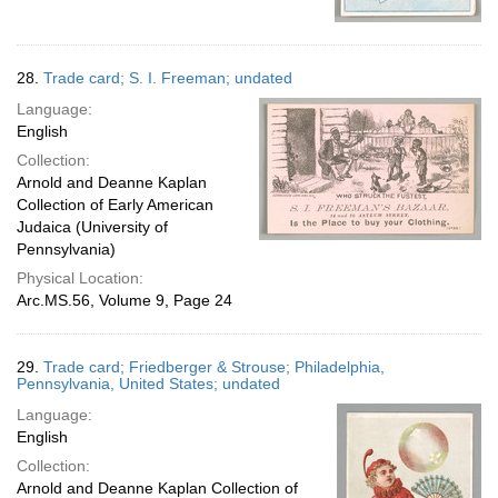
28.
Trade card; S. I. Freeman; undated
Language:
English
Collection:
Arnold and Deanne Kaplan
Collection of Early American
Judaica (University of
Pennsylvania)
Physical Location:
Arc.MS.56, Volume 9, Page 24
29.
Trade card; Friedberger & Strouse; Philadelphia,
Pennsylvania, United States; undated
Language:
English
Collection:
Arnold and Deanne Kaplan Collection of