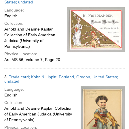
States; undated
Language:
English
Collection:
Arnold and Deanne Kaplan
Collection of Early American
Judaica (University of
Pennsylvania)
Physical Location:
Arc.MS.56, Volume 7, Page 20
3.
Trade card; Kohn & Lippitt; Portland, Oregon, United States;
undated
Language:
English
Collection:
Arnold and Deanne Kaplan Collection
of Early American Judaica (University
of Pennsylvania)
Physical Location: