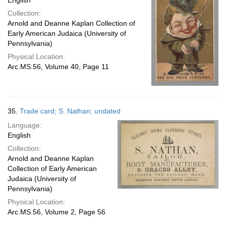
English
Collection:
Arnold and Deanne Kaplan Collection of
Early American Judaica (University of
Pennsylvania)
Physical Location:
Arc.MS.56, Volume 40, Page 11
35.
Trade card; S. Nathan; undated
Language:
English
Collection:
Arnold and Deanne Kaplan
Collection of Early American
Judaica (University of
Pennsylvania)
Physical Location:
Arc.MS.56, Volume 2, Page 56