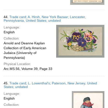
44.
Trade card; A. Hirsh, New York Bazaar; Lancaster,
Pennsylvania, United States; undated
Language:
English
Collection:
Arnold and Deanne Kaplan
Collection of Early American
Judaica (University of
Pennsylvania)
Physical Location:
Arc.MS.56, Volume 39, Page 33
45.
Trade card; L. Lowenthal's; Paterson, New Jersey, United
States; undated
Language:
English
Collection: