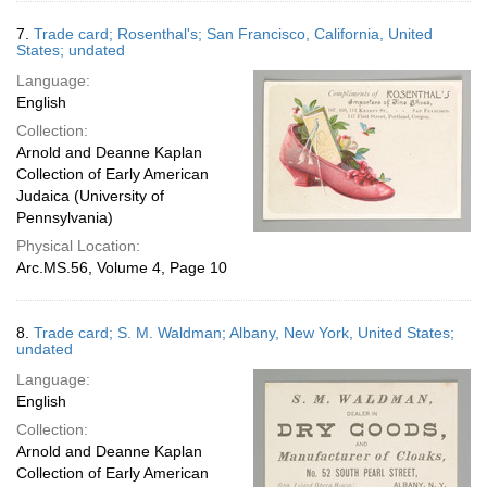
7.
Trade card; Rosenthal's; San Francisco, California, United
States; undated
Language:
English
Collection:
Arnold and Deanne Kaplan
Collection of Early American
Judaica (University of
Pennsylvania)
Physical Location:
Arc.MS.56, Volume 4, Page 10
8.
Trade card; S. M. Waldman; Albany, New York, United States;
undated
Language:
English
Collection:
Arnold and Deanne Kaplan
Collection of Early American