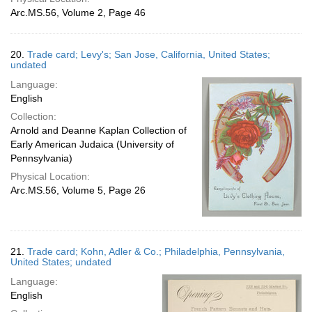
Arc.MS.56, Volume 2, Page 46
20.
Trade card; Levy's; San Jose, California, United States;
undated
Language:
English
Collection:
Arnold and Deanne Kaplan Collection of
Early American Judaica (University of
Pennsylvania)
Physical Location:
Arc.MS.56, Volume 5, Page 26
21.
Trade card; Kohn, Adler & Co.; Philadelphia, Pennsylvania,
United States; undated
Language:
English