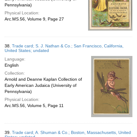
Pennsylvania)
Physical Location:
Arc.MS.56, Volume 9, Page 27
38.
Trade card; S. J. Nathan & Co.; San Francisco, California,
United States; undated
Language:
English
Collection:
Arnold and Deanne Kaplan Collection of
Early American Judaica (University of
Pennsylvania)
Physical Location:
Arc.MS.56, Volume 5, Page 11
39.
Trade card; A. Shuman & Co.; Boston, Massachusetts, United