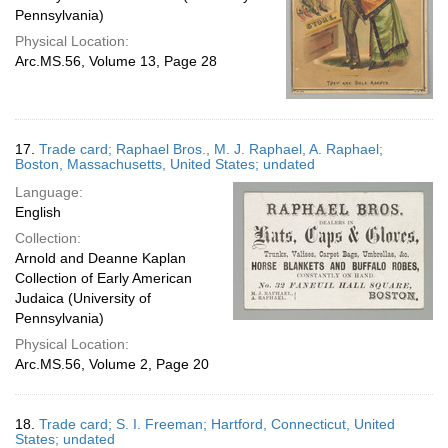
Pennsylvania)
Physical Location:
Arc.MS.56, Volume 13, Page 28
17.
Trade card; Raphael Bros., M. J. Raphael, A. Raphael;
Boston, Massachusetts, United States; undated
Language:
English
Collection:
Arnold and Deanne Kaplan
Collection of Early American
Judaica (University of
Pennsylvania)
Physical Location:
Arc.MS.56, Volume 2, Page 20
18.
Trade card; S. I. Freeman; Hartford, Connecticut, United
States; undated