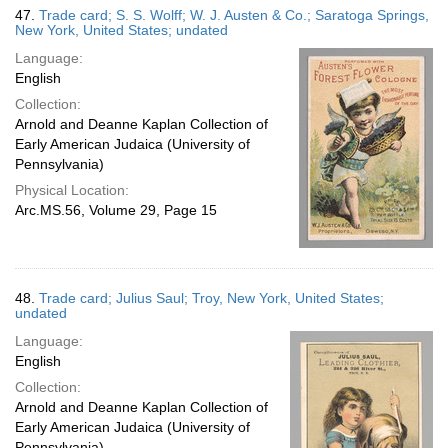
47.
Trade card; S. S. Wolff; W. J. Austen & Co.; Saratoga Springs,
New York, United States; undated
Language:
English
Collection:
Arnold and Deanne Kaplan Collection of
Early American Judaica (University of
Pennsylvania)
Physical Location:
Arc.MS.56, Volume 29, Page 15
48.
Trade card; Julius Saul; Troy, New York, United States;
undated
Language:
English
Collection:
Arnold and Deanne Kaplan Collection of
Early American Judaica (University of
Pennsylvania)