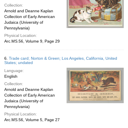
Collection:
Arnold and Deanne Kaplan
Collection of Early American
Judaica (University of
Pennsylvania)
Physical Location:
Arc.MS.56, Volume 9, Page 29
6.
Trade card; Norton & Green; Los Angeles, California, United
States; undated
Language:
English
Collection:
Arnold and Deanne Kaplan
Collection of Early American
Judaica (University of
Pennsylvania)
Physical Location:
Arc.MS.56, Volume 5, Page 27