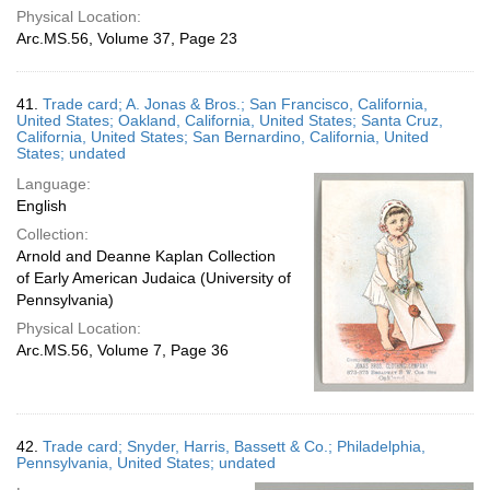
Physical Location:
Arc.MS.56, Volume 37, Page 23
41.
Trade card; A. Jonas & Bros.; San Francisco, California,
United States; Oakland, California, United States; Santa Cruz,
California, United States; San Bernardino, California, United
States; undated
Language:
English
Collection:
Arnold and Deanne Kaplan Collection
of Early American Judaica (University of
Pennsylvania)
Physical Location:
Arc.MS.56, Volume 7, Page 36
42.
Trade card; Snyder, Harris, Bassett & Co.; Philadelphia,
Pennsylvania, United States; undated