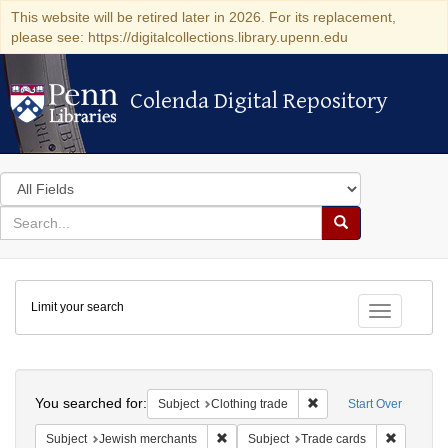
This website will be retired later in 2026. For its replacement,
please see: https://digitalcollections.library.upenn.edu
Colenda Digital Repository
Colenda Digital Repository
Search
in
for
search
Search
for
Colenda
Limit your search
Digital
Toggle fac
Repository
Search
You searched for:
Remove constraint Subje
Subject
Clothing trade
Start Over
Remove constraint Subject: Jewish merc
Remove co
Subject
Jewish merchants
Subject
Trade cards