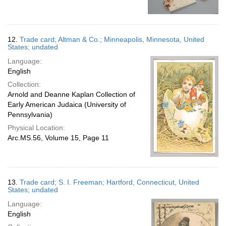
12.
Trade card; Altman & Co.; Minneapolis, Minnesota, United
States; undated
Language:
English
Collection:
Arnold and Deanne Kaplan Collection of
Early American Judaica (University of
Pennsylvania)
Physical Location:
Arc.MS.56, Volume 15, Page 11
13.
Trade card; S. I. Freeman; Hartford, Connecticut, United
States; undated
Language:
English