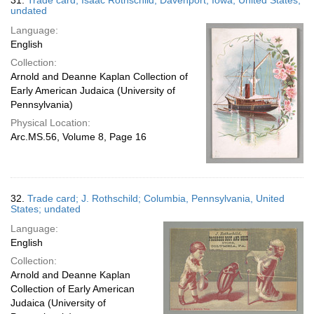
31.
Trade card; Isaac Rothschild; Davenport, Iowa, United States;
undated
Language:
English
Collection:
Arnold and Deanne Kaplan Collection of
Early American Judaica (University of
Pennsylvania)
Physical Location:
Arc.MS.56, Volume 8, Page 16
32.
Trade card; J. Rothschild; Columbia, Pennsylvania, United
States; undated
Language:
English
Collection:
Arnold and Deanne Kaplan
Collection of Early American
Judaica (University of