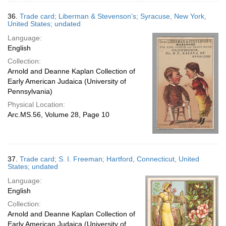
36.
Trade card; Liberman & Stevenson's; Syracuse, New York,
United States; undated
Language:
English
Collection:
Arnold and Deanne Kaplan Collection of
Early American Judaica (University of
Pennsylvania)
Physical Location:
Arc.MS.56, Volume 28, Page 10
37.
Trade card; S. I. Freeman; Hartford, Connecticut, United
States; undated
Language:
English
Collection:
Arnold and Deanne Kaplan Collection of
Early American Judaica (University of