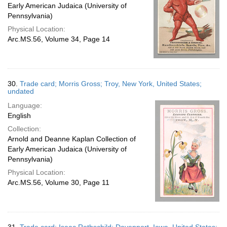
Early American Judaica (University of
Pennsylvania)
Physical Location:
Arc.MS.56, Volume 34, Page 14
30.
Trade card; Morris Gross; Troy, New York, United States;
undated
Language:
English
Collection:
Arnold and Deanne Kaplan Collection of
Early American Judaica (University of
Pennsylvania)
Physical Location:
Arc.MS.56, Volume 30, Page 11