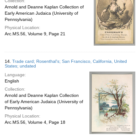
Collection:
Arnold and Deanne Kaplan Collection of
Early American Judaica (University of
Pennsylvania)
Physical Location:
Arc.MS.56, Volume 9, Page 21
14.
Trade card; Rosenthal's; San Francisco, California, United
States; undated
Language:
English
Collection:
Arnold and Deanne Kaplan Collection
of Early American Judaica (University of
Pennsylvania)
Physical Location:
Arc.MS.56, Volume 4, Page 18