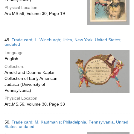
Physical Location:
Arc.MS.56, Volume 30, Page 19
49.
Trade card; L. Wineburgh; Utica, New York, United States;
undated
Language:
English
Collection:
Arnold and Deanne Kaplan
Collection of Early American
Judaica (University of
Pennsylvania)
Physical Location:
Arc.MS.56, Volume 30, Page 33
50.
Trade card; M. Kaufman's; Philadelphia, Pennsylvania, United
States; undated