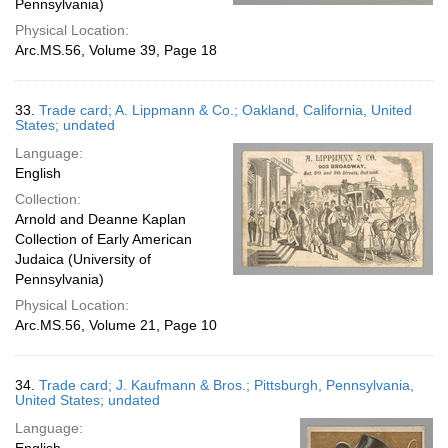
Pennsylvania)
Physical Location:
Arc.MS.56, Volume 39, Page 18
33.
Trade card; A. Lippmann & Co.; Oakland, California, United
States; undated
Language:
English
Collection:
Arnold and Deanne Kaplan
Collection of Early American
Judaica (University of
Pennsylvania)
Physical Location:
Arc.MS.56, Volume 21, Page 10
34.
Trade card; J. Kaufmann & Bros.; Pittsburgh, Pennsylvania,
United States; undated
Language: