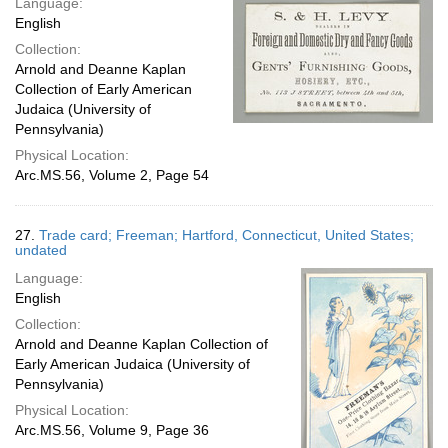
Language:
English
Collection:
Arnold and Deanne Kaplan
Collection of Early American
Judaica (University of
Pennsylvania)
Physical Location:
Arc.MS.56, Volume 2, Page 54
27.
Trade card; Freeman; Hartford, Connecticut, United States;
undated
Language:
English
Collection:
Arnold and Deanne Kaplan Collection of
Early American Judaica (University of
Pennsylvania)
Physical Location:
Arc.MS.56, Volume 9, Page 36