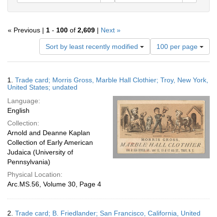
« Previous |
1
-
100
of
2,609
|
Next »
Number
Sort by least recently modified
100 per page
of
results
to
Search
1.
Trade card; Morris Gross, Marble Hall Clothier; Troy, New York,
display
Results
United States; undated
per
Language:
page
English
Collection:
Arnold and Deanne Kaplan
Collection of Early American
Judaica (University of
Pennsylvania)
Physical Location:
Arc.MS.56, Volume 30, Page 4
2.
Trade card; B. Friedlander; San Francisco, California, United