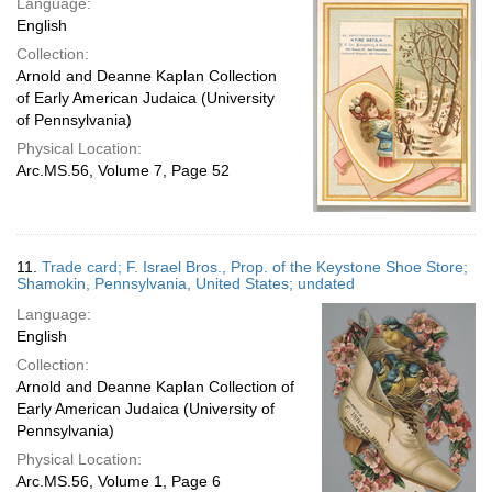
Language:
English
Collection:
Arnold and Deanne Kaplan Collection
of Early American Judaica (University
of Pennsylvania)
Physical Location:
Arc.MS.56, Volume 7, Page 52
11.
Trade card; F. Israel Bros., Prop. of the Keystone Shoe Store;
Shamokin, Pennsylvania, United States; undated
Language:
English
Collection:
Arnold and Deanne Kaplan Collection of
Early American Judaica (University of
Pennsylvania)
Physical Location:
Arc.MS.56, Volume 1, Page 6