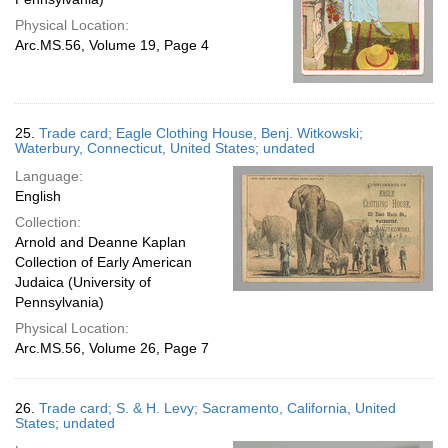
Physical Location:
Arc.MS.56, Volume 19, Page 4
25.
Trade card; Eagle Clothing House, Benj. Witkowski;
Waterbury, Connecticut, United States; undated
Language:
English
Collection:
Arnold and Deanne Kaplan
Collection of Early American
Judaica (University of
Pennsylvania)
Physical Location:
Arc.MS.56, Volume 26, Page 7
26.
Trade card; S. & H. Levy; Sacramento, California, United
States; undated