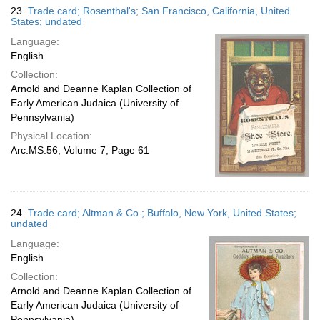
23.
Trade card; Rosenthal's; San Francisco, California, United
States; undated
Language:
English
Collection:
Arnold and Deanne Kaplan Collection of
Early American Judaica (University of
Pennsylvania)
Physical Location:
Arc.MS.56, Volume 7, Page 61
24.
Trade card; Altman & Co.; Buffalo, New York, United States;
undated
Language:
English
Collection:
Arnold and Deanne Kaplan Collection of
Early American Judaica (University of
Pennsylvania)