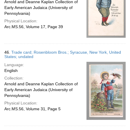
Arnold and Deanne Kaplan Collection of
Early American Judaica (University of
Pennsylvania)
Physical Location:
Arc.MS.56, Volume 17, Page 39
46.
Trade card; Rosenbloom Bros.; Syracuse, New York, United
States; undated
Language:
English
Collection:
Arnold and Deanne Kaplan Collection of
Early American Judaica (University of
Pennsylvania)
Physical Location:
Arc.MS.56, Volume 31, Page 5