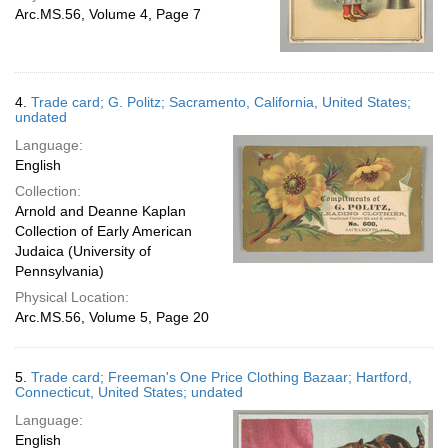
Arc.MS.56, Volume 4, Page 7
4.
Trade card; G. Politz; Sacramento, California, United States;
undated
Language:
English
Collection:
Arnold and Deanne Kaplan
Collection of Early American
Judaica (University of
Pennsylvania)
Physical Location:
Arc.MS.56, Volume 5, Page 20
5.
Trade card; Freeman's One Price Clothing Bazaar; Hartford,
Connecticut, United States; undated
Language:
English