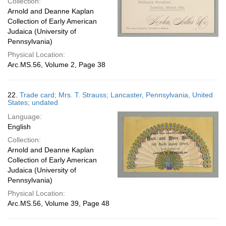
Collection:
Arnold and Deanne Kaplan
Collection of Early American
Judaica (University of
Pennsylvania)
Physical Location:
Arc.MS.56, Volume 2, Page 38
22.
Trade card; Mrs. T. Strauss; Lancaster, Pennsylvania, United
States; undated
Language:
English
Collection:
Arnold and Deanne Kaplan
Collection of Early American
Judaica (University of
Pennsylvania)
Physical Location:
Arc.MS.56, Volume 39, Page 48