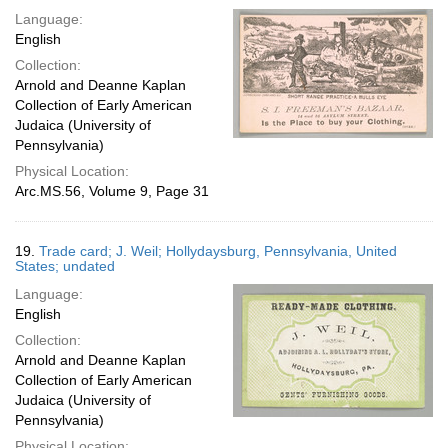
Language:
English
Collection:
Arnold and Deanne Kaplan
Collection of Early American
Judaica (University of
Pennsylvania)
Physical Location:
Arc.MS.56, Volume 9, Page 31
19.
Trade card; J. Weil; Hollydaysburg, Pennsylvania, United
States; undated
Language:
English
Collection:
Arnold and Deanne Kaplan
Collection of Early American
Judaica (University of
Pennsylvania)
Physical Location: