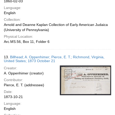
1860-02-03
Language:
English
Collection:
Arnold and Deanne Kaplan Collection of Early American Judaica
(University of Pennsylvania)
Physical Location:
Arc.MS.56, Box 11, Folder 6
13.
Billhead; A. Oppenhimer; Pierce, E. T.; Richmond, Virginia,
United States; 1873 October 21
Creator:
A. Oppenhimer (creator)
Contributor:
Pierce, E. T. (addressee)
Date:
1873-10-21
Language:
English