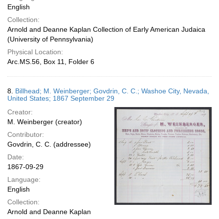
English
Collection:
Arnold and Deanne Kaplan Collection of Early American Judaica
(University of Pennsylvania)
Physical Location:
Arc.MS.56, Box 11, Folder 6
8.
Billhead; M. Weinberger; Govdrin, C. C.; Washoe City, Nevada,
United States; 1867 September 29
Creator:
M. Weinberger (creator)
Contributor:
Govdrin, C. C. (addressee)
Date:
1867-09-29
Language:
English
Collection:
Arnold and Deanne Kaplan