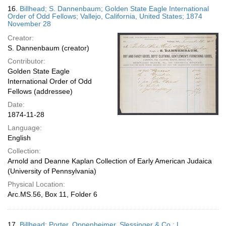
16.
Billhead; S. Dannenbaum; Golden State Eagle International
Order of Odd Fellows; Vallejo, California, United States; 1874
November 28
Creator:
S. Dannenbaum (creator)
Contributor:
Golden State Eagle
International Order of Odd
Fellows (addressee)
Date:
1874-11-28
Language:
English
Collection:
Arnold and Deanne Kaplan Collection of Early American Judaica
(University of Pennsylvania)
Physical Location:
Arc.MS.56, Box 11, Folder 6
17.
Billhead; Porter, Oppenheimer, Slessinger & Co.; L.