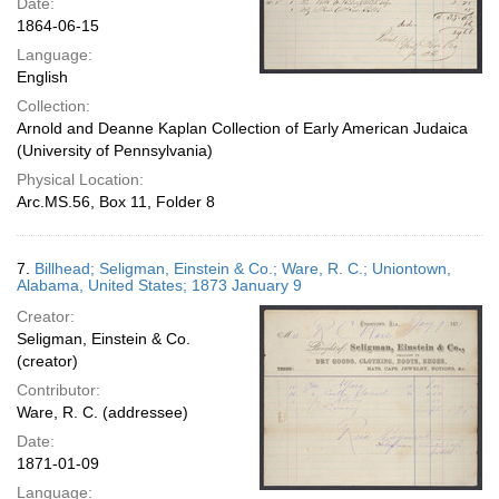
Date:
1864-06-15
Language:
English
Collection:
Arnold and Deanne Kaplan Collection of Early American Judaica
(University of Pennsylvania)
Physical Location:
Arc.MS.56, Box 11, Folder 8
7.
Billhead; Seligman, Einstein & Co.; Ware, R. C.; Uniontown,
Alabama, United States; 1873 January 9
Creator:
Seligman, Einstein & Co.
(creator)
Contributor:
Ware, R. C. (addressee)
Date:
1871-01-09
Language: