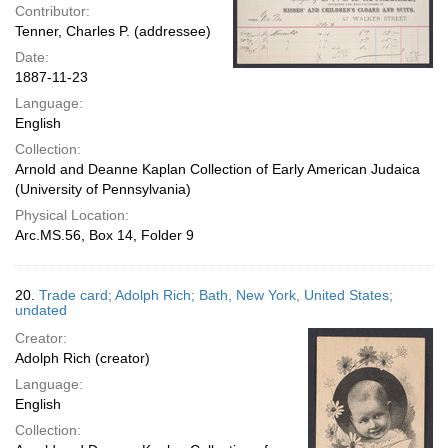
Contributor:
Tenner, Charles P. (addressee)
Date:
1887-11-23
Language:
English
Collection:
Arnold and Deanne Kaplan Collection of Early American Judaica
(University of Pennsylvania)
Physical Location:
Arc.MS.56, Box 14, Folder 9
20.
Trade card; Adolph Rich; Bath, New York, United States;
undated
Creator:
Adolph Rich (creator)
Language:
English
Collection: