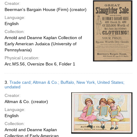
Creator:
Beerman's Bargain House (Firm) (creator)
Language:
English
Collection:
Arnold and Deanne Kaplan Collection of
Early American Judaica (University of
Pennsylvania)
Physical Location:
Arc.MS.56, Oversize Box 6, Folder 1
3.
Trade card; Altman & Co.; Buffalo, New York, United States;
undated
Creator:
Altman & Co. (creator)
Language:
English
Collection:
Arnold and Deanne Kaplan
Collection of Early American