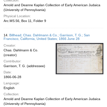
Collection:
Arnold and Deanne Kaplan Collection of Early American Judaica
(University of Pennsylvania)
Physical Location:
Arc.MS.56, Box 11, Folder 9
14.
Billhead; Chas. Dahlmann & Co.; Garrison, T. G.; San
Francisco, California, United States; 1866 June 28
Creator:
Chas. Dahlmann & Co.
(creator)
Contributor:
Garrison, T. G. (addressee)
Date:
1866-06-28
Language:
English
Collection:
Arnold and Deanne Kaplan Collection of Early American Judaica
(University of Pennsylvania)