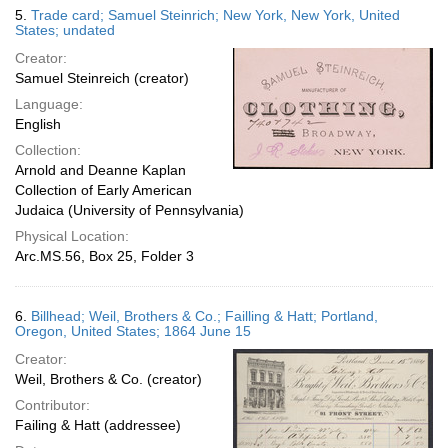
5.
Trade card; Samuel Steinrich; New York, New York, United
States; undated
Creator:
Samuel Steinreich (creator)
Language:
English
Collection:
Arnold and Deanne Kaplan
Collection of Early American
Judaica (University of Pennsylvania)
Physical Location:
Arc.MS.56, Box 25, Folder 3
6.
Billhead; Weil, Brothers & Co.; Failling & Hatt; Portland,
Oregon, United States; 1864 June 15
Creator:
Weil, Brothers & Co. (creator)
Contributor:
Failing & Hatt (addressee)