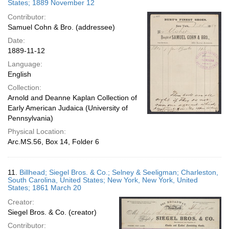
States; 1889 November 12
Contributor:
Samuel Cohn & Bro. (addressee)
Date:
1889-11-12
Language:
English
Collection:
Arnold and Deanne Kaplan Collection of
Early American Judaica (University of
Pennsylvania)
Physical Location:
Arc.MS.56, Box 14, Folder 6
11.
Billhead; Siegel Bros. & Co.; Selney & Seeligman; Charleston,
South Carolina, United States; New York, New York, United
States; 1861 March 20
Creator:
Siegel Bros. & Co. (creator)
Contributor: