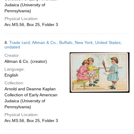
Judaica (University of
Pennsylvania)
Physical Location:
Arc.MS.56, Box 25, Folder 3
4.
Trade card; Altman & Co.; Buffalo, New York, United States;
undated
Creator:
Altman & Co. (creator)
Language:
English
Collection:
Arnold and Deanne Kaplan
Collection of Early American
Judaica (University of
Pennsylvania)
Physical Location:
Arc.MS.56, Box 25, Folder 3