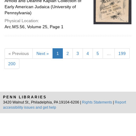
Arnold and Deanne Kaplan Collection of
Early American Judaica (University of
Pennsylvania)
Physical Location:
Arc.MS.56, Volume 25, Page 1
« Previous
Next »
1
2
3
4
5
…
199
200
PENN LIBRARIES
3420 Walnut St., Philadelphia, PA 19104-6206 |
Rights Statements
|
Report
accessibility issues and get help