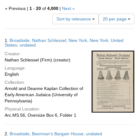
« Previous |
1
-
20
of
4,000
|
Next »
Number
Sort by relevance
20 per page
of
results
to
Search
1.
Broadside; Nathan Schlessel; New York, New York, United
display
Results
States; undated
per
Creator:
page
Nathan Schlessel (Firm) (creator)
Language:
English
Collection:
Arnold and Deanne Kaplan Collection of
Early American Judaica (University of
Pennsylvania)
Physical Location:
Arc.MS.56, Oversize Box 6, Folder 1
2.
Broadside; Beerman's Bargain House; undated