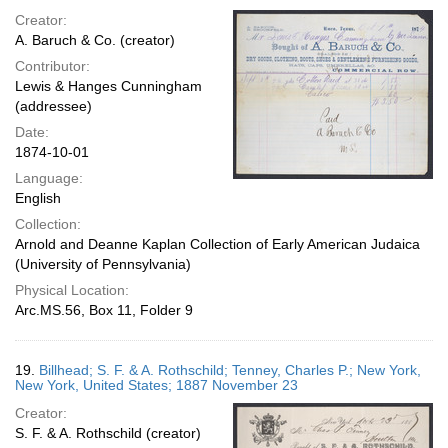
Creator:
A. Baruch & Co. (creator)
Contributor:
Lewis & Hanges Cunningham
(addressee)
Date:
1874-10-01
Language:
English
Collection:
Arnold and Deanne Kaplan Collection of Early American Judaica
(University of Pennsylvania)
Physical Location:
Arc.MS.56, Box 11, Folder 9
19.
Billhead; S. F. & A. Rothschild; Tenney, Charles P.; New York,
New York, United States; 1887 November 23
Creator:
S. F. & A. Rothschild (creator)