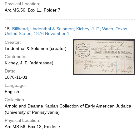
Physical Location:
Arc.MS.56, Box 11, Folder 7
15.
Billhead; Lindenthal & Solomon; Kichey, J. F.; Waco, Texas,
United States; 1876 November 1
Creator:
Lindenthal & Solomon (creator)
Contributor:
Kichey, J. F. (addressee)
Date:
1876-11-01
Language:
English
Collection:
Arnold and Deanne Kaplan Collection of Early American Judaica
(University of Pennsylvania)
Physical Location:
Arc.MS.56, Box 13, Folder 7