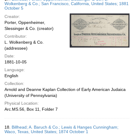
Wolkenberg & Co.; San Francisco, California, United States; 1881
October 5
Creator:
Porter, Oppenheimer,
Slessinger & Co. (creator)
Contributor:
L. Wolkenberg & Co.
(addressee)
Date:
1881-10-05
Language:
English
Collection:
Arnold and Deanne Kaplan Collection of Early American Judaica
(University of Pennsylvania)
Physical Location:
Arc.MS.56, Box 11, Folder 7
18.
Billhead; A. Baruch & Co.; Lewis & Hanges Cunningham;
Waco, Texas, United States; 1874 October 1