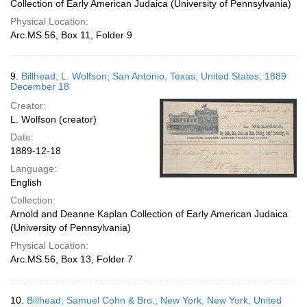
Collection of Early American Judaica (University of Pennsylvania)
Physical Location:
Arc.MS.56, Box 11, Folder 9
9.
Billhead; L. Wolfson; San Antonio, Texas, United States; 1889
December 18
Creator:
L. Wolfson (creator)
Date:
1889-12-18
Language:
English
Collection:
Arnold and Deanne Kaplan Collection of Early American Judaica
(University of Pennsylvania)
Physical Location:
Arc.MS.56, Box 13, Folder 7
10.
Billhead; Samuel Cohn & Bro.; New York, New York, United