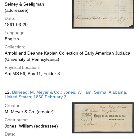
Selney & Seeligman
(addressee)
Date:
1861-03-20
Language:
English
Collection:
Arnold and Deanne Kaplan Collection of Early American Judaica
(University of Pennsylvania)
Physical Location:
Arc.MS.56, Box 11, Folder 8
12.
Billhead; M. Meyer & Co.; Jones, William; Selma, Alabama,
United States; 1860 February 3
Creator:
M. Meyer & Co. (creator)
Contributor:
Jones, William (addressee)
Date: