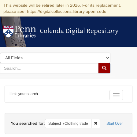
This website will be retired later in 2026. For its replacement,
please see: https://digitalcollections.library.upenn.edu
Colenda Digital Repository
Colenda Digital Repository
Search
in
for
search
Search
for
Colenda
Limit your search
Digital
Toggle fac
Repository
Search
You searched for:
Remove constraint Subje
Subject
Clothing trade
Start Over