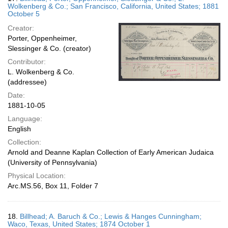
Wolkenberg & Co.; San Francisco, California, United States; 1881
October 5
Creator:
Porter, Oppenheimer,
Slessinger & Co. (creator)
Contributor:
L. Wolkenberg & Co.
(addressee)
Date:
1881-10-05
Language:
English
Collection:
Arnold and Deanne Kaplan Collection of Early American Judaica
(University of Pennsylvania)
Physical Location:
Arc.MS.56, Box 11, Folder 7
18.
Billhead; A. Baruch & Co.; Lewis & Hanges Cunningham;
Waco, Texas, United States; 1874 October 1