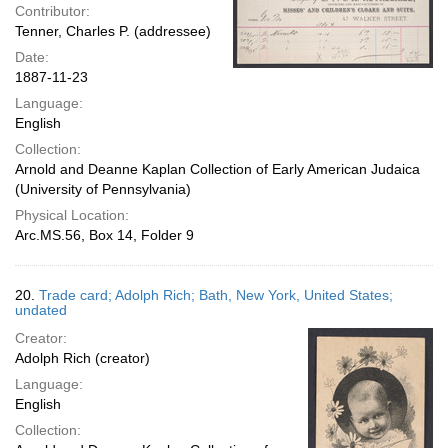
Contributor:
Tenner, Charles P. (addressee)
Date:
1887-11-23
Language:
English
Collection:
Arnold and Deanne Kaplan Collection of Early American Judaica
(University of Pennsylvania)
Physical Location:
Arc.MS.56, Box 14, Folder 9
20.
Trade card; Adolph Rich; Bath, New York, United States;
undated
Creator:
Adolph Rich (creator)
Language:
English
Collection: