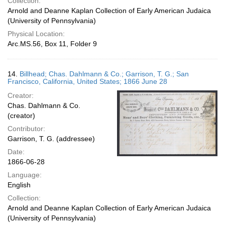
Collection:
Arnold and Deanne Kaplan Collection of Early American Judaica
(University of Pennsylvania)
Physical Location:
Arc.MS.56, Box 11, Folder 9
14.
Billhead; Chas. Dahlmann & Co.; Garrison, T. G.; San
Francisco, California, United States; 1866 June 28
Creator:
Chas. Dahlmann & Co.
(creator)
Contributor:
Garrison, T. G. (addressee)
Date:
1866-06-28
Language:
English
Collection:
Arnold and Deanne Kaplan Collection of Early American Judaica
(University of Pennsylvania)