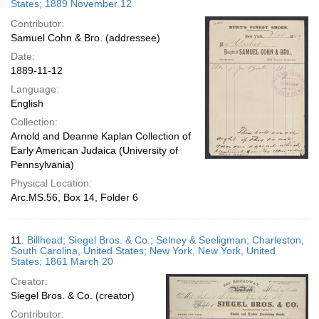
States; 1889 November 12
Contributor:
Samuel Cohn & Bro. (addressee)
Date:
1889-11-12
Language:
English
Collection:
Arnold and Deanne Kaplan Collection of
Early American Judaica (University of
Pennsylvania)
Physical Location:
Arc.MS.56, Box 14, Folder 6
11.
Billhead; Siegel Bros. & Co.; Selney & Seeligman; Charleston,
South Carolina, United States; New York, New York, United
States; 1861 March 20
Creator:
Siegel Bros. & Co. (creator)
Contributor: