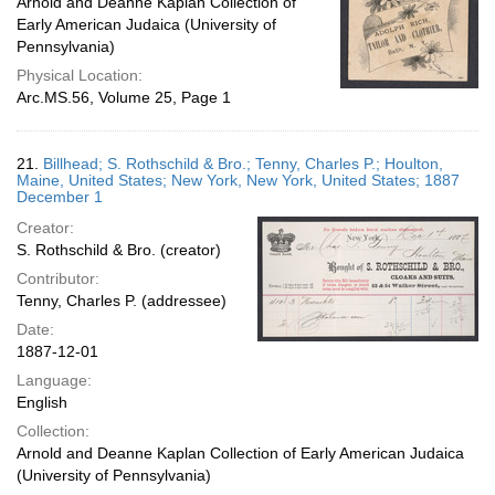
Arnold and Deanne Kaplan Collection of
Early American Judaica (University of
Pennsylvania)
Physical Location:
Arc.MS.56, Volume 25, Page 1
21.
Billhead; S. Rothschild & Bro.; Tenny, Charles P.; Houlton,
Maine, United States; New York, New York, United States; 1887
December 1
Creator:
S. Rothschild & Bro. (creator)
Contributor:
Tenny, Charles P. (addressee)
Date:
1887-12-01
Language:
English
Collection:
Arnold and Deanne Kaplan Collection of Early American Judaica
(University of Pennsylvania)