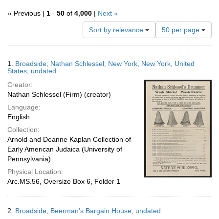
« Previous |
1
-
50
of
4,000
|
Next »
Number
Sort by relevance
50 per page
of
results
to
Search
1.
Broadside; Nathan Schlessel; New York, New York, United
display
Results
States; undated
per
Creator:
page
Nathan Schlessel (Firm) (creator)
Language:
English
Collection:
Arnold and Deanne Kaplan Collection of
Early American Judaica (University of
Pennsylvania)
Physical Location:
Arc.MS.56, Oversize Box 6, Folder 1
2.
Broadside; Beerman's Bargain House; undated