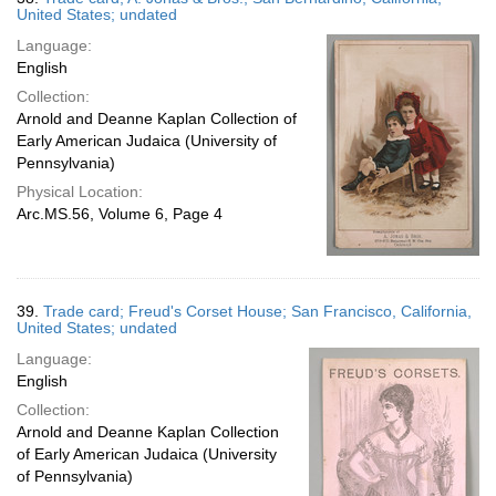
United States; undated
Language:
English
Collection:
Arnold and Deanne Kaplan Collection of
Early American Judaica (University of
Pennsylvania)
Physical Location:
Arc.MS.56, Volume 6, Page 4
39.
Trade card; Freud's Corset House; San Francisco, California,
United States; undated
Language:
English
Collection:
Arnold and Deanne Kaplan Collection
of Early American Judaica (University
of Pennsylvania)