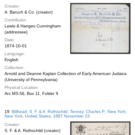
Creator:
A. Baruch & Co. (creator)
Contributor:
Lewis & Hanges Cunningham
(addressee)
Date:
1874-10-01
Language:
English
Collection:
Arnold and Deanne Kaplan Collection of Early American Judaica
(University of Pennsylvania)
Physical Location:
Arc.MS.56, Box 11, Folder 9
19.
Billhead; S. F. & A. Rothschild; Tenney, Charles P.; New York,
New York, United States; 1887 November 23
Creator:
S. F. & A. Rothschild (creator)