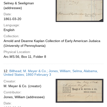
Selney & Seeligman
(addressee)
Date:
1861-03-20
Language:
English
Collection:
Arnold and Deanne Kaplan Collection of Early American Judaica
(University of Pennsylvania)
Physical Location:
Arc.MS.56, Box 11, Folder 8
12.
Billhead; M. Meyer & Co.; Jones, William; Selma, Alabama,
United States; 1860 February 3
Creator:
M. Meyer & Co. (creator)
Contributor:
Jones, William (addressee)
Date: