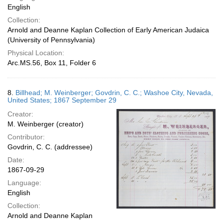
English
Collection:
Arnold and Deanne Kaplan Collection of Early American Judaica
(University of Pennsylvania)
Physical Location:
Arc.MS.56, Box 11, Folder 6
8.
Billhead; M. Weinberger; Govdrin, C. C.; Washoe City, Nevada,
United States; 1867 September 29
Creator:
M. Weinberger (creator)
Contributor:
Govdrin, C. C. (addressee)
Date:
1867-09-29
Language:
English
Collection:
Arnold and Deanne Kaplan