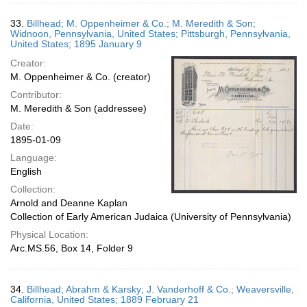
33.
Billhead; M. Oppenheimer & Co.; M. Meredith & Son;
Widnoon, Pennsylvania, United States; Pittsburgh, Pennsylvania,
United States; 1895 January 9
Creator:
M. Oppenheimer & Co. (creator)
Contributor:
M. Meredith & Son (addressee)
Date:
1895-01-09
Language:
English
Collection:
Arnold and Deanne Kaplan
Collection of Early American Judaica (University of Pennsylvania)
Physical Location:
Arc.MS.56, Box 14, Folder 9
34.
Billhead; Abrahm & Karsky; J. Vanderhoff & Co.; Weaversville,
California, United States; 1889 February 21