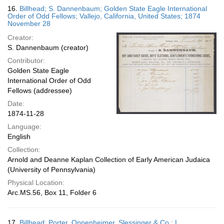
16.
Billhead; S. Dannenbaum; Golden State Eagle International
Order of Odd Fellows; Vallejo, California, United States; 1874
November 28
Creator:
S. Dannenbaum (creator)
Contributor:
Golden State Eagle
International Order of Odd
Fellows (addressee)
Date:
1874-11-28
Language:
English
Collection:
Arnold and Deanne Kaplan Collection of Early American Judaica
(University of Pennsylvania)
Physical Location:
Arc.MS.56, Box 11, Folder 6
17.
Billhead; Porter, Oppenheimer, Slessinger & Co.; L.