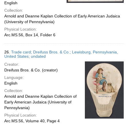
English
Collection:
Arnold and Deanne Kaplan Collection of Early American Judaica
(University of Pennsylvania)
Physical Location:
Arc.MS.56, Box 14, Folder 6
26.
Trade card; Dreifuss Bros. & Co.; Lewisburg, Pennsylvania,
United States; undated
Creator:
Dreifuss Bros. & Co. (creator)
Language:
English
Collection:
Arnold and Deanne Kaplan Collection of
Early American Judaica (University of
Pennsylvania)
Physical Location:
Arc.MS.56, Volume 40, Page 4