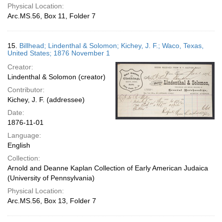
Physical Location:
Arc.MS.56, Box 11, Folder 7
15.
Billhead; Lindenthal & Solomon; Kichey, J. F.; Waco, Texas,
United States; 1876 November 1
Creator:
Lindenthal & Solomon (creator)
Contributor:
Kichey, J. F. (addressee)
Date:
1876-11-01
Language:
English
Collection:
Arnold and Deanne Kaplan Collection of Early American Judaica
(University of Pennsylvania)
Physical Location:
Arc.MS.56, Box 13, Folder 7