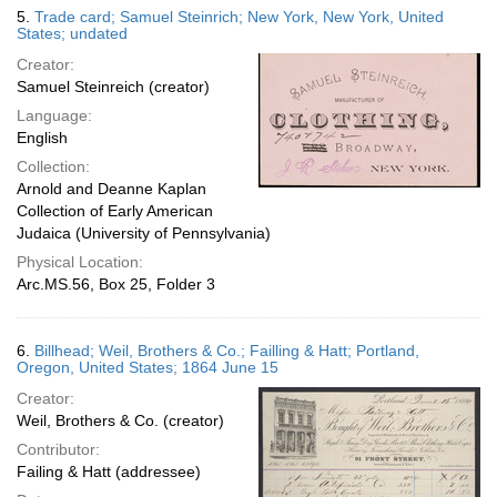
5.
Trade card; Samuel Steinrich; New York, New York, United
States; undated
Creator:
Samuel Steinreich (creator)
Language:
English
Collection:
Arnold and Deanne Kaplan
Collection of Early American
Judaica (University of Pennsylvania)
Physical Location:
Arc.MS.56, Box 25, Folder 3
6.
Billhead; Weil, Brothers & Co.; Failling & Hatt; Portland,
Oregon, United States; 1864 June 15
Creator:
Weil, Brothers & Co. (creator)
Contributor:
Failing & Hatt (addressee)