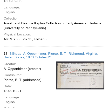
1860-02-03
Language:
English
Collection:
Arnold and Deanne Kaplan Collection of Early American Judaica
(University of Pennsylvania)
Physical Location:
Arc.MS.56, Box 11, Folder 6
13.
Billhead; A. Oppenhimer; Pierce, E. T.; Richmond, Virginia,
United States; 1873 October 21
Creator:
A. Oppenhimer (creator)
Contributor:
Pierce, E. T. (addressee)
Date:
1873-10-21
Language:
English