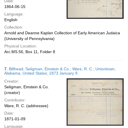
Date:
1864-06-15
Language:
English
Collection:
Arnold and Deanne Kaplan Collection of Early American Judaica
(University of Pennsylvania)
Physical Location:
Arc.MS.56, Box 11, Folder 8
7.
Billhead; Seligman, Einstein & Co.; Ware, R. C.; Uniontown,
Alabama, United States; 1873 January 9
Creator:
Seligman, Einstein & Co.
(creator)
Contributor:
Ware, R. C. (addressee)
Date:
1871-01-09
Language: