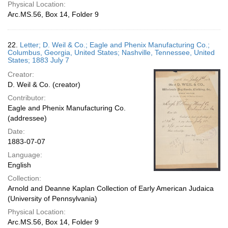
Physical Location:
Arc.MS.56, Box 14, Folder 9
22.
Letter; D. Weil & Co.; Eagle and Phenix Manufacturing Co.;
Columbus, Georgia, United States; Nashville, Tennessee, United
States; 1883 July 7
Creator:
D. Weil & Co. (creator)
Contributor:
Eagle and Phenix Manufacturing Co.
(addressee)
Date:
1883-07-07
Language:
English
Collection:
Arnold and Deanne Kaplan Collection of Early American Judaica
(University of Pennsylvania)
Physical Location:
Arc.MS.56, Box 14, Folder 9