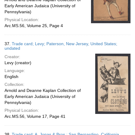
Early American Judaica (University of
Pennsylvania)
Physical Location:
Arc.MS.56, Volume 25, Page 4
37.
Trade card; Levy; Paterson, New Jersey, United States;
undated
Creator:
Levy (creator)
Language:
English
Collection:
Arnold and Deanne Kaplan Collection of
Early American Judaica (University of
Pennsylvania)
Physical Location:
Arc.MS.56, Volume 17, Page 41
38.
Trade card; A. Jonas & Bros.; San Bernardino, California,