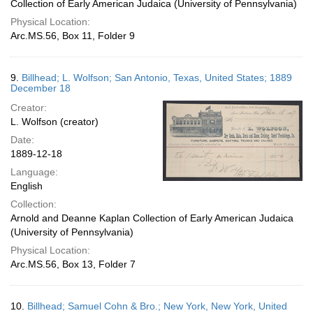
Collection of Early American Judaica (University of Pennsylvania)
Physical Location:
Arc.MS.56, Box 11, Folder 9
9.
Billhead; L. Wolfson; San Antonio, Texas, United States; 1889
December 18
Creator:
L. Wolfson (creator)
Date:
1889-12-18
Language:
English
Collection:
Arnold and Deanne Kaplan Collection of Early American Judaica
(University of Pennsylvania)
Physical Location:
Arc.MS.56, Box 13, Folder 7
10.
Billhead; Samuel Cohn & Bro.; New York, New York, United