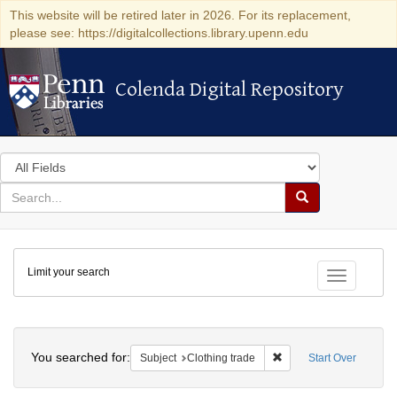
This website will be retired later in 2026. For its replacement,
please see: https://digitalcollections.library.upenn.edu
Colenda Digital Repository
Colenda Digital Repository
Search
in
for
search
Search
for
Colenda
Limit your search
Digital
Toggle fac
Repository
Search
You searched for:
Remove constraint Subje
Subject
Clothing trade
Start Over