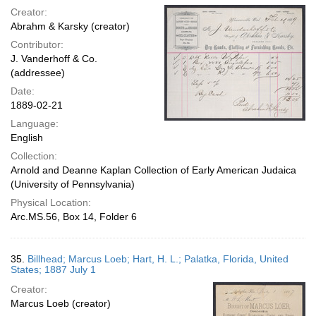
Creator:
Abrahm & Karsky (creator)
Contributor:
J. Vanderhoff & Co.
(addressee)
Date:
1889-02-21
Language:
English
Collection:
Arnold and Deanne Kaplan Collection of Early American Judaica
(University of Pennsylvania)
Physical Location:
Arc.MS.56, Box 14, Folder 6
35.
Billhead; Marcus Loeb; Hart, H. L.; Palatka, Florida, United
States; 1887 July 1
Creator:
Marcus Loeb (creator)