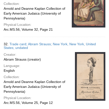
Collection:
Arnold and Deanne Kaplan Collection of
Early American Judaica (University of
Pennsylvania)
Physical Location:
Arc.MS.56, Volume 32, Page 21
32.
Trade card; Abram Strauss; New York, New York, United
States; undated
Creator:
Abram Strauss (creator)
Language:
English
Collection:
Arnold and Deanne Kaplan Collection of
Early American Judaica (University of
Pennsylvania)
Physical Location:
Arc.MS.56, Volume 25, Page 12