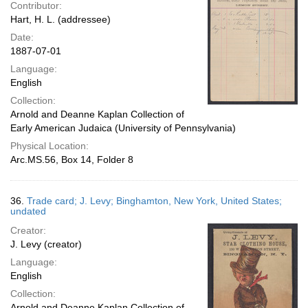
Contributor:
Hart, H. L. (addressee)
Date:
1887-07-01
Language:
English
Collection:
Arnold and Deanne Kaplan Collection of
Early American Judaica (University of Pennsylvania)
Physical Location:
Arc.MS.56, Box 14, Folder 8
36.
Trade card; J. Levy; Binghamton, New York, United States;
undated
Creator:
J. Levy (creator)
Language:
English
Collection:
Arnold and Deanne Kaplan Collection of