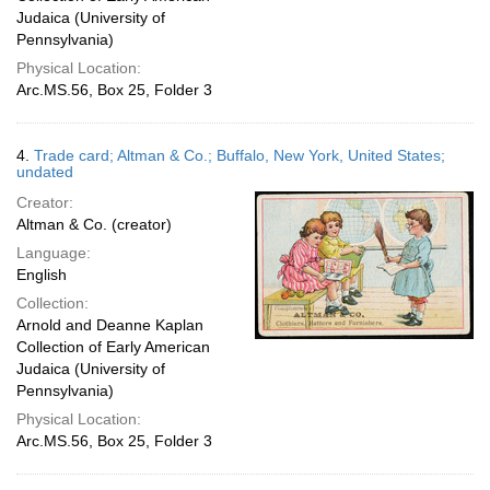
Judaica (University of
Pennsylvania)
Physical Location:
Arc.MS.56, Box 25, Folder 3
4.
Trade card; Altman & Co.; Buffalo, New York, United States;
undated
Creator:
Altman & Co. (creator)
Language:
English
Collection:
Arnold and Deanne Kaplan
Collection of Early American
Judaica (University of
Pennsylvania)
Physical Location:
Arc.MS.56, Box 25, Folder 3