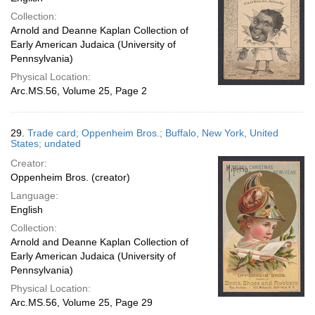
Collection:
Arnold and Deanne Kaplan Collection of
Early American Judaica (University of
Pennsylvania)
Physical Location:
Arc.MS.56, Volume 25, Page 2
29.
Trade card; Oppenheim Bros.; Buffalo, New York, United
States; undated
Creator:
Oppenheim Bros. (creator)
Language:
English
Collection:
Arnold and Deanne Kaplan Collection of
Early American Judaica (University of
Pennsylvania)
Physical Location:
Arc.MS.56, Volume 25, Page 29