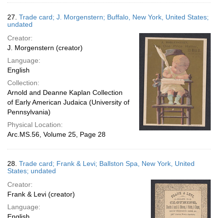
27.
Trade card; J. Morgenstern; Buffalo, New York, United States;
undated
Creator:
J. Morgenstern (creator)
Language:
English
Collection:
Arnold and Deanne Kaplan Collection
of Early American Judaica (University of
Pennsylvania)
Physical Location:
Arc.MS.56, Volume 25, Page 28
28.
Trade card; Frank & Levi; Ballston Spa, New York, United
States; undated
Creator:
Frank & Levi (creator)
Language:
English