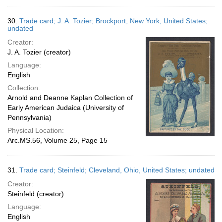
30.
Trade card; J. A. Tozier; Brockport, New York, United States;
undated
Creator:
J. A. Tozier (creator)
Language:
English
Collection:
Arnold and Deanne Kaplan Collection of
Early American Judaica (University of
Pennsylvania)
Physical Location:
Arc.MS.56, Volume 25, Page 15
31.
Trade card; Steinfeld; Cleveland, Ohio, United States; undated
Creator:
Steinfeld (creator)
Language:
English