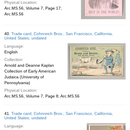
Physical Location:
Arc.MS.56, Volume 7, Page 17;
Arc.MS.56
40.
Trade card; Cohnreich Bros.; San Francisco, California,
United States; undated
Language:
English
Collection:
Arnold and Deanne Kaplan
Collection of Early American
Judaica (University of
Pennsylvania)
Physical Location:
Arc.MS.56, Volume 7, Page 8; Arc.MS.56
41.
Trade card; Cohnreich Bros.; San Francisco, California,
United States; undated
Language: