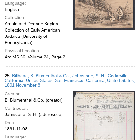
Language:
English
Collection:
Arnold and Deanne Kaplan
Collection of Early American
Judaica (University of
Pennsylvania)
Physical Location:
Arc.MS.56, Volume 24, Page 2
25.
Billhead; B. Blumenthal & Co.; Johnstone, S. H.; Cedarville,
California, United States; San Francisco, California, United States;
1891 November 8
Creator:
B. Blumenthal & Co. (creator)
Contributor:
Johnstone, S. H. (addressee)
Date:
1891-11-08
Language: