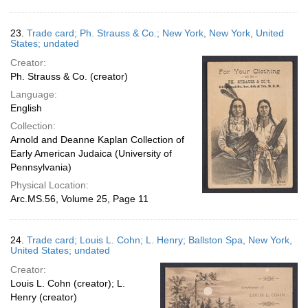
23.
Trade card; Ph. Strauss & Co.; New York, New York, United
States; undated
Creator:
Ph. Strauss & Co. (creator)
Language:
English
Collection:
Arnold and Deanne Kaplan Collection of
Early American Judaica (University of
Pennsylvania)
Physical Location:
Arc.MS.56, Volume 25, Page 11
24.
Trade card; Louis L. Cohn; L. Henry; Ballston Spa, New York,
United States; undated
Creator:
Louis L. Cohn (creator); L.
Henry (creator)