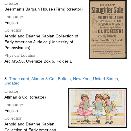
Creator:
Beerman's Bargain House (Firm) (creator)
Language:
English
Collection:
Arnold and Deanne Kaplan Collection of
Early American Judaica (University of
Pennsylvania)
Physical Location:
Arc.MS.56, Oversize Box 6, Folder 1
3.
Trade card; Altman & Co.; Buffalo, New York, United States;
undated
Creator:
Altman & Co. (creator)
Language:
English
Collection:
Arnold and Deanne Kaplan
Collection of Early American