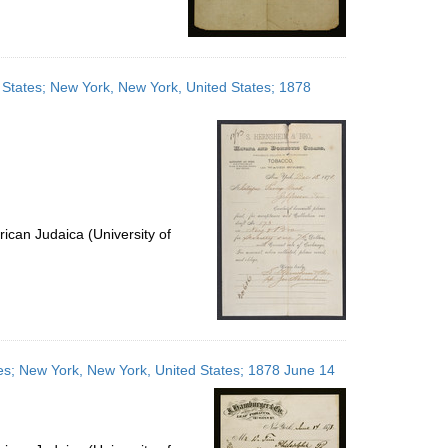
d States; New York, New York, United States; 1878
ican Judaica (University of
ates; New York, New York, United States; 1878 June 14