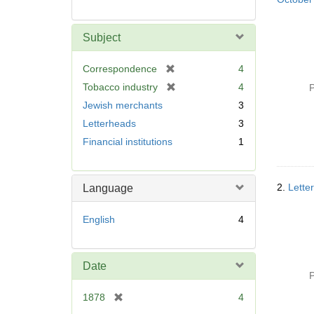
Subject
[
Correspondence
4
r
[
Tobacco industry
4
P
e
r
Jewish merchants
3
m
e
Letterheads
3
o
m
v
Financial institutions
1
o
e
v
]
e
]
2.
Lette
Language
English
4
Date
P
[
1878
4
r