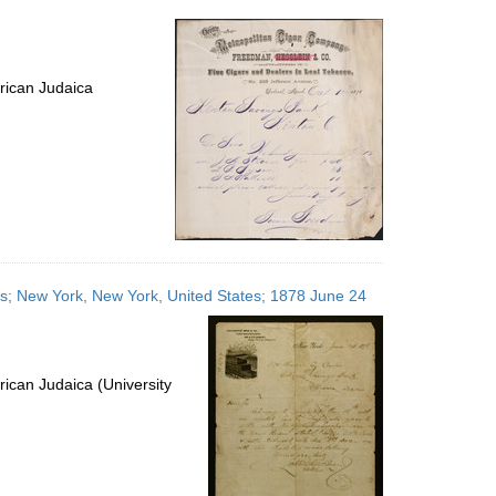
per
page
rican Judaica
ates; New York, New York, United States; 1878 June 24
ican Judaica (University