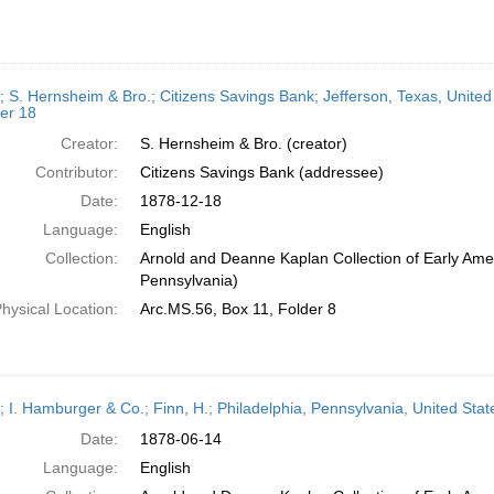
r; S. Hernsheim & Bro.; Citizens Savings Bank; Jefferson, Texas, Unite
er 18
Creator:
S. Hernsheim & Bro. (creator)
Contributor:
Citizens Savings Bank (addressee)
Date:
1878-12-18
Language:
English
Collection:
Arnold and Deanne Kaplan Collection of Early Amer
Pennsylvania)
hysical Location:
Arc.MS.56, Box 11, Folder 8
r; I. Hamburger & Co.; Finn, H.; Philadelphia, Pennsylvania, United St
Date:
1878-06-14
Language:
English