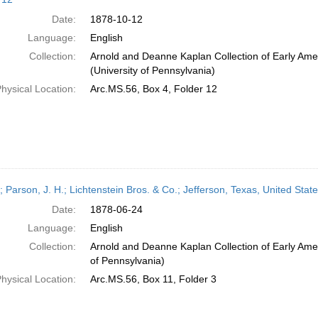
Date:
1878-10-12
Language:
English
Collection:
Arnold and Deanne Kaplan Collection of Early Ame
(University of Pennsylvania)
hysical Location:
Arc.MS.56, Box 4, Folder 12
r; Parson, J. H.; Lichtenstein Bros. & Co.; Jefferson, Texas, United St
Date:
1878-06-24
Language:
English
Collection:
Arnold and Deanne Kaplan Collection of Early Amer
of Pennsylvania)
hysical Location:
Arc.MS.56, Box 11, Folder 3