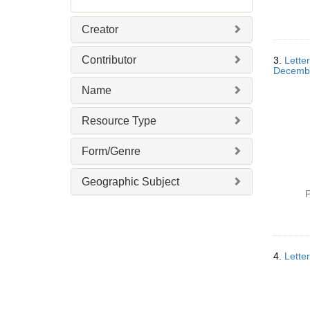
e
m
Creator
o
v
Contributor
3.
Lette
e
Decemb
]
Name
Resource Type
Form/Genre
Geographic Subject
P
4.
Lette