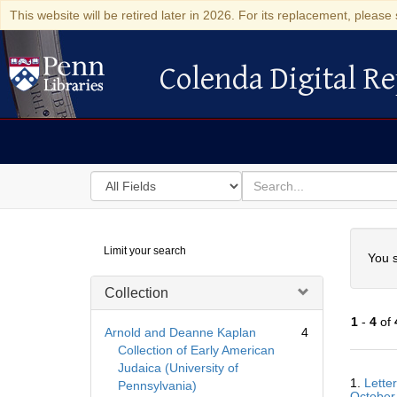
This website will be retired later in 2026. For its replacement, please 
Colenda Digital Re
Colenda Digital Repository
Search
for
search
in
for
Colenda
Searc
Limit your search
Digital
You s
Repository
Collection
1
-
4
of
Arnold and Deanne Kaplan
4
Collection of Early American
Judaica (University of
Searc
1.
Lette
Pennsylvania)
Resul
October