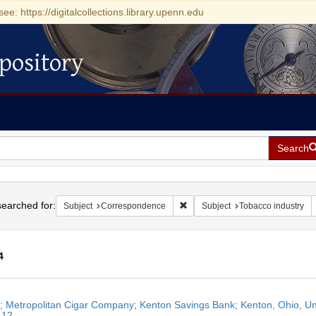
see: https://digitalcollections.library.upenn.edu
pository
Search
h
earched for:
Remove constraint Subject: Cor
Subject
Correspondence
Subject
Tobacco industry
4
h
r; Metropolitan Cigar Company; Kenton Savings Bank; Kenton, Ohio, Unit
ts
 12