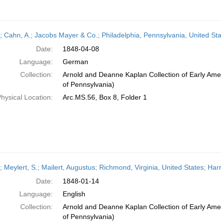
r; Cahn, A.; Jacobs Mayer & Co.; Philadelphia, Pennsylvania, United Sta
Date:
1848-04-08
Language:
German
Collection:
Arnold and Deanne Kaplan Collection of Early Amer
of Pennsylvania)
hysical Location:
Arc.MS.56, Box 8, Folder 1
r; Meylert, S.; Mailert, Augustus; Richmond, Virginia, United States; Ha
Date:
1848-01-14
Language:
English
Collection:
Arnold and Deanne Kaplan Collection of Early Amer
of Pennsylvania)