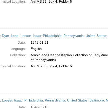
hysical Location:
Arc.MS.56, Box 4, Folder 6
r; Dyer, Leon; Leeser, Isaac; Philadelphia, Pennsylvania, United States
Date:
1848-01-31
Language:
English
Collection:
Arnold and Deanne Kaplan Collection of Early Amer
of Pennsylvania)
hysical Location:
Arc.MS.56, Box 4, Folder 6
r; Leeser, Isaac; Philadelphia, Pennsylvania, United States; Baltimore
Date:
1848-09-10