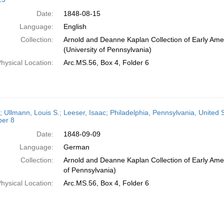
Date:
1848-08-15
Language:
English
Collection:
Arnold and Deanne Kaplan Collection of Early Ame
(University of Pennsylvania)
hysical Location:
Arc.MS.56, Box 4, Folder 6
; Ullmann, Louis S.; Leeser, Isaac; Philadelphia, Pennsylvania, United 
er 8
Date:
1848-09-09
Language:
German
Collection:
Arnold and Deanne Kaplan Collection of Early Amer
of Pennsylvania)
hysical Location:
Arc.MS.56, Box 4, Folder 6