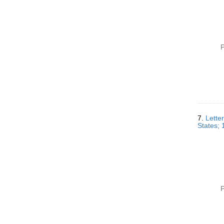
P
7.
Lette
States;
P