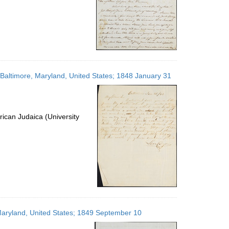
; Baltimore, Maryland, United States; 1848 January 31
ican Judaica (University
, Maryland, United States; 1849 September 10