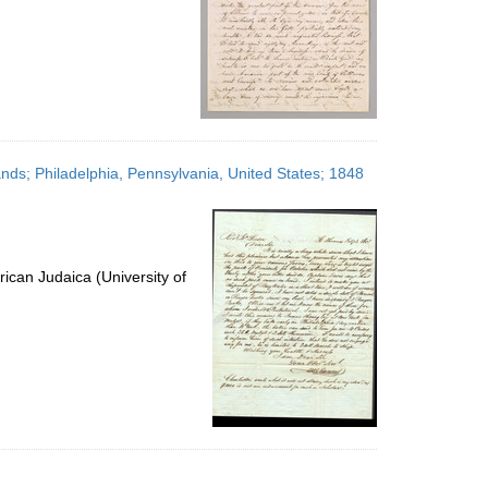
ands; Philadelphia, Pennsylvania, United States; 1848
ican Judaica (University of