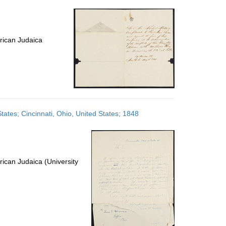
per
page
rican Judaica
States; Cincinnati, Ohio, United States; 1848
ican Judaica (University