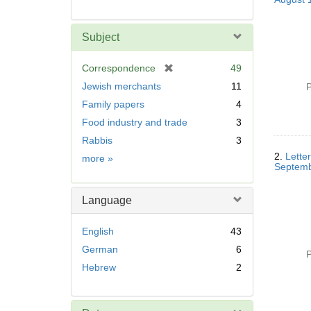
Subject
[
Correspondence
49
r
Jewish merchants
11
P
e
Family papers
4
m
Food industry and trade
3
o
v
Rabbis
3
e
2.
Letter
Subject
more
»
]
Septemb
Language
English
43
German
6
P
Hebrew
2