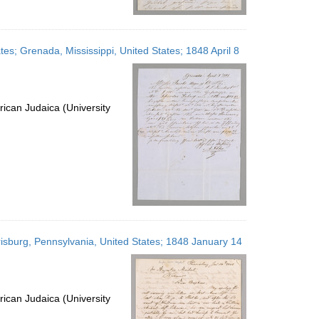
tes; Grenada, Mississippi, United States; 1848 April 8
ican Judaica (University
rrisburg, Pennsylvania, United States; 1848 January 14
ican Judaica (University