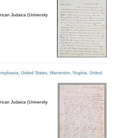
ican Judaica (University
sylvania, United States; Warrenton, Virginia, United
ican Judaica (University