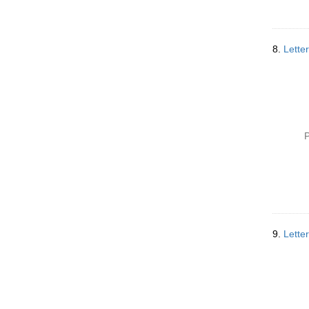
8.
Lette
P
9.
Lette