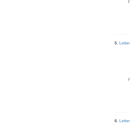
P
5.
Lette
P
6.
Lette