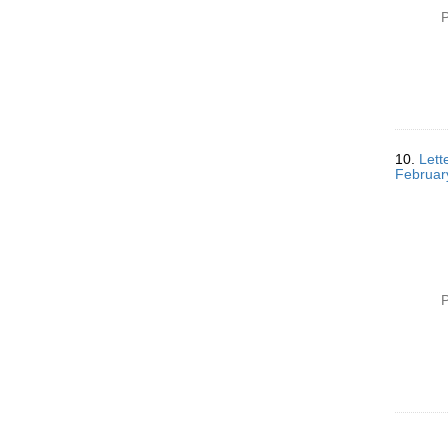
P
10.
Lett
Februar
P