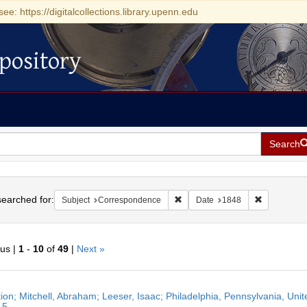
see: https://digitalcollections.library.upenn.edu
pository
Search
h
earched for:
Remove constraint Subject: Cor
Remove cons
Subject
Correspondence
Date
1848
ous |
1
-
10
of
49
|
Next »
h
ation; Mitchell, Abraham; Leeser, Isaac; Philadelphia, Pennsylvania, Un
ts
15