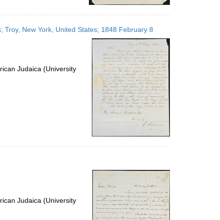
; Troy, New York, United States; 1848 February 8
ican Judaica (University
ican Judaica (University