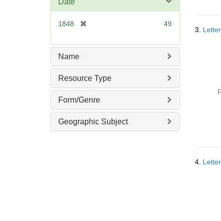
Date
[
1848
49
3.
Lette
r
e
m
Name
o
v
Resource Type
e
P
]
Form/Genre
Geographic Subject
4.
Lette