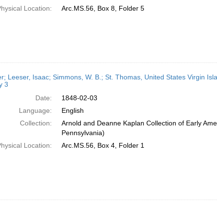
hysical Location:
Arc.MS.56, Box 8, Folder 5
er; Leeser, Isaac; Simmons, W. B.; St. Thomas, United States Virgin Isl
y 3
Date:
1848-02-03
Language:
English
Collection:
Arnold and Deanne Kaplan Collection of Early Amer
Pennsylvania)
hysical Location:
Arc.MS.56, Box 4, Folder 1