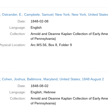
r; Ostrander, E.; Campbele, Samuel; New York, New York, United States
Date:
1848-02-08
Language:
English
Collection:
Arnold and Deanne Kaplan Collection of Early Amer
of Pennsylvania)
hysical Location:
Arc.MS.56, Box 8, Folder 9
r; Cohen, Joshua; Baltimore, Maryland, United States; 1848 August 2
Date:
1848-08-02
Language:
English; Hebrew
Collection:
Arnold and Deanne Kaplan Collection of Early Amer
of Pennsylvania)