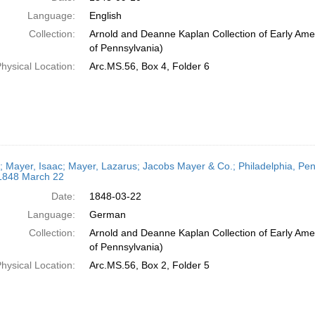
Language:
English
Collection:
Arnold and Deanne Kaplan Collection of Early Amer
of Pennsylvania)
hysical Location:
Arc.MS.56, Box 4, Folder 6
r; Mayer, Isaac; Mayer, Lazarus; Jacobs Mayer & Co.; Philadelphia, Penn
 1848 March 22
Date:
1848-03-22
Language:
German
Collection:
Arnold and Deanne Kaplan Collection of Early Amer
of Pennsylvania)
hysical Location:
Arc.MS.56, Box 2, Folder 5