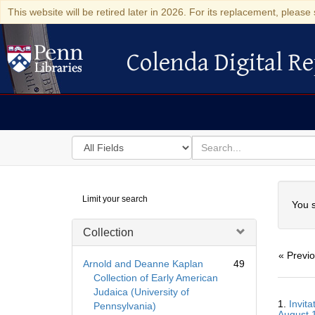
This website will be retired later in 2026. For its replacement, please 
Colenda Digital Re
Colenda Digital Repository
Search
for
search
in
for
Colenda
Searc
Limit your search
Digital
You s
Repository
Collection
« Previ
Arnold and Deanne Kaplan
49
Collection of Early American
Judaica (University of
Searc
1.
Invit
Pennsylvania)
Resul
August 