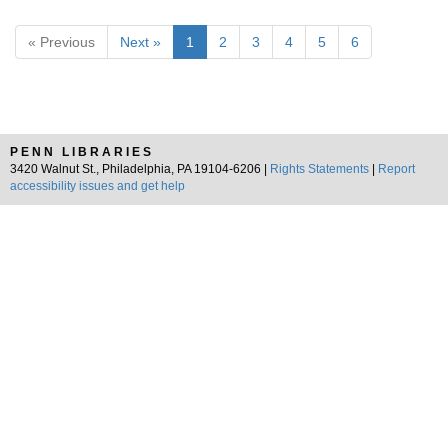
« Previous
Next »
1
2
3
4
5
6
PENN LIBRARIES
3420 Walnut St., Philadelphia, PA 19104-6206 |
Rights Statements
|
Report
accessibility issues and get help