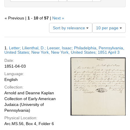
« Previous |
1
-
10
of
57
|
Next »
Number
Sort by relevance
10 per page
of
results
to
Search
1.
Letter; Lilienthal, D.; Leeser, Isaac; Philadelphia, Pennsylvania,
display
Results
United States; New York, New York, United States; 1851 April 3
per
Date:
page
1851-04-03
Language:
English
Collection:
Arnold and Deanne Kaplan
Collection of Early American
Judaica (University of
Pennsylvania)
Physical Location:
Arc.MS.56, Box 4, Folder 6