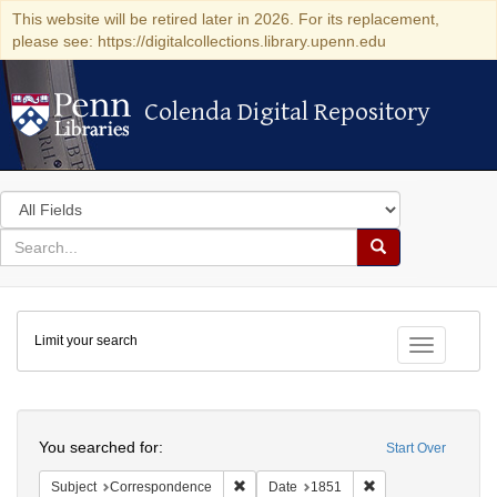
This website will be retired later in 2026. For its replacement,
please see: https://digitalcollections.library.upenn.edu
Colenda Digital Repository
Colenda Digital Repository
Search
in
for
search
Search
for
Colenda
Limit your search
Digital
Toggle fac
Repository
Search
You searched for:
Start Over
Remove constraint Subject: Corresponde
Remove constraint 
Subject
Correspondence
Date
1851