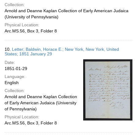
Collection:
Arnold and Deanne Kaplan Collection of Early American Judaica
(University of Pennsylvania)
Physical Location:
Arc.MS.56, Box 3, Folder 8
10.
Letter; Baldwin, Horace E.; New York, New York, United
States; 1851 January 29
Date:
1851-01-29
Language:
English
Collection:
Arnold and Deanne Kaplan Collection
of Early American Judaica (University
of Pennsylvania)
Physical Location:
Arc.MS.56, Box 3, Folder 8