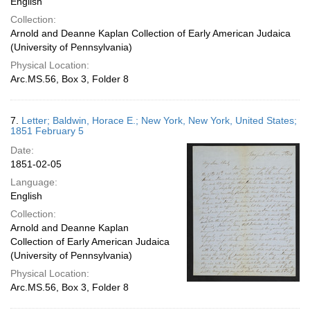
English
Collection:
Arnold and Deanne Kaplan Collection of Early American Judaica
(University of Pennsylvania)
Physical Location:
Arc.MS.56, Box 3, Folder 8
7.
Letter; Baldwin, Horace E.; New York, New York, United States;
1851 February 5
Date:
1851-02-05
Language:
English
Collection:
Arnold and Deanne Kaplan
Collection of Early American Judaica
(University of Pennsylvania)
Physical Location:
Arc.MS.56, Box 3, Folder 8