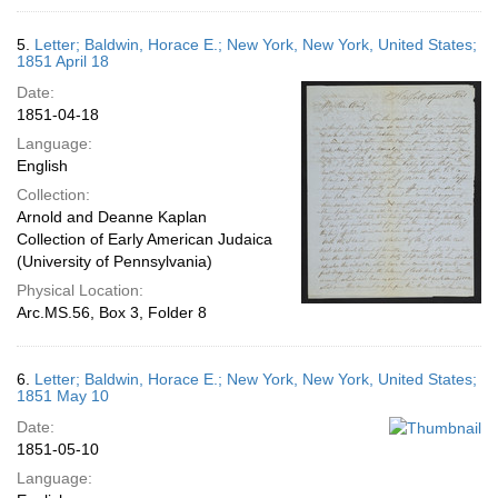
5.
Letter; Baldwin, Horace E.; New York, New York, United States;
1851 April 18
Date:
1851-04-18
Language:
English
Collection:
Arnold and Deanne Kaplan
Collection of Early American Judaica
(University of Pennsylvania)
Physical Location:
Arc.MS.56, Box 3, Folder 8
6.
Letter; Baldwin, Horace E.; New York, New York, United States;
1851 May 10
Date:
1851-05-10
Language: