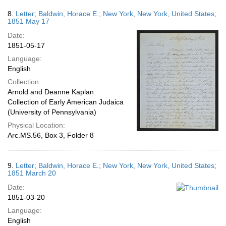
8.
Letter; Baldwin, Horace E.; New York, New York, United States;
1851 May 17
Date:
1851-05-17
Language:
English
Collection:
Arnold and Deanne Kaplan
Collection of Early American Judaica
(University of Pennsylvania)
Physical Location:
Arc.MS.56, Box 3, Folder 8
9.
Letter; Baldwin, Horace E.; New York, New York, United States;
1851 March 20
Date:
1851-03-20
Language:
English