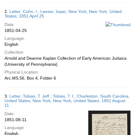
2.
Letter; Cohn, I.; Leeser, Isaac; New York, New York, United
States; 1851 April 25
Date:
1851-04-25
Language:
English
Collection:
Arnold and Deanne Kaplan Collection of Early American Judaica
(University of Pennsylvania)
Physical Location:
Arc.MS.56, Box 4, Folder 6
3.
Letter; Tobias, T. Jeff.; Tobias, T. I.; Charleston, South Carolina,
United States; New York, New York, United States; 1851 August
11
Date:
1851-08-11
Language:
English