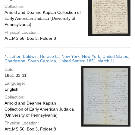
Collection:
Arnold and Deanne Kaplan Collection of
Early American Judaica (University of
Pennsylvania)
Physical Location:
Arc.MS.56, Box 3, Folder 8
4.
Letter; Baldwin, Horace E.; New York, New York, United States;
Charleston, South Carolina, United States; 1851 March 11
Date:
1851-03-11
Language:
English
Collection:
Arnold and Deanne Kaplan
Collection of Early American Judaica
(University of Pennsylvania)
Physical Location:
Arc.MS.56, Box 3, Folder 8