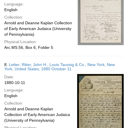
Language:
English
Collection:
Arnold and Deanne Kaplan Collection
of Early American Judaica (University
of Pennsylvania)
Physical Location:
Arc.MS.56, Box 6, Folder 5
8.
Letter; Riker, John H.; Louis Taussig & Co.; New York, New
York, United States; 1880 October 11
Date:
1880-10-11
Language:
English
Collection:
Arnold and Deanne Kaplan
Collection of Early American Judaica
(University of Pennsylvania)
Physical Location: