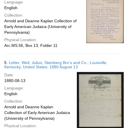
Language:
English
Collection:
Arnold and Deanne Kaplan Collection of
Early American Judaica (University of
Pennsylvania)
Physical Location:
Arc.MS.56, Box 13, Folder 11
5.
Letter; Weil, Julius; Steinberg Bro's and Co.; Louisville,
Kentucky, United States; 1880 August 13
Date:
1880-08-13
Language:
English
Collection:
Arnold and Deanne Kaplan
Collection of Early American Judaica
(University of Pennsylvania)
Physical Location: