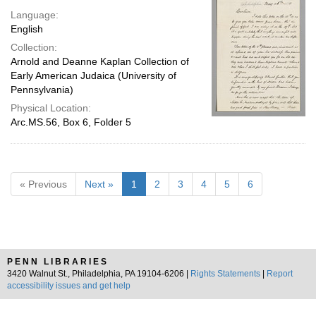
Language:
English
Collection:
Arnold and Deanne Kaplan Collection of
Early American Judaica (University of
Pennsylvania)
Physical Location:
Arc.MS.56, Box 6, Folder 5
« Previous
Next »
1
2
3
4
5
6
PENN LIBRARIES
3420 Walnut St., Philadelphia, PA 19104-6206 |
Rights Statements
|
Report
accessibility issues and get help