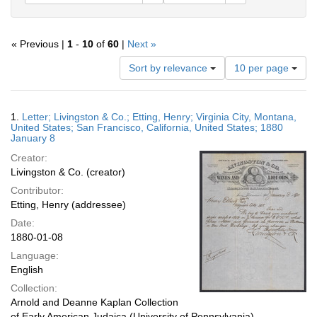
« Previous |
1
-
10
of
60
|
Next »
Number
Sort by relevance
10 per page
of
results
to
Search
1.
Letter; Livingston & Co.; Etting, Henry; Virginia City, Montana,
display
Results
United States; San Francisco, California, United States; 1880
per
January 8
page
Creator:
Livingston & Co. (creator)
Contributor:
Etting, Henry (addressee)
Date:
1880-01-08
Language:
English
Collection:
Arnold and Deanne Kaplan Collection
of Early American Judaica (University of Pennsylvania)