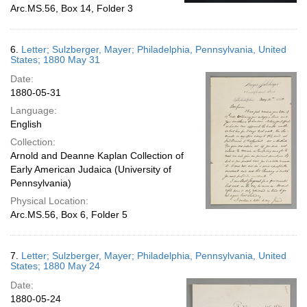
Arc.MS.56, Box 14, Folder 3
6.
Letter; Sulzberger, Mayer; Philadelphia, Pennsylvania, United
States; 1880 May 31
Date:
1880-05-31
Language:
English
Collection:
Arnold and Deanne Kaplan Collection of
Early American Judaica (University of
Pennsylvania)
Physical Location:
Arc.MS.56, Box 6, Folder 5
7.
Letter; Sulzberger, Mayer; Philadelphia, Pennsylvania, United
States; 1880 May 24
Date:
1880-05-24