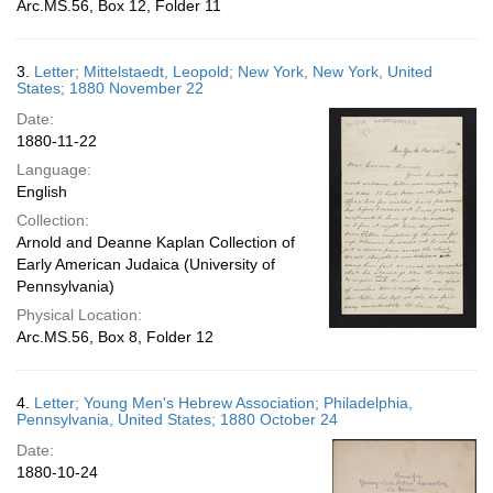
Arc.MS.56, Box 12, Folder 11
3.
Letter; Mittelstaedt, Leopold; New York, New York, United
States; 1880 November 22
Date:
1880-11-22
Language:
English
Collection:
Arnold and Deanne Kaplan Collection of
Early American Judaica (University of
Pennsylvania)
Physical Location:
Arc.MS.56, Box 8, Folder 12
4.
Letter; Young Men's Hebrew Association; Philadelphia,
Pennsylvania, United States; 1880 October 24
Date:
1880-10-24