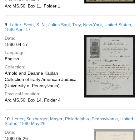
Arc.MS.56, Box 11, Folder 1
9.
Letter; Scott, S. N.; Julius Saul; Troy, New York, United States;
1880 April 17
Date:
1880-04-17
Language:
English
Collection:
Arnold and Deanne Kaplan
Collection of Early American Judaica
(University of Pennsylvania)
Physical Location:
Arc.MS.56, Box 14, Folder 4
10.
Letter; Sulzberger, Mayer; Philadelphia, Pennsylvania, United
States; 1880 May 26
Date:
1880-05-26