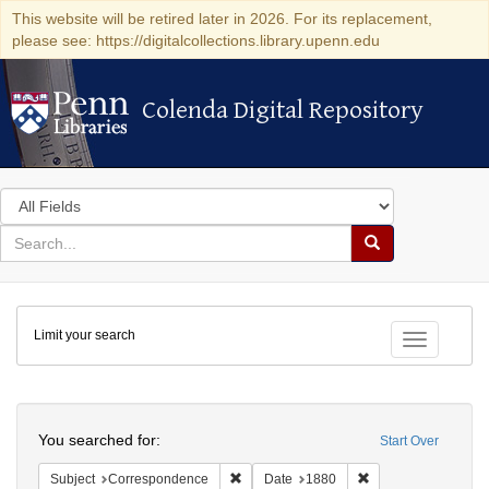
This website will be retired later in 2026. For its replacement,
please see: https://digitalcollections.library.upenn.edu
Colenda Digital Repository
Colenda Digital Repository
Search
in
for
search
Search
for
Colenda
Limit your search
Digital
Toggle fac
Repository
Search
You searched for:
Start Over
Remove constraint Subject: Corresponde
Remove constraint 
Subject
Correspondence
Date
1880