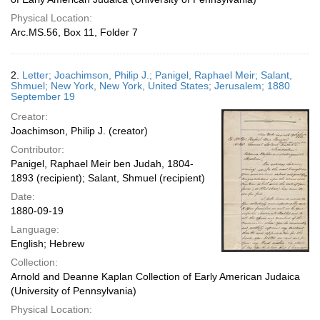
Physical Location:
Arc.MS.56, Box 11, Folder 7
2.
Letter; Joachimson, Philip J.; Panigel, Raphael Meir; Salant,
Shmuel; New York, New York, United States; Jerusalem; 1880
September 19
Creator:
Joachimson, Philip J. (creator)
Contributor:
Panigel, Raphael Meir ben Judah, 1804-
1893 (recipient); Salant, Shmuel (recipient)
Date:
1880-09-19
Language:
English; Hebrew
Collection:
Arnold and Deanne Kaplan Collection of Early American Judaica
(University of Pennsylvania)
Physical Location: