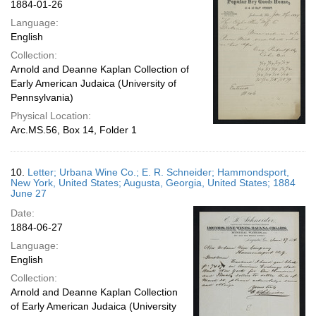
1884-01-26
Language:
English
Collection:
Arnold and Deanne Kaplan Collection of
Early American Judaica (University of
Pennsylvania)
Physical Location:
Arc.MS.56, Box 14, Folder 1
10.
Letter; Urbana Wine Co.; E. R. Schneider; Hammondsport,
New York, United States; Augusta, Georgia, United States; 1884
June 27
Date:
1884-06-27
Language:
English
Collection:
Arnold and Deanne Kaplan Collection
of Early American Judaica (University