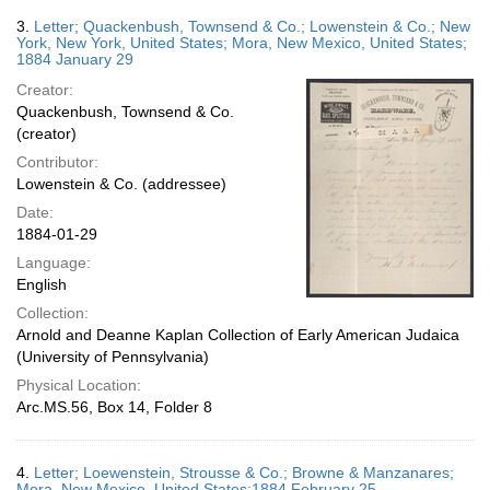
3.
Letter; Quackenbush, Townsend & Co.; Lowenstein & Co.; New
York, New York, United States; Mora, New Mexico, United States;
1884 January 29
Creator:
Quackenbush, Townsend & Co.
(creator)
Contributor:
Lowenstein & Co. (addressee)
Date:
1884-01-29
Language:
English
Collection:
Arnold and Deanne Kaplan Collection of Early American Judaica
(University of Pennsylvania)
Physical Location:
Arc.MS.56, Box 14, Folder 8
4.
Letter; Loewenstein, Strousse & Co.; Browne & Manzanares;
Mora, New Mexico, United States;1884 February 25