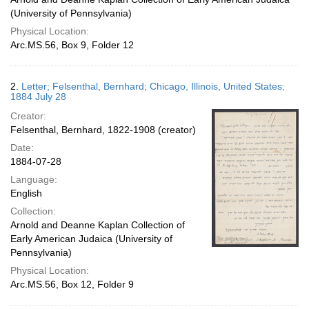
(University of Pennsylvania)
Physical Location:
Arc.MS.56, Box 9, Folder 12
2.
Letter; Felsenthal, Bernhard; Chicago, Illinois, United States;
1884 July 28
Creator:
Felsenthal, Bernhard, 1822-1908 (creator)
Date:
1884-07-28
Language:
English
Collection:
Arnold and Deanne Kaplan Collection of
Early American Judaica (University of
Pennsylvania)
Physical Location:
Arc.MS.56, Box 12, Folder 9