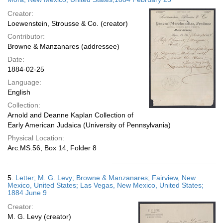
Creator:
Loewenstein, Strousse & Co. (creator)
Contributor:
Browne & Manzanares (addressee)
Date:
1884-02-25
Language:
English
Collection:
Arnold and Deanne Kaplan Collection of
Early American Judaica (University of Pennsylvania)
Physical Location:
Arc.MS.56, Box 14, Folder 8
5.
Letter; M. G. Levy; Browne & Manzanares; Fairview, New
Mexico, United States; Las Vegas, New Mexico, United States;
1884 June 9
Creator:
M. G. Levy (creator)