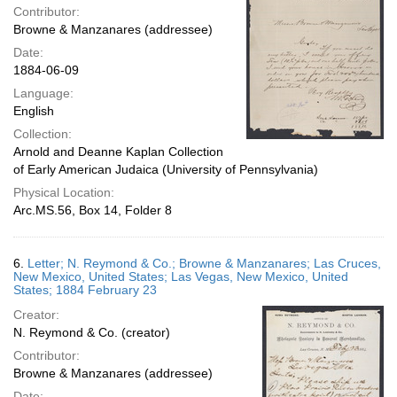
Contributor:
Browne & Manzanares (addressee)
Date:
1884-06-09
Language:
English
Collection:
Arnold and Deanne Kaplan Collection
of Early American Judaica (University of Pennsylvania)
Physical Location:
Arc.MS.56, Box 14, Folder 8
6.
Letter; N. Reymond & Co.; Browne & Manzanares; Las Cruces,
New Mexico, United States; Las Vegas, New Mexico, United
States; 1884 February 23
Creator:
N. Reymond & Co. (creator)
Contributor:
Browne & Manzanares (addressee)
Date: