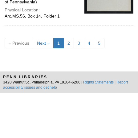
of Pennsylvania)
Physical Location:
Arc.MS.56, Box 14, Folder 1
« Previous
Next »
1
2
3
4
5
PENN LIBRARIES
3420 Walnut St., Philadelphia, PA 19104-6206 |
Rights Statements
|
Report
accessibility issues and get help