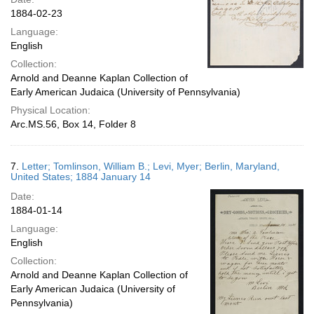
1884-02-23
Language:
English
Collection:
Arnold and Deanne Kaplan Collection of
Early American Judaica (University of Pennsylvania)
Physical Location:
Arc.MS.56, Box 14, Folder 8
7.
Letter; Tomlinson, William B.; Levi, Myer; Berlin, Maryland,
United States; 1884 January 14
Date:
1884-01-14
Language:
English
Collection:
Arnold and Deanne Kaplan Collection of
Early American Judaica (University of
Pennsylvania)