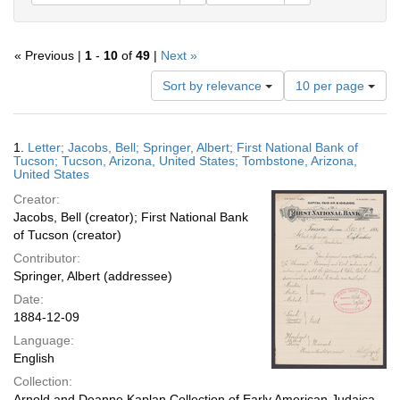
« Previous |
1
-
10
of
49
|
Next »
Number
Sort by relevance
10 per page
of
results
to
Search
1.
Letter; Jacobs, Bell; Springer, Albert; First National Bank of
display
Results
Tucson; Tucson, Arizona, United States; Tombstone, Arizona,
per
United States
page
Creator:
Jacobs, Bell (creator); First National Bank
of Tucson (creator)
Contributor:
Springer, Albert (addressee)
Date:
1884-12-09
Language:
English
Collection:
Arnold and Deanne Kaplan Collection of Early American Judaica