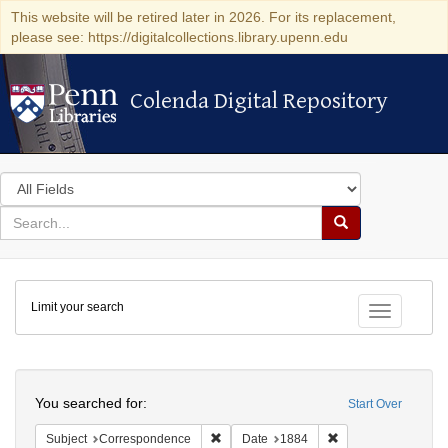
This website will be retired later in 2026. For its replacement,
please see: https://digitalcollections.library.upenn.edu
Colenda Digital Repository
Colenda Digital Repository
Search
in
for
search
Search
for
Colenda
Limit your search
Digital
Toggle fac
Repository
Search
You searched for:
Start Over
Remove constraint Subject: Corresponde
Remove constraint 
Subject
Correspondence
Date
1884