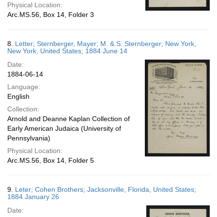
Physical Location:
Arc.MS.56, Box 14, Folder 3
8.
Letter; Sternberger, Mayer; M. & S. Sternberger; New York,
New York, United States; 1884 June 14
Date:
1884-06-14
Language:
English
Collection:
Arnold and Deanne Kaplan Collection of
Early American Judaica (University of
Pennsylvania)
Physical Location:
Arc.MS.56, Box 14, Folder 5
9.
Leter; Cohen Brothers; Jacksonville, Florida, United States;
1884 January 26
Date: