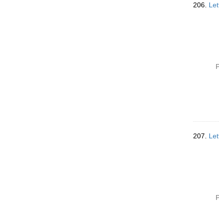
206.
Let
P
207.
Let
P