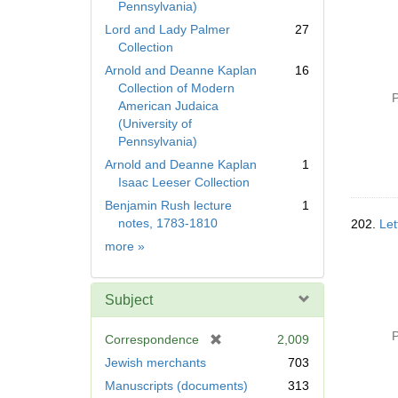
Pennsylvania)
Lord and Lady Palmer
27
Collection
Arnold and Deanne Kaplan
16
Collection of Modern
P
American Judaica
(University of
Pennsylvania)
Arnold and Deanne Kaplan
1
Isaac Leeser Collection
Benjamin Rush lecture
1
notes, 1783-1810
202.
Let
Collection
more
»
Subject
P
[
Correspondence
2,009
r
Jewish merchants
703
e
Manuscripts (documents)
313
m