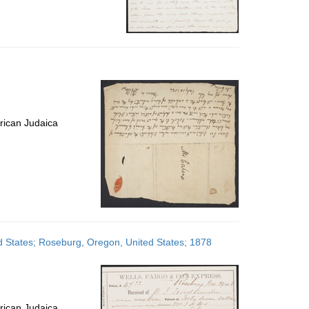
rican Judaica
ed States; Roseburg, Oregon, United States; 1878
rican Judaica