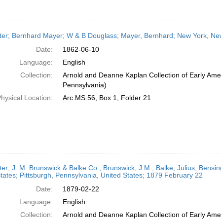
ter; Bernhard Mayer; W & B Douglass; Mayer, Bernhard; New York, New
Date:
1862-06-10
Language:
English
Collection:
Arnold and Deanne Kaplan Collection of Early Amer
Pennsylvania)
hysical Location:
Arc.MS.56, Box 1, Folder 21
ter; J. M. Brunswick & Balke Co.; Brunswick, J.M.; Balke, Julius; Bensi
tates; Pittsburgh, Pennsylvania, United States; 1879 February 22
Date:
1879-02-22
Language:
English
Collection:
Arnold and Deanne Kaplan Collection of Early Amer