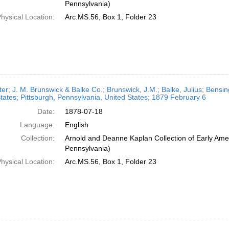
Pennsylvania)
hysical Location:
Arc.MS.56, Box 1, Folder 23
ter; J. M. Brunswick & Balke Co.; Brunswick, J.M.; Balke, Julius; Bensi
tates; Pittsburgh, Pennsylvania, United States; 1879 February 6
Date:
1878-07-18
Language:
English
Collection:
Arnold and Deanne Kaplan Collection of Early Amer
Pennsylvania)
hysical Location:
Arc.MS.56, Box 1, Folder 23