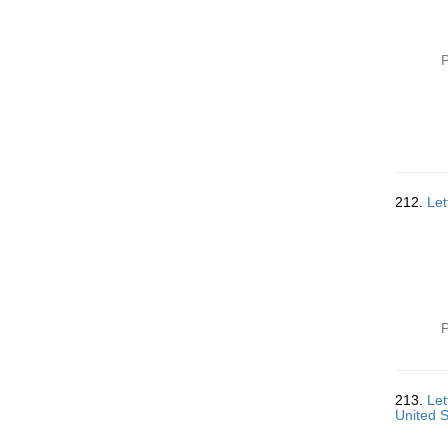
P
212.
Let
P
213.
Let
United 