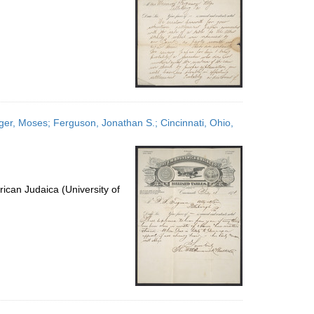
nger, Moses; Ferguson, Jonathan S.; Cincinnati, Ohio,
ican Judaica (University of