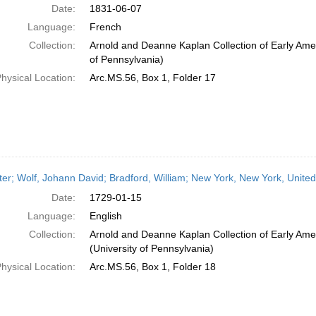
Date:
1831-06-07
Language:
French
Collection:
Arnold and Deanne Kaplan Collection of Early Amer
of Pennsylvania)
hysical Location:
Arc.MS.56, Box 1, Folder 17
ter; Wolf, Johann David; Bradford, William; New York, New York, Unite
Date:
1729-01-15
Language:
English
Collection:
Arnold and Deanne Kaplan Collection of Early Ame
(University of Pennsylvania)
hysical Location:
Arc.MS.56, Box 1, Folder 18