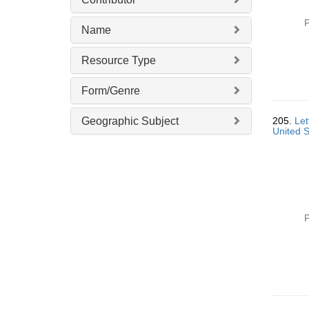
P
Name
Resource Type
Form/Genre
Geographic Subject
205.
Let
United S
P