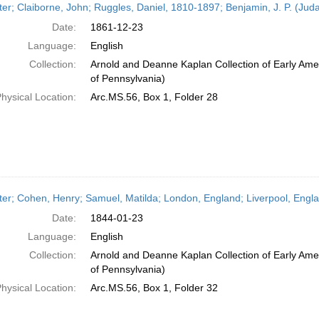
ter; Claiborne, John; Ruggles, Daniel, 1810-1897; Benjamin, J. P. (Ju
Date:
1861-12-23
Language:
English
Collection:
Arnold and Deanne Kaplan Collection of Early Amer
of Pennsylvania)
hysical Location:
Arc.MS.56, Box 1, Folder 28
ter; Cohen, Henry; Samuel, Matilda; London, England; Liverpool, Engl
Date:
1844-01-23
Language:
English
Collection:
Arnold and Deanne Kaplan Collection of Early Amer
of Pennsylvania)
hysical Location:
Arc.MS.56, Box 1, Folder 32