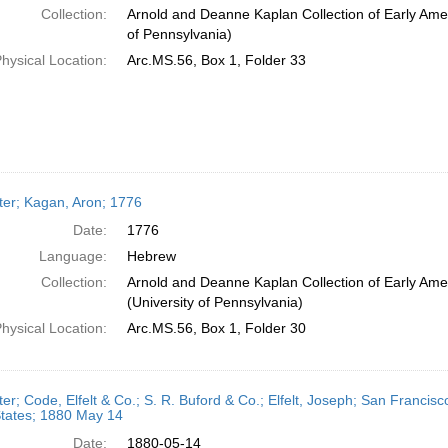
Collection:
Arnold and Deanne Kaplan Collection of Early Amer
of Pennsylvania)
hysical Location:
Arc.MS.56, Box 1, Folder 33
ter; Kagan, Aron; 1776
Date:
1776
Language:
Hebrew
Collection:
Arnold and Deanne Kaplan Collection of Early Ame
(University of Pennsylvania)
hysical Location:
Arc.MS.56, Box 1, Folder 30
ter; Code, Elfelt & Co.; S. R. Buford & Co.; Elfelt, Joseph; San Francisco
States; 1880 May 14
Date:
1880-05-14