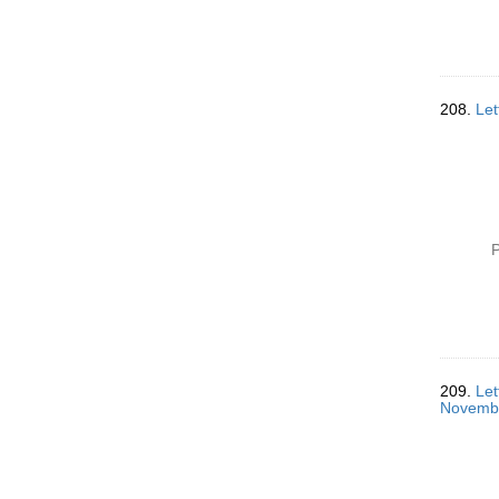
208.
Let
P
209.
Let
Novemb