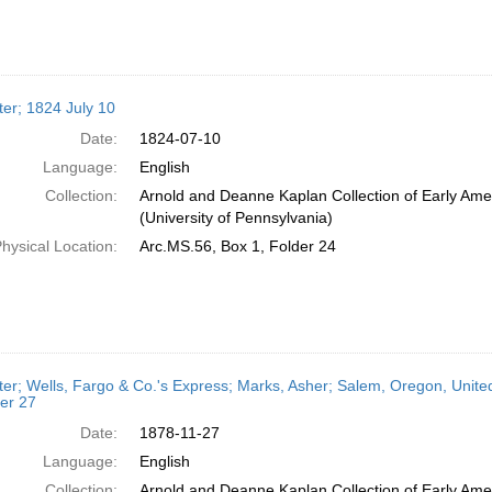
ter; 1824 July 10
Date:
1824-07-10
Language:
English
Collection:
Arnold and Deanne Kaplan Collection of Early Ame
(University of Pennsylvania)
hysical Location:
Arc.MS.56, Box 1, Folder 24
ter; Wells, Fargo & Co.'s Express; Marks, Asher; Salem, Oregon, Unit
er 27
Date:
1878-11-27
Language:
English
Collection:
Arnold and Deanne Kaplan Collection of Early Ame