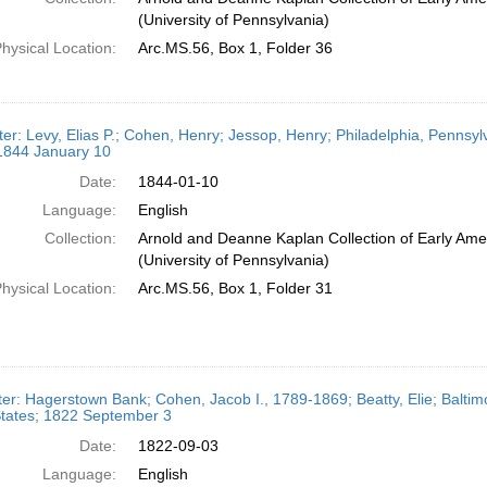
(University of Pennsylvania)
hysical Location:
Arc.MS.56, Box 1, Folder 36
ter: Levy, Elias P.; Cohen, Henry; Jessop, Henry; Philadelphia, Pennsy
 1844 January 10
Date:
1844-01-10
Language:
English
Collection:
Arnold and Deanne Kaplan Collection of Early Ame
(University of Pennsylvania)
hysical Location:
Arc.MS.56, Box 1, Folder 31
ter: Hagerstown Bank; Cohen, Jacob I., 1789-1869; Beatty, Elie; Balti
States; 1822 September 3
Date:
1822-09-03
Language:
English