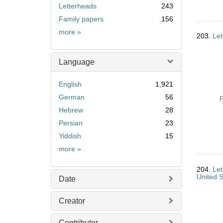
Letterheads
243
o
v
Family papers
156
e
Subject
more
»
203.
Let
]
Language
English
1,921
German
56
P
Hebrew
28
Persian
23
Yiddish
15
Language
more
»
204.
Let
United S
Date
Creator
Contributor