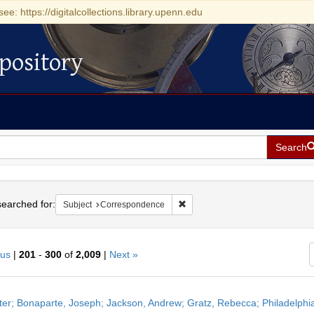
see: https://digitalcollections.library.upenn.edu
pository
Search
h
earched for:
Remove constraint Subject: Cor
Subject
Correspondence
ous
|
201
-
300
of
2,009
|
Next »
h
ter; Bonaparte, Joseph; Jackson, Andrew; Gratz, Rebecca; Philadelphi
ts