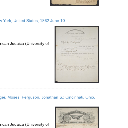
 York, United States; 1862 June 10
ican Judaica (University of
nger, Moses; Ferguson, Jonathan S.; Cincinnati, Ohio,
ican Judaica (University of