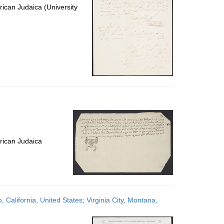
ican Judaica (University
rican Judaica
, California, United States; Virginia City, Montana,