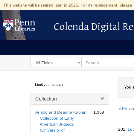
This website will be retired later in 2026. For its replacement, please 
Colenda Digital Re
Colenda Digital Repository
Search
for
search
in
for
Colenda
Searc
Limit your search
Digital
You s
Repository
Collection
« Previ
Arnold and Deanne Kaplan
1,959
Collection of Early
American Judaica
Searc
201.
Let
(University of
Resul