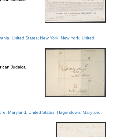
lvania, United States; New York, New York, United
rican Judaica
more, Maryland, United States; Hagerstown, Maryland,