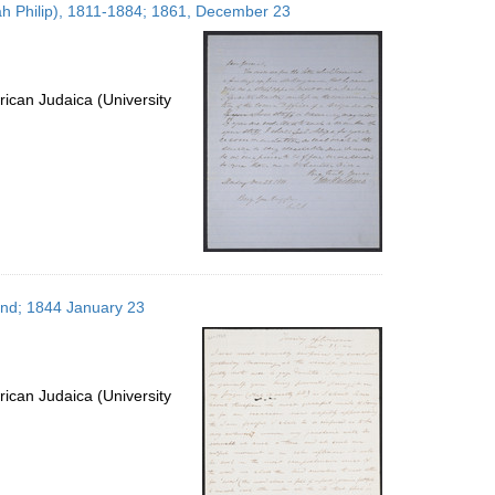
dah Philip), 1811-1884; 1861, December 23
ican Judaica (University
and; 1844 January 23
ican Judaica (University