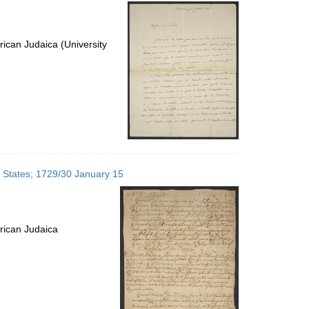
per
page
ican Judaica (University
d States; 1729/30 January 15
rican Judaica