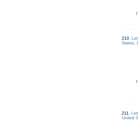
P
210.
Let
States;
P
211.
Let
United 