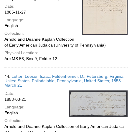
Date:
1885-11-27
Language:
English
Collection:
Arnold and Deanne Kaplan Collection
of Early American Judaica (University of Pennsylvania)
Physical Location:
Arc.MS.56, Box 9, Folder 12
44.
Letter; Leeser, Isaac; Feldenheimer, D.; Petersburg, Virginia,
United States; Philadelphia, Pennsylvania, United States; 1853
March 21
Date:
1853-03-21
Language:
English
Collection:
Arnold and Deanne Kaplan Collection of Early American Judaica