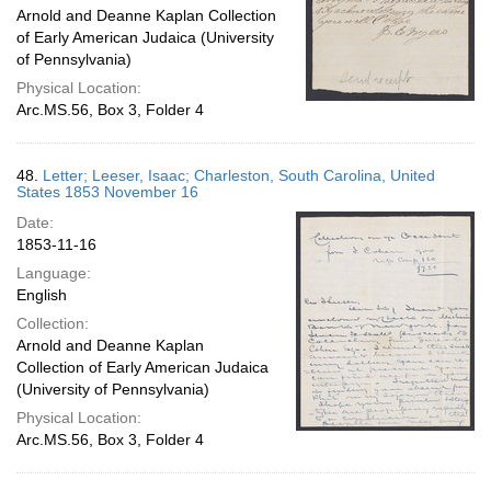
Arnold and Deanne Kaplan Collection
of Early American Judaica (University
of Pennsylvania)
Physical Location:
Arc.MS.56, Box 3, Folder 4
48.
Letter; Leeser, Isaac; Charleston, South Carolina, United
States 1853 November 16
Date:
1853-11-16
Language:
English
Collection:
Arnold and Deanne Kaplan
Collection of Early American Judaica
(University of Pennsylvania)
Physical Location:
Arc.MS.56, Box 3, Folder 4