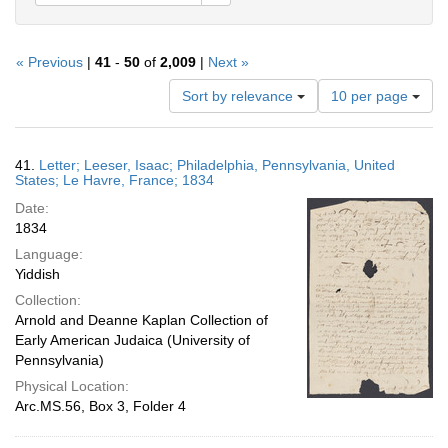
« Previous
|
41
-
50
of
2,009
|
Next »
Number
Sort by relevance
10 per page
of
results
to
Search
41.
Letter; Leeser, Isaac; Philadelphia, Pennsylvania, United
display
Results
States; Le Havre, France; 1834
per
Date:
page
1834
Language:
Yiddish
Collection:
Arnold and Deanne Kaplan Collection of
Early American Judaica (University of
Pennsylvania)
Physical Location:
Arc.MS.56, Box 3, Folder 4