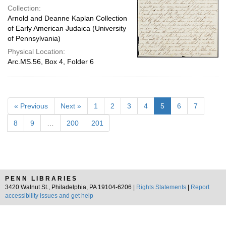
Collection:
Arnold and Deanne Kaplan Collection
of Early American Judaica (University
of Pennsylvania)
Physical Location:
Arc.MS.56, Box 4, Folder 6
« Previous
Next »
1
2
3
4
5
6
7
8
9
…
200
201
PENN LIBRARIES
3420 Walnut St., Philadelphia, PA 19104-6206 |
Rights Statements
|
Report
accessibility issues and get help