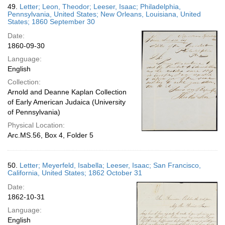
49.
Letter; Leon, Theodor; Leeser, Isaac; Philadelphia,
Pennsylvania, United States; New Orleans, Louisiana, United
States; 1860 September 30
Date:
1860-09-30
Language:
English
Collection:
Arnold and Deanne Kaplan Collection
of Early American Judaica (University
of Pennsylvania)
Physical Location:
Arc.MS.56, Box 4, Folder 5
50.
Letter; Meyerfeld, Isabella; Leeser, Isaac; San Francisco,
California, United States; 1862 October 31
Date:
1862-10-31
Language:
English