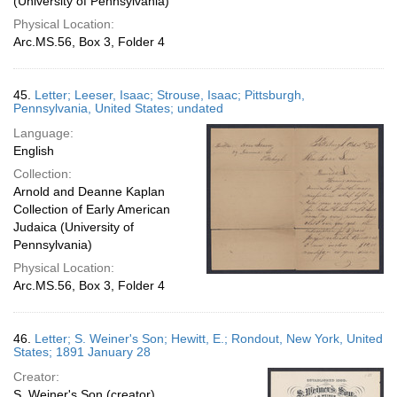
(University of Pennsylvania)
Physical Location:
Arc.MS.56, Box 3, Folder 4
45.
Letter; Leeser, Isaac; Strouse, Isaac; Pittsburgh,
Pennsylvania, United States; undated
Language:
English
Collection:
Arnold and Deanne Kaplan
Collection of Early American
Judaica (University of
Pennsylvania)
Physical Location:
Arc.MS.56, Box 3, Folder 4
46.
Letter; S. Weiner's Son; Hewitt, E.; Rondout, New York, United
States; 1891 January 28
Creator:
S. Weiner's Son (creator)