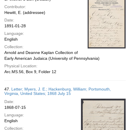
Contributor:
Hewitt, E. (addressee)
Date:
1891-01-28
Language:
English
Collection:
Arnold and Deanne Kaplan Collection of
Early American Judaica (University of Pennsylvania)
Physical Location:
Arc.MS.56, Box 9, Folder 12
47.
Letter; Myers, J. E.; Hackenburg, William; Portsmouth,
Virginia, United States; 1868 July 15
Date:
1868-07-15
Language:
English
Collection: