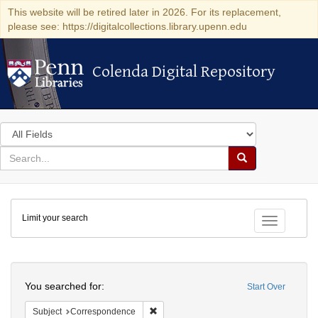
This website will be retired later in 2026. For its replacement,
please see: https://digitalcollections.library.upenn.edu
Colenda Digital Repository
Colenda Digital Repository
Search
in
for
search
Search
for
Colenda
Limit your search
Digital
Toggle fac
Repository
Search
You searched for:
Start Over
Remove constraint Subject: Corresponde
Subject
Correspondence