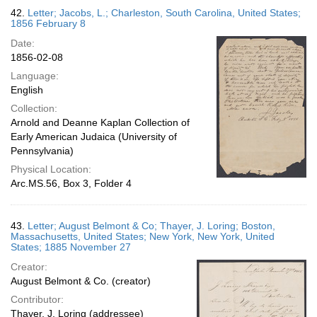
42.
Letter; Jacobs, L.; Charleston, South Carolina, United States;
1856 February 8
Date:
1856-02-08
Language:
English
Collection:
Arnold and Deanne Kaplan Collection of
Early American Judaica (University of
Pennsylvania)
Physical Location:
Arc.MS.56, Box 3, Folder 4
43.
Letter; August Belmont & Co; Thayer, J. Loring; Boston,
Massachusetts, United States; New York, New York, United
States; 1885 November 27
Creator:
August Belmont & Co. (creator)
Contributor:
Thayer, J. Loring (addressee)