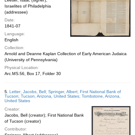
Leeser, Isaac (signer);
Israelites of Philadelphia
(addressee)
Date:
1841-07
Language:
English
Collection:
Arnold and Deanne Kaplan Collection of Early American Judaica
(University of Pennsylvania)
Physical Location:
Arc.MS.56, Box 17, Folder 30
5.
Letter; Jacobs, Bell; Springer, Albert; First National Bank of
Tucson; Tucson, Arizona, United States; Tombstone, Arizona,
United States
Creator:
Jacobs, Bell (creator); First National Bank
of Tucson (creator)
Contributor: