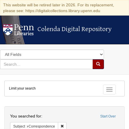
This website will be retired later in 2026. For its replacement,
please see: https://digitalcollections.library.upenn.edu
Colenda Digital Repository
Colenda Digital Repository
Search
in
for
search
Search
for
Colenda
Limit your search
Digital
Toggle fac
Repository
Search
You searched for:
Start Over
Remove constraint Subject: Corresponde
Subject
Correspondence