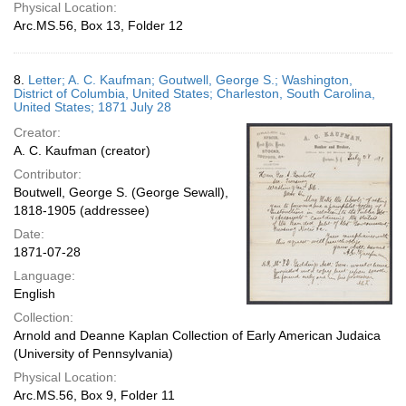
Physical Location:
Arc.MS.56, Box 13, Folder 12
8.
Letter; A. C. Kaufman; Goutwell, George S.; Washington,
District of Columbia, United States; Charleston, South Carolina,
United States; 1871 July 28
Creator:
A. C. Kaufman (creator)
Contributor:
Boutwell, George S. (George Sewall),
1818-1905 (addressee)
Date:
1871-07-28
Language:
English
Collection:
Arnold and Deanne Kaplan Collection of Early American Judaica
(University of Pennsylvania)
Physical Location:
Arc.MS.56, Box 9, Folder 11