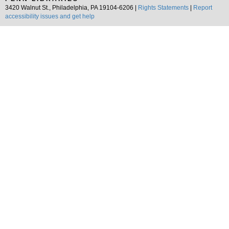
3420 Walnut St., Philadelphia, PA 19104-6206 |
Rights Statements
|
Report
accessibility issues and get help