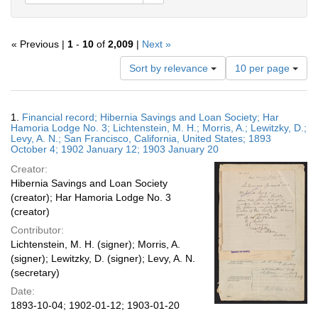
« Previous |
1
-
10
of
2,009
|
Next »
Number
Sort by relevance
10 per page
of
results
to
Search
1.
Financial record; Hibernia Savings and Loan Society; Har
display
Results
Hamoria Lodge No. 3; Lichtenstein, M. H.; Morris, A.; Lewitzky, D.;
per
Levy, A. N.; San Francisco, California, United States; 1893
page
October 4; 1902 January 12; 1903 January 20
Creator:
Hibernia Savings and Loan Society
(creator); Har Hamoria Lodge No. 3
(creator)
Contributor:
Lichtenstein, M. H. (signer); Morris, A.
(signer); Lewitzky, D. (signer); Levy, A. N.
(secretary)
Date:
1893-10-04; 1902-01-12; 1903-01-20