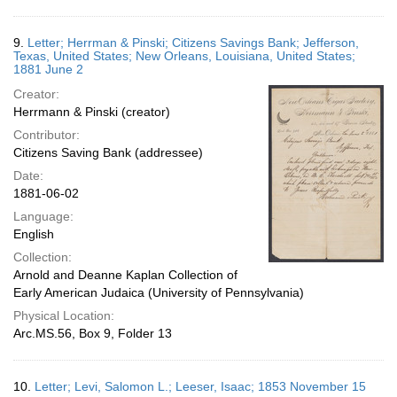
9.
Letter; Herrman & Pinski; Citizens Savings Bank; Jefferson,
Texas, United States; New Orleans, Louisiana, United States;
1881 June 2
Creator:
Herrmann & Pinski (creator)
Contributor:
Citizens Saving Bank (addressee)
Date:
1881-06-02
Language:
English
Collection:
Arnold and Deanne Kaplan Collection of
Early American Judaica (University of Pennsylvania)
Physical Location:
Arc.MS.56, Box 9, Folder 13
10.
Letter; Levi, Salomon L.; Leeser, Isaac; 1853 November 15