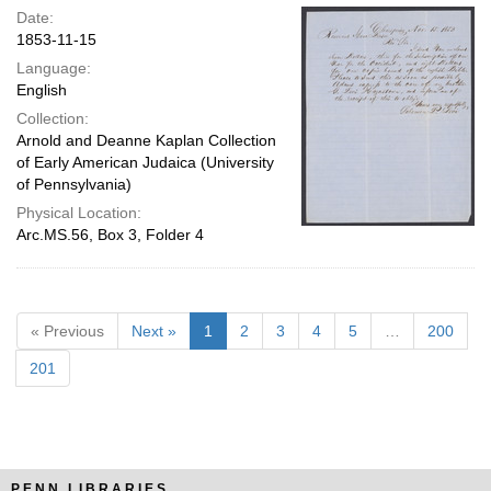
Date:
1853-11-15
Language:
English
Collection:
Arnold and Deanne Kaplan Collection
of Early American Judaica (University
of Pennsylvania)
Physical Location:
Arc.MS.56, Box 3, Folder 4
« Previous
Next »
1
2
3
4
5
…
200
201
PENN LIBRARIES