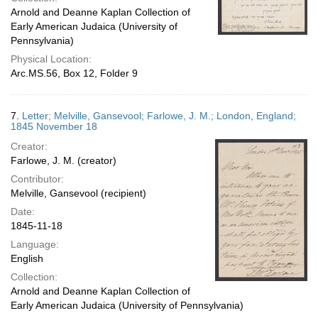
Arnold and Deanne Kaplan Collection of
Early American Judaica (University of
Pennsylvania)
Physical Location:
Arc.MS.56, Box 12, Folder 9
7.
Letter; Melville, Gansevool; Farlowe, J. M.; London, England;
1845 November 18
Creator:
Farlowe, J. M. (creator)
Contributor:
Melville, Gansevool (recipient)
Date:
1845-11-18
Language:
English
Collection:
Arnold and Deanne Kaplan Collection of
Early American Judaica (University of Pennsylvania)