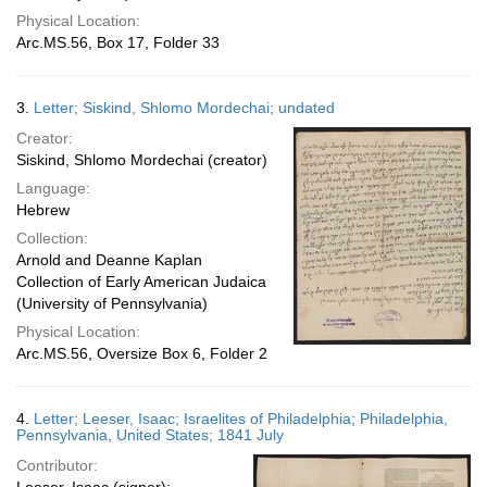
Physical Location:
Arc.MS.56, Box 17, Folder 33
3.
Letter; Siskind, Shlomo Mordechai; undated
Creator:
Siskind, Shlomo Mordechai (creator)
Language:
Hebrew
Collection:
Arnold and Deanne Kaplan
Collection of Early American Judaica
(University of Pennsylvania)
Physical Location:
Arc.MS.56, Oversize Box 6, Folder 2
4.
Letter; Leeser, Isaac; Israelites of Philadelphia; Philadelphia,
Pennsylvania, United States; 1841 July
Contributor: