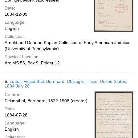
Springer, Albert (addressee)
Date:
1884-12-09
Language:
English
Collection:
Arnold and Deanne Kaplan Collection of Early American Judaica
(University of Pennsylvania)
Physical Location:
Arc.MS.56, Box 9, Folder 12
6.
Letter; Felsenthal, Bernhard; Chicago, Illinois, United States;
1884 July 28
Creator:
Felsenthal, Bernhard, 1822-1908 (creator)
Date:
1884-07-28
Language:
English
Collection: