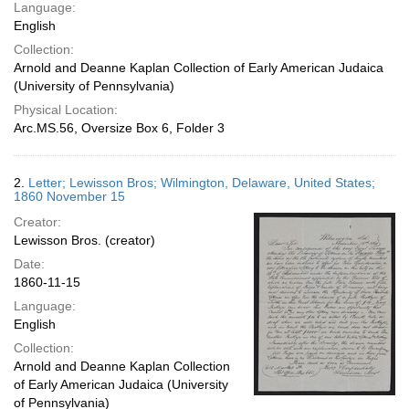
Language:
English
Collection:
Arnold and Deanne Kaplan Collection of Early American Judaica
(University of Pennsylvania)
Physical Location:
Arc.MS.56, Oversize Box 6, Folder 3
2.
Letter; Lewisson Bros; Wilmington, Delaware, United States;
1860 November 15
Creator:
Lewisson Bros. (creator)
Date:
1860-11-15
Language:
English
Collection:
Arnold and Deanne Kaplan Collection
of Early American Judaica (University
of Pennsylvania)