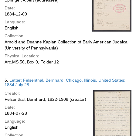
Springer, Albert (addressee)
Date:
1884-12-09
Language:
English
Collection:
Arnold and Deanne Kaplan Collection of Early American Judaica
(University of Pennsylvania)
Physical Location:
Arc.MS.56, Box 9, Folder 12
6.
Letter; Felsenthal, Bernhard; Chicago, Illinois, United States;
1884 July 28
Creator:
Felsenthal, Bernhard, 1822-1908 (creator)
Date:
1884-07-28
Language:
English
Collection: