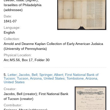
Leeser, Isaac (signer);
Israelites of Philadelphia
(addressee)
Date:
1841-07
Language:
English
Collection:
Arnold and Deanne Kaplan Collection of Early American Judaica
(University of Pennsylvania)
Physical Location:
Arc.MS.56, Box 17, Folder 30
5.
Letter; Jacobs, Bell; Springer, Albert; First National Bank of
Tucson; Tucson, Arizona, United States; Tombstone, Arizona,
United States
Creator:
Jacobs, Bell (creator); First National Bank
of Tucson (creator)
Contributor: