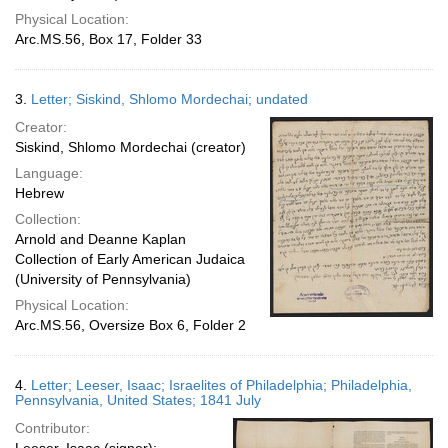
Physical Location:
Arc.MS.56, Box 17, Folder 33
3.
Letter; Siskind, Shlomo Mordechai; undated
Creator:
Siskind, Shlomo Mordechai (creator)
Language:
Hebrew
Collection:
Arnold and Deanne Kaplan
Collection of Early American Judaica
(University of Pennsylvania)
Physical Location:
Arc.MS.56, Oversize Box 6, Folder 2
4.
Letter; Leeser, Isaac; Israelites of Philadelphia; Philadelphia,
Pennsylvania, United States; 1841 July
Contributor: