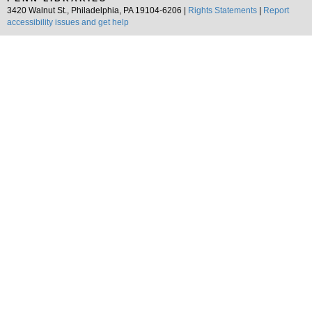
3420 Walnut St., Philadelphia, PA 19104-6206 |
Rights Statements
|
Report
accessibility issues and get help