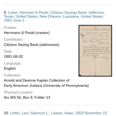
9.
Letter; Herrman & Pinski; Citizens Savings Bank; Jefferson,
Texas, United States; New Orleans, Louisiana, United States;
1881 June 2
Creator:
Herrmann & Pinski (creator)
Contributor:
Citizens Saving Bank (addressee)
Date:
1881-06-02
Language:
English
Collection:
Arnold and Deanne Kaplan Collection of
Early American Judaica (University of Pennsylvania)
Physical Location:
Arc.MS.56, Box 9, Folder 13
10.
Letter; Levi, Salomon L.; Leeser, Isaac; 1853 November 15