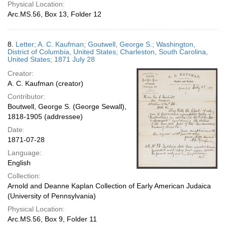
Physical Location:
Arc.MS.56, Box 13, Folder 12
8.
Letter; A. C. Kaufman; Goutwell, George S.; Washington,
District of Columbia, United States; Charleston, South Carolina,
United States; 1871 July 28
Creator:
A. C. Kaufman (creator)
Contributor:
Boutwell, George S. (George Sewall),
1818-1905 (addressee)
Date:
1871-07-28
Language:
English
Collection:
Arnold and Deanne Kaplan Collection of Early American Judaica
(University of Pennsylvania)
Physical Location:
Arc.MS.56, Box 9, Folder 11