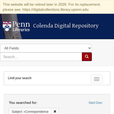
This website will be retired later in 2026. For its replacement,
please see: https://digitalcollections.library.upenn.edu
Colenda Digital Repository
Colenda Digital Repository
Search
in
for
search
Search
for
Colenda
Limit your search
Digital
Toggle fac
Repository
Search
You searched for:
Start Over
Remove constraint Subject: Corresponde
Subject
Correspondence