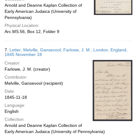
Arnold and Deanne Kaplan Collection of
Early American Judaica (University of
Pennsylvania)
Physical Location:
Arc.MS.56, Box 12, Folder 9
7.
Letter; Melville, Gansevool; Farlowe, J. M.; London, England;
1845 November 18
Creator:
Farlowe, J. M. (creator)
Contributor:
Melville, Gansevool (recipient)
Date:
1845-11-18
Language:
English
Collection:
Arnold and Deanne Kaplan Collection of
Early American Judaica (University of Pennsylvania)