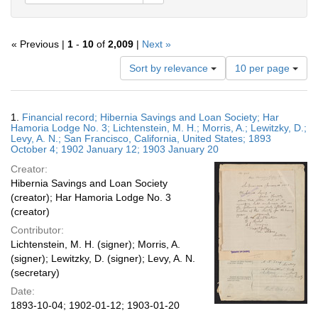
« Previous |
1
-
10
of
2,009
|
Next »
Number
Sort by relevance
10 per page
of
results
to
Search
1.
Financial record; Hibernia Savings and Loan Society; Har
display
Results
Hamoria Lodge No. 3; Lichtenstein, M. H.; Morris, A.; Lewitzky, D.;
per
Levy, A. N.; San Francisco, California, United States; 1893
page
October 4; 1902 January 12; 1903 January 20
Creator:
Hibernia Savings and Loan Society
(creator); Har Hamoria Lodge No. 3
(creator)
Contributor:
Lichtenstein, M. H. (signer); Morris, A.
(signer); Lewitzky, D. (signer); Levy, A. N.
(secretary)
Date:
1893-10-04; 1902-01-12; 1903-01-20