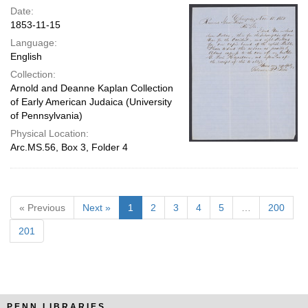
Date:
1853-11-15
Language:
English
Collection:
Arnold and Deanne Kaplan Collection
of Early American Judaica (University
of Pennsylvania)
Physical Location:
Arc.MS.56, Box 3, Folder 4
« Previous
Next »
1
2
3
4
5
…
200
201
PENN LIBRARIES