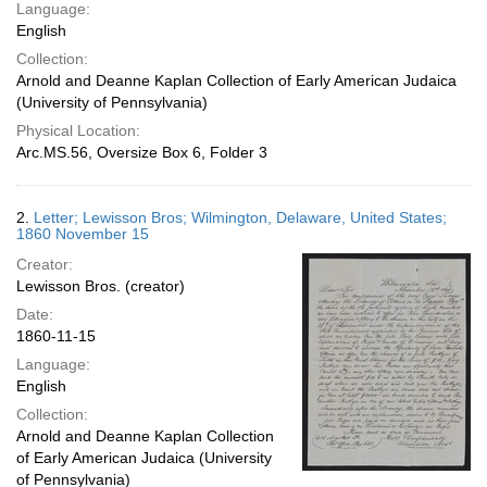
Language:
English
Collection:
Arnold and Deanne Kaplan Collection of Early American Judaica
(University of Pennsylvania)
Physical Location:
Arc.MS.56, Oversize Box 6, Folder 3
2.
Letter; Lewisson Bros; Wilmington, Delaware, United States;
1860 November 15
Creator:
Lewisson Bros. (creator)
Date:
1860-11-15
Language:
English
Collection:
Arnold and Deanne Kaplan Collection
of Early American Judaica (University
of Pennsylvania)