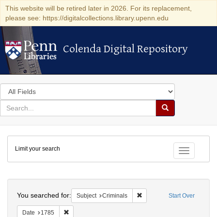
This website will be retired later in 2026. For its replacement,
please see: https://digitalcollections.library.upenn.edu
Colenda Digital Repository
Colenda Digital Repository
Search
in
for
search
Search
for
Colenda
Limit your search
Digital
Toggle fac
Repository
Search
You searched for:
Remove constraint Subject: 
Subject
Criminals
Start Over
Remove constraint Date: 1785
Date
1785