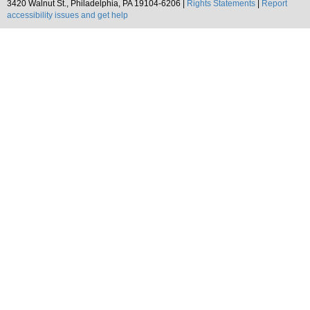
3420 Walnut St., Philadelphia, PA 19104-6206 |
Rights Statements
|
Report
accessibility issues and get help