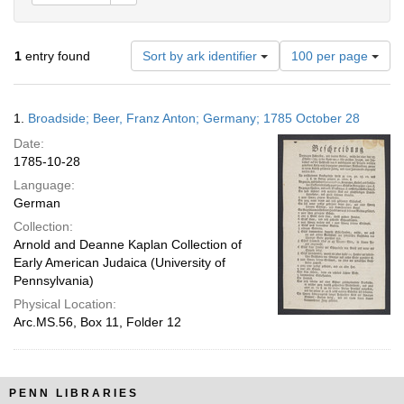
Number
1
entry found
Sort by ark identifier
100 per page
of
results
to
Search
1.
Broadside; Beer, Franz Anton; Germany; 1785 October 28
display
Results
per
Date:
page
1785-10-28
Language:
German
Collection:
Arnold and Deanne Kaplan Collection of
Early American Judaica (University of
Pennsylvania)
Physical Location:
Arc.MS.56, Box 11, Folder 12
PENN LIBRARIES