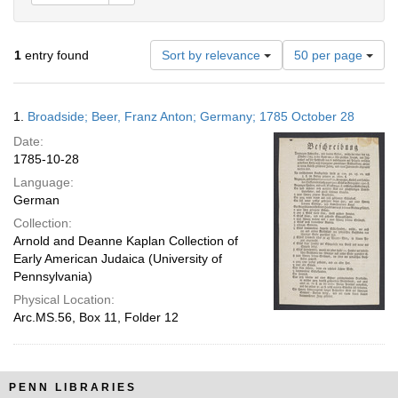
Number
1
entry found
Sort by relevance
50 per page
of
results
to
Search
1.
Broadside; Beer, Franz Anton; Germany; 1785 October 28
display
Results
per
Date:
page
1785-10-28
Language:
German
Collection:
Arnold and Deanne Kaplan Collection of
Early American Judaica (University of
Pennsylvania)
Physical Location:
Arc.MS.56, Box 11, Folder 12
PENN LIBRARIES