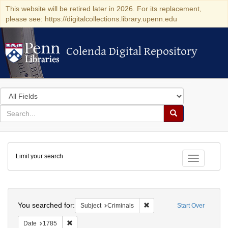
This website will be retired later in 2026. For its replacement,
please see: https://digitalcollections.library.upenn.edu
Colenda Digital Repository
Colenda Digital Repository
Search
in
for
search
Search
for
Colenda
Limit your search
Digital
Toggle fac
Repository
Search
You searched for:
Remove constraint Subject: 
Subject
Criminals
Start Over
Remove constraint Date: 1785
Date
1785