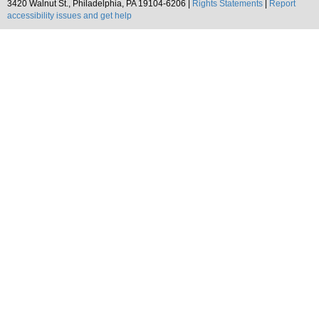
3420 Walnut St., Philadelphia, PA 19104-6206 |
Rights Statements
|
Report
accessibility issues and get help