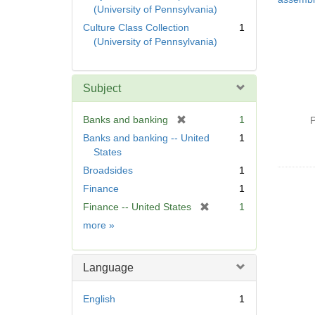
(University of Pennsylvania)
Culture Class Collection
1
(University of Pennsylvania)
Subject
[
Banks and banking
1
P
r
Banks and banking -- United
1
e
States
m
Broadsides
1
o
Finance
1
v
e
[
Finance -- United States
1
]
r
Subject
more
»
e
m
o
Language
v
e
English
1
]