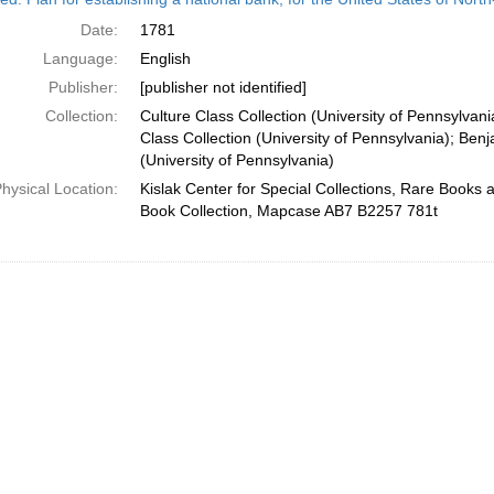
Date:
1781
Language:
English
Publisher:
[publisher not identified]
Collection:
Culture Class Collection (University of Pennsylvan
Class Collection (University of Pennsylvania); Ben
(University of Pennsylvania)
hysical Location:
Kislak Center for Special Collections, Rare Books
Book Collection, Mapcase AB7 B2257 781t