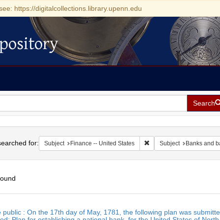
see: https://digitalcollections.library.upenn.edu
pository
Search
h
earched for:
Remove constraint Subject:
Subject
Finance -- United States
Subject
Banks and b
found
h
e public : On the 17th day of May, 1781, the following plan was submitte
ts
d: Plan for establishing a national bank, for the United States of Nort