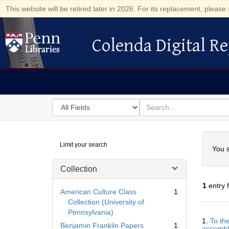
This website will be retired later in 2026. For its replacement, please 
Colenda Digital Re
Colenda Digital Repository
Search
for
search
in
for
Colenda
Searc
Limit your search
Digital
You s
Repository
Collection
1
entry 
American Culture Class
1
Collection (University of
Pennsylvania)
Searc
1.
To th
Resul
Benjamin Franklin Papers
1
assemble