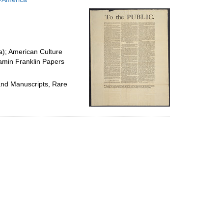
per
page
ia); American Culture
jamin Franklin Papers
 and Manuscripts, Rare