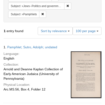
Remove constraint Subject: 
Subject
Jews--Politics and government
Remove constraint Subject: Pamphlets
Subject
Pamphlets
Number
1
entry found
Sort by relevance
100 per page
of
results
to
Search
1.
Pamphlet; Sutro, Adolph; undated
display
Results
per
Language:
page
English
Collection:
Arnold and Deanne Kaplan Collection of
Early American Judaica (University of
Pennsylvania)
Physical Location:
Arc.MS.56, Box 4, Folder 12