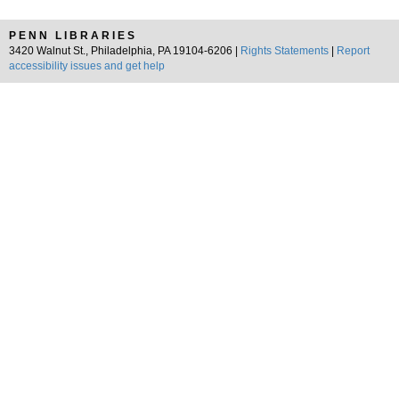
PENN LIBRARIES
3420 Walnut St., Philadelphia, PA 19104-6206 |
Rights Statements
|
Report
accessibility issues and get help