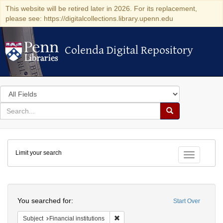
This website will be retired later in 2026. For its replacement,
please see: https://digitalcollections.library.upenn.edu
Colenda Digital Repository
Colenda Digital Repository
Search
in
for
search
Search
for
Colenda
Limit your search
Digital
Toggle fac
Repository
Search
You searched for:
Start Over
Remove constraint Subject: Financial i
Subject
Financial institutions