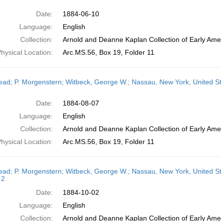
Date:
1884-06-10
Language:
English
Collection:
Arnold and Deanne Kaplan Collection of Early Amer
hysical Location:
Arc.MS.56, Box 19, Folder 11
head; P. Morgenstern; Witbeck, George W.; Nassau, New York, United S
Date:
1884-08-07
Language:
English
Collection:
Arnold and Deanne Kaplan Collection of Early Amer
hysical Location:
Arc.MS.56, Box 19, Folder 11
head; P. Morgenstern; Witbeck, George W.; Nassau, New York, United S
 2
Date:
1884-10-02
Language:
English
Collection:
Arnold and Deanne Kaplan Collection of Early Amer