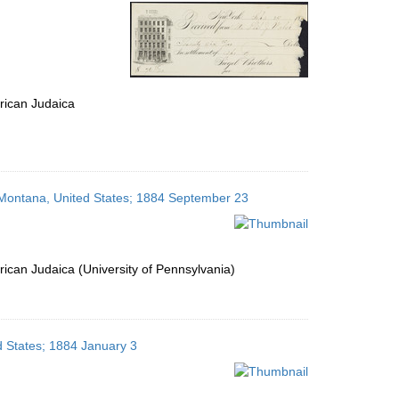
per
page
rican Judaica
, Montana, United States; 1884 September 23
ican Judaica (University of Pennsylvania)
ed States; 1884 January 3