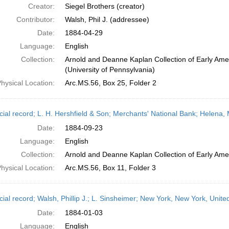
Creator:
Siegel Brothers (creator)
Contributor:
Walsh, Phil J. (addressee)
Date:
1884-04-29
Language:
English
Collection:
Arnold and Deanne Kaplan Collection of Early Ame
(University of Pennsylvania)
hysical Location:
Arc.MS.56, Box 25, Folder 2
cial record; L. H. Hershfield & Son; Merchants' National Bank; Helena
Date:
1884-09-23
Language:
English
Collection:
Arnold and Deanne Kaplan Collection of Early Amer
hysical Location:
Arc.MS.56, Box 11, Folder 3
cial record; Walsh, Phillip J.; L. Sinsheimer; New York, New York, Unit
Date:
1884-01-03
Language:
English