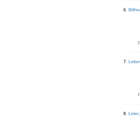
6.
Billh
P
7.
Lette
P
8.
Leter