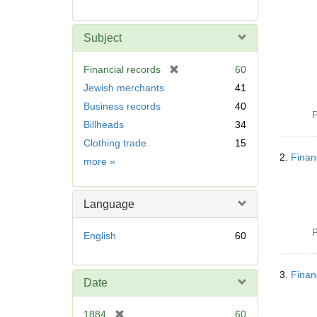
Subject
[
Financial records
60
r
Jewish merchants
41
e
Business records
40
m
P
Billheads
34
o
v
Clothing trade
15
e
2.
Finan
Subject
more
»
]
Language
P
English
60
3.
Finan
Date
[
1884
60