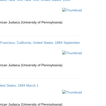
ican Judaica (University of Pennsylvania)
n Francisco, California, United States; 1884 September
ican Judaica (University of Pennsylvania)
nited States; 1884 March 1
ican Judaica (University of Pennsylvania)