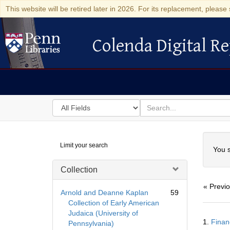
This website will be retired later in 2026. For its replacement, please 
Colenda Digital Re
Colenda Digital Repository
Search
for
search
in
for
Colenda
Searc
Limit your search
Digital
You s
Repository
Collection
« Previ
Arnold and Deanne Kaplan
59
Collection of Early American
Judaica (University of
Searc
1.
Finan
Pennsylvania)
Resul