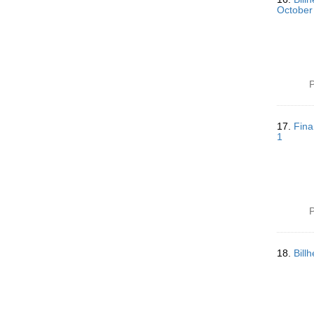
October
P
17.
Fina
1
P
18.
Bill