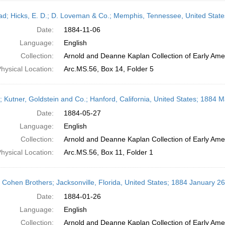
ead; Hicks, E. D.; D. Loveman & Co.; Memphis, Tennessee, United Sta
Date:
1884-11-06
Language:
English
Collection:
Arnold and Deanne Kaplan Collection of Early Amer
hysical Location:
Arc.MS.56, Box 14, Folder 5
r; Kutner, Goldstein and Co.; Hanford, California, United States; 1884 
Date:
1884-05-27
Language:
English
Collection:
Arnold and Deanne Kaplan Collection of Early Amer
hysical Location:
Arc.MS.56, Box 11, Folder 1
; Cohen Brothers; Jacksonville, Florida, United States; 1884 January 26
Date:
1884-01-26
Language:
English
Collection:
Arnold and Deanne Kaplan Collection of Early Amer