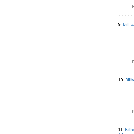
P
9.
Billh
P
10.
Bill
P
11.
Bill