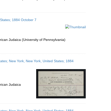
 States; 1884 October 7
ican Judaica (University of Pennsylvania)
tates; New York, New York, United States; 1884
rican Judaica
tates; New York, New York, United States; 1884