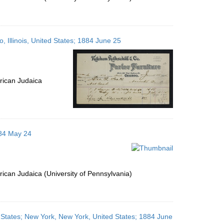
 Illinois, United States; 1884 June 25
rican Judaica
884 May 24
ican Judaica (University of Pennsylvania)
 States; New York, New York, United States; 1884 June