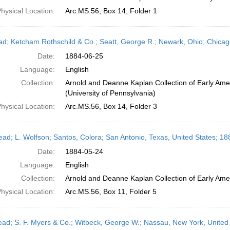
hysical Location:
Arc.MS.56, Box 14, Folder 1
ead; Ketcham Rothschild & Co.; Seatt, George R.; Newark, Ohio; Chicago,
Date:
1884-06-25
Language:
English
Collection:
Arnold and Deanne Kaplan Collection of Early Ame
(University of Pennsylvania)
hysical Location:
Arc.MS.56, Box 14, Folder 3
head; L. Wolfson; Santos, Colora; San Antonio, Texas, United States; 1
Date:
1884-05-24
Language:
English
Collection:
Arnold and Deanne Kaplan Collection of Early Amer
hysical Location:
Arc.MS.56, Box 11, Folder 5
head; S. F. Myers & Co.; Witbeck, George W.; Nassau, New York, United