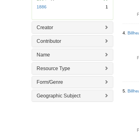
r
1886
1
e
P
m
o
Creator
v
4.
Billh
e
Contributor
]
Name
P
Resource Type
Form/Genre
5.
Billh
Geographic Subject
P