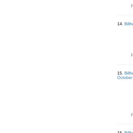
P
14.
Bill
P
15.
Bill
October
P
16.
Bill