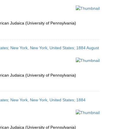
ican Judaica (University of Pennsylvania)
tates; New York, New York, United States; 1884 August
ican Judaica (University of Pennsylvania)
tates; New York, New York, United States; 1884
ican Judaica (University of Pennsylvania)