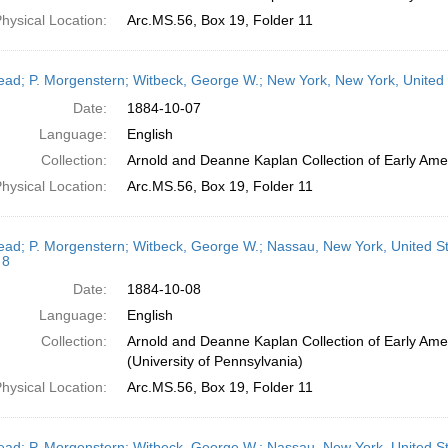
hysical Location:
Arc.MS.56, Box 19, Folder 11
head; P. Morgenstern; Witbeck, George W.; New York, New York, United
Date:
1884-10-07
Language:
English
Collection:
Arnold and Deanne Kaplan Collection of Early Amer
hysical Location:
Arc.MS.56, Box 19, Folder 11
head; P. Morgenstern; Witbeck, George W.; Nassau, New York, United S
 8
Date:
1884-10-08
Language:
English
Collection:
Arnold and Deanne Kaplan Collection of Early Ame
(University of Pennsylvania)
hysical Location:
Arc.MS.56, Box 19, Folder 11
head; P. Morgenstern; Witbeck, George W.; Nassau, New York, United S