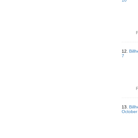
10
P
12.
Bill
7
P
13.
Bill
October