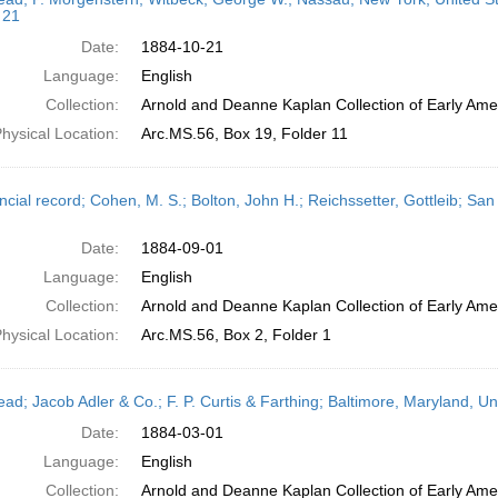
 21
Date:
1884-10-21
Language:
English
Collection:
Arnold and Deanne Kaplan Collection of Early Amer
hysical Location:
Arc.MS.56, Box 19, Folder 11
ncial record; Cohen, M. S.; Bolton, John H.; Reichssetter, Gottleib; Sa
Date:
1884-09-01
Language:
English
Collection:
Arnold and Deanne Kaplan Collection of Early Amer
hysical Location:
Arc.MS.56, Box 2, Folder 1
head; Jacob Adler & Co.; F. P. Curtis & Farthing; Baltimore, Maryland, U
Date:
1884-03-01
Language:
English
Collection:
Arnold and Deanne Kaplan Collection of Early Amer