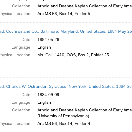
Collection:
Arnold and Deanne Kaplan Collection of Early Amer
hysical Location:
Arc.MS.56, Box 14, Folder 5
ead; Cochran and Co.; Baltimore, Maryland, United States; 1884 May 26
Date:
1884-05-26
Language:
English
hysical Location:
Ms. Coll. 1410, OOS, Box 2, Folder 25
ead; Charles W. Ostrander; Syracuse, New York, United States; 1884 S
Date:
1884-09-09
Language:
English
Collection:
Arnold and Deanne Kaplan Collection of Early Ame
(University of Pennsylvania)
hysical Location:
Arc.MS.56, Box 14, Folder 4