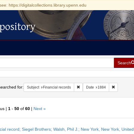
see: https://digitalcollections.library.upenn.edu
pository
Search
h
earched for:
Remove constraint Subject: Finan
Remove con
Subject
Financial records
Date
1884
ous |
1
-
50
of
60
|
Next »
h
cial record; Siegel Brothers; Walsh, Phil J.; New York, New York, United
ts