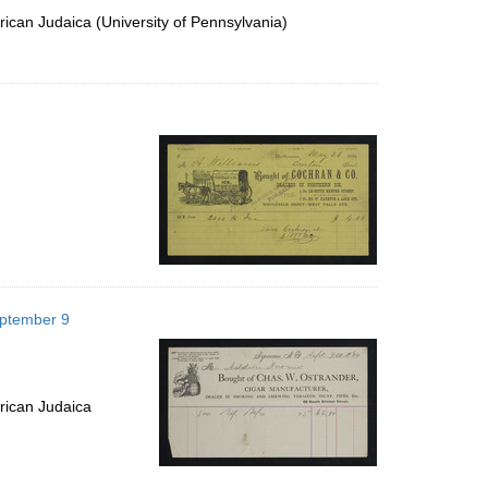
ican Judaica (University of Pennsylvania)
eptember 9
rican Judaica