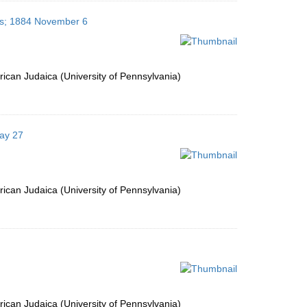
tes; 1884 November 6
ican Judaica (University of Pennsylvania)
May 27
ican Judaica (University of Pennsylvania)
ican Judaica (University of Pennsylvania)