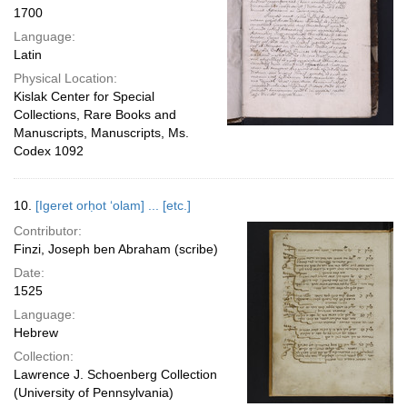
1700
Language:
Latin
Physical Location:
Kislak Center for Special
Collections, Rare Books and
Manuscripts, Manuscripts, Ms.
Codex 1092
10.
[Igeret orḥot ʻolam] ... [etc.]
Contributor:
Finzi, Joseph ben Abraham (scribe)
Date:
1525
Language:
Hebrew
Collection:
Lawrence J. Schoenberg Collection
(University of Pennsylvania)