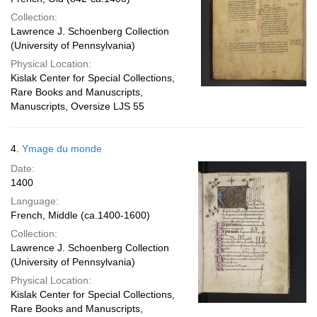
Collection:
Lawrence J. Schoenberg Collection
(University of Pennsylvania)
Physical Location:
Kislak Center for Special Collections,
Rare Books and Manuscripts,
Manuscripts, Oversize LJS 55
4.
Ymage du monde
Date:
1400
Language:
French, Middle (ca.1400-1600)
Collection:
Lawrence J. Schoenberg Collection
(University of Pennsylvania)
Physical Location:
Kislak Center for Special Collections,
Rare Books and Manuscripts,