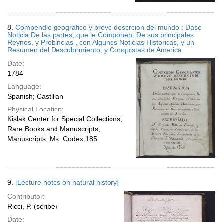
8.
Compendio geografico y breve descrcion del mundo : Dase
Noticia De las partes, que le Componen, De sus principales
Reynos, y Probincias , con Algunes Noticias Historicas, y un
Resumen del Descubrimiento, y Conquistas de America
Date:
1784
Language:
Spanish; Castilian
Physical Location:
Kislak Center for Special Collections,
Rare Books and Manuscripts,
Manuscripts, Ms. Codex 185
9.
[Lecture notes on natural history]
Contributor:
Ricci, P. (scribe)
Date: