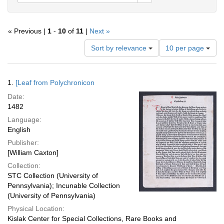
« Previous |
1
-
10
of
11
|
Next »
Number
Sort by relevance
10 per page
of
results
to
Search
1.
[Leaf from Polychronicon
display
Results
per
Date:
page
1482
Language:
English
Publisher:
[William Caxton]
Collection:
STC Collection (University of
Pennsylvania); Incunable Collection
(University of Pennsylvania)
Physical Location:
Kislak Center for Special Collections, Rare Books and