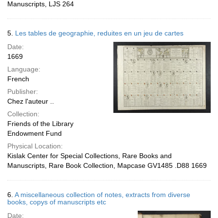
Manuscripts, LJS 264
5.
Les tables de geographie, reduites en un jeu de cartes
Date:
1669
Language:
French
Publisher:
Chez l'auteur ..
Collection:
Friends of the Library
Endowment Fund
Physical Location:
Kislak Center for Special Collections, Rare Books and
Manuscripts, Rare Book Collection, Mapcase GV1485 .D88 1669
6.
A miscellaneous collection of notes, extracts from diverse
books, copys of manuscripts etc
Date: