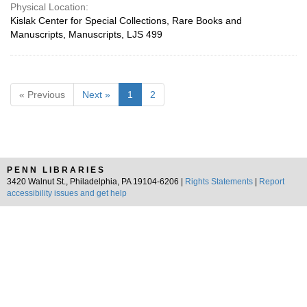
Physical Location:
Kislak Center for Special Collections, Rare Books and
Manuscripts, Manuscripts, LJS 499
« Previous
Next »
1
2
PENN LIBRARIES
3420 Walnut St., Philadelphia, PA 19104-6206 |
Rights Statements
|
Report
accessibility issues and get help