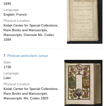
1695
Language:
English; French
Physical Location:
Kislak Center for Special Collections,
Rare Books and Manuscripts,
Manuscripts, Oversize Ms. Codex
1584
7.
Phisicae particularis cursus
Date:
1730
Language:
Latin
Physical Location:
Kislak Center for Special Collections,
Rare Books and Manuscripts,
Manuscripts, Ms. Codex 1803