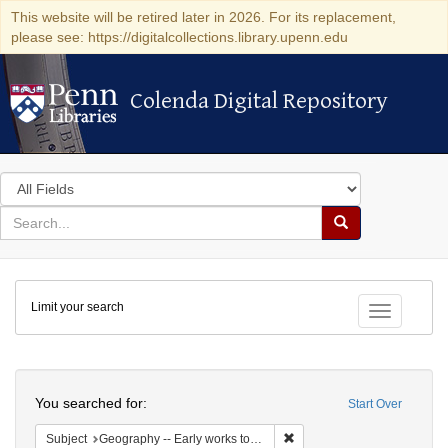
This website will be retired later in 2026. For its replacement,
please see: https://digitalcollections.library.upenn.edu
Colenda Digital Repository
Colenda Digital Repository
Search
in
for
search
Search
for
Colenda
Limit your search
Digital
Toggle fac
Repository
Search
You searched for:
Start Over
Remove constraint Subject: 
Subject
Geography -- Early works to 1800