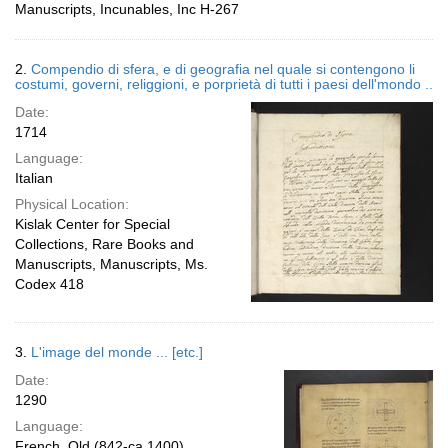
Manuscripts, Incunables, Inc H-267
2.
Compendio di sfera, e di geografia nel quale si contengono li
costumi, governi, religgioni, e porprietà di tutti i paesi dell'mondo ..
Date:
1714
Language:
Italian
Physical Location:
Kislak Center for Special
Collections, Rare Books and
Manuscripts, Manuscripts, Ms.
Codex 418
3.
L'image del monde ... [etc.]
Date:
1290
Language:
French, Old (842-ca.1400)