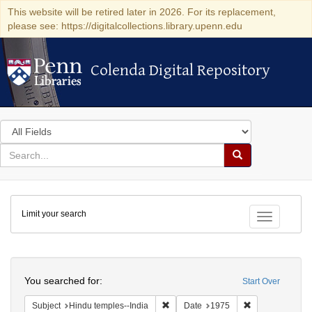
This website will be retired later in 2026. For its replacement,
please see: https://digitalcollections.library.upenn.edu
Colenda Digital Repository
Colenda Digital Repository
Search
in
for
search
Search
for
Colenda
Limit your search
Digital
Toggle fac
Repository
Search
You searched for:
Start Over
Remove constraint Subject: Hindu tem
Remove constra
Subject
Hindu temples--India
Date
1975