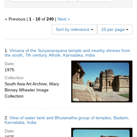
« Previous |
1
-
10
of
240
|
Next »
Number
Sort by relevance
10 per page
of
results
to
Search
1.
Vimana of the Suryanarayana temple and nearby shrines from
display
Results
the south, 7th century, Aihole, Karnataka, India
per
Date:
page
1975
Collection:
South Asia Art Archive; Mary
Binney Wheeler Image
Collection
2.
View of water tank and Bhutanatha group of temples, Badami,
Karnataka, India
Date: