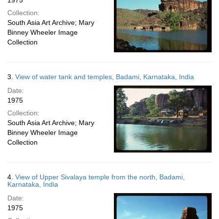
1975
Collection:
South Asia Art Archive; Mary
Binney Wheeler Image
Collection
3.
View of water tank and temples, Badami, Karnataka, India
Date:
1975
Collection:
South Asia Art Archive; Mary
Binney Wheeler Image
Collection
4.
View of Upper Sivalaya temple from the north, Badami,
Karnataka, India
Date:
1975