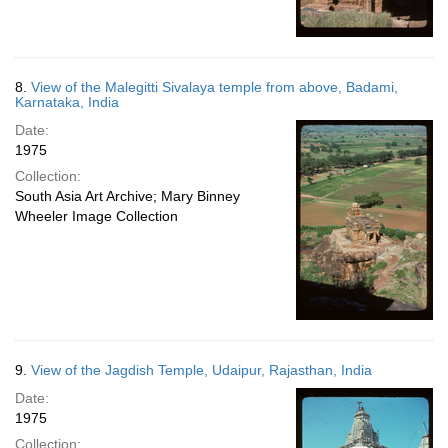
8.
View of the Malegitti Sivalaya temple from above, Badami,
Karnataka, India
Date:
1975
Collection:
South Asia Art Archive; Mary Binney
Wheeler Image Collection
9.
View of the Jagdish Temple, Udaipur, Rajasthan, India
Date:
1975
Collection: