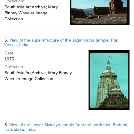
Collection:
South Asia Art Archive; Mary
Binney Wheeler Image
Collection
5.
View of the superstructure of the Jagannatha temple, Puri,
Orissa, India
Date:
1975
Collection:
South Asia Art Archive; Mary Binney
Wheeler Image Collection
6.
View of the Lower Sivalaya temple from the northeast, Badami,
Karnataka, India