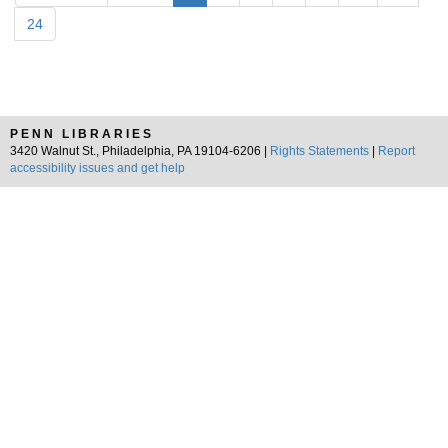
24
PENN LIBRARIES
3420 Walnut St., Philadelphia, PA 19104-6206 |
Rights Statements
|
Report
accessibility issues and get help