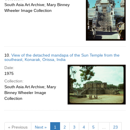
South Asia Art Archive; Mary Binney
Wheeler Image Collection
10.
View of the detached mandapa of the Sun Temple from the
southeast, Konarak, Orissa, India
Date:
1975
Collection:
South Asia Art Archive; Mary
Binney Wheeler Image
Collection
« Previous
Next »
1
2
3
4
5
…
23