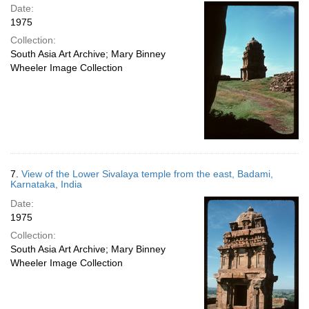
Date:
1975
Collection:
South Asia Art Archive; Mary Binney
Wheeler Image Collection
7.
View of the Lower Sivalaya temple from the east, Badami,
Karnataka, India
Date:
1975
Collection:
South Asia Art Archive; Mary Binney
Wheeler Image Collection