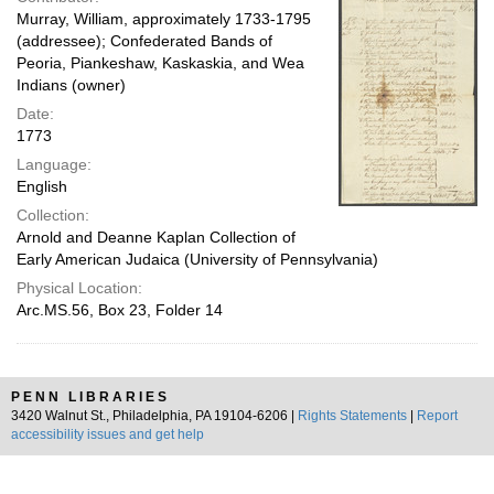
Murray, William, approximately 1733-1795
(addressee); Confederated Bands of
Peoria, Piankeshaw, Kaskaskia, and Wea
Indians (owner)
Date:
1773
Language:
English
Collection:
Arnold and Deanne Kaplan Collection of
Early American Judaica (University of Pennsylvania)
Physical Location:
Arc.MS.56, Box 23, Folder 14
PENN LIBRARIES
3420 Walnut St., Philadelphia, PA 19104-6206 |
Rights Statements
|
Report
accessibility issues and get help