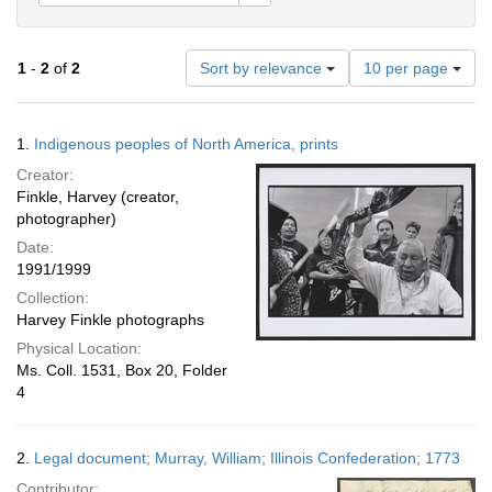
Number
1
-
2
of
2
Sort by relevance
10 per page
of
results
to
Search
1.
Indigenous peoples of North America, prints
display
Results
per
Creator:
page
Finkle, Harvey (creator,
photographer)
Date:
1991/1999
Collection:
Harvey Finkle photographs
Physical Location:
Ms. Coll. 1531, Box 20, Folder
4
2.
Legal document; Murray, William; Illinois Confederation; 1773
Contributor: