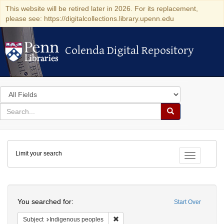
This website will be retired later in 2026. For its replacement,
please see: https://digitalcollections.library.upenn.edu
Colenda Digital Repository
Colenda Digital Repository
Search
in
for
search
Search
for
Colenda
Limit your search
Digital
Toggle fac
Repository
Search
You searched for:
Start Over
Remove constraint Subject: Indigenou
Subject
Indigenous peoples