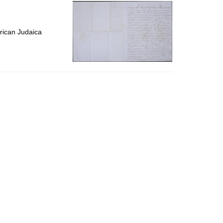
per
page
rican Judaica