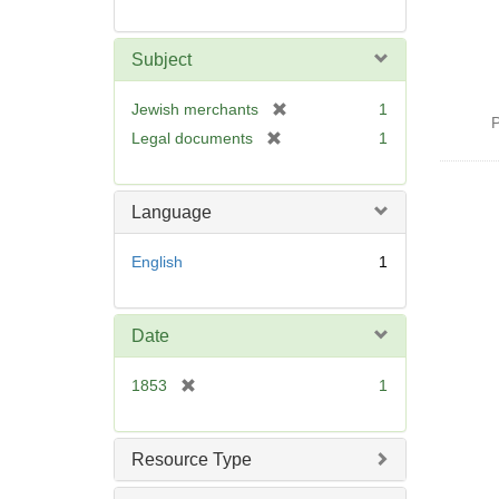
Subject
[
Jewish merchants
1
P
r
[
Legal documents
1
e
r
m
e
o
m
Language
v
o
e
v
English
1
]
e
]
Date
[
1853
1
r
e
m
Resource Type
o
v