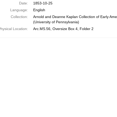
Date:
1853-10-25
Language:
English
Collection:
Arnold and Deanne Kaplan Collection of Early Ame
(University of Pennsylvania)
hysical Location:
Arc.MS.56, Oversize Box 4, Folder 2