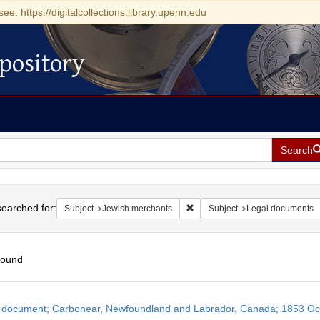
see: https://digitalcollections.library.upenn.edu
pository
Search
h
earched for:
Remove constraint Subject: Jew
Subject
Jewish merchants
Subject
Legal documents
found
h
 document; Carbonear, Newfoundland and Labrador, Canada; 1853 Oc
ts