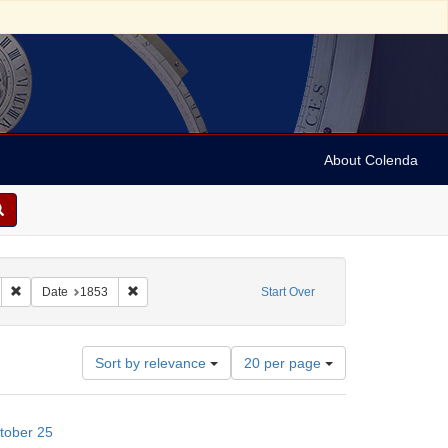
About Colenda
ish merchants
Remove constraint Subject: Legal documents
Remove constraint Date: 1853
Date
1853
Start Over
Number
Sort by relevance
20 per page
of
results
to
tober 25
display