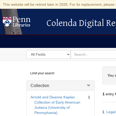
This website will be retired later in 2026. For its replacement, please 
Colenda Digital Re
Colenda Digital Repository
Search
for
search
in
for
Colenda
Searc
Limit your search
Digital
You s
Repository
Collection
1
entry 
Arnold and Deanne Kaplan
1
Collection of Early American
Judaica (University of
Searc
1.
Legal
Pennsylvania)
Resul