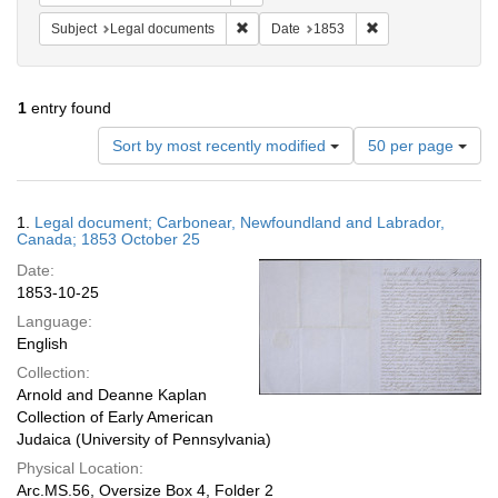
Remove constraint Subject: Legal docum
Remove constraint 
Subject
Legal documents
Date
1853
1
entry found
Number
Sort by most recently modified
50 per page
of
results
to
Search
1.
Legal document; Carbonear, Newfoundland and Labrador,
display
Results
Canada; 1853 October 25
per
Date:
page
1853-10-25
Language:
English
Collection:
Arnold and Deanne Kaplan
Collection of Early American
Judaica (University of Pennsylvania)
Physical Location:
Arc.MS.56, Oversize Box 4, Folder 2