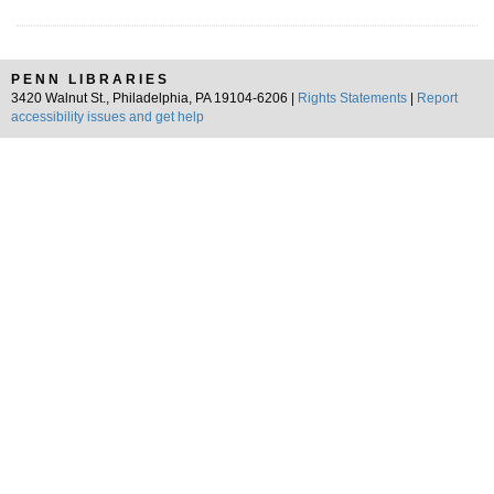
PENN LIBRARIES
3420 Walnut St., Philadelphia, PA 19104-6206 |
Rights Statements
|
Report
accessibility issues and get help