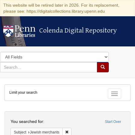
This website will be retired later in 2026. For its replacement,
please see: https://digitalcollections.library.upenn.edu
Colenda Digital Repository
Colenda Digital Repository
Search
in
for
search
Search
for
Colenda
Limit your search
Digital
Toggle fac
Repository
Search
You searched for:
Start Over
Remove constraint Subject: Jewish merc
Subject
Jewish merchants