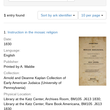
Number
1
entry found
Sort by ark identifier
10 per page
of
results
to
Search
1.
Instruction in the mosaic religion
display
Results
per
Date:
page
1830
Language:
English
Publisher:
Printed by A. Waldie
Collection:
Arnold and Deanne Kaplan Collection of
Early American Judaica (University of
Pennsylvania)
Physical Location:
Library at the Katz Center, Archives Room, BM105 .J613 1830;
Library at the Katz Center, Rare Book Americana, BM105 .J613
1830