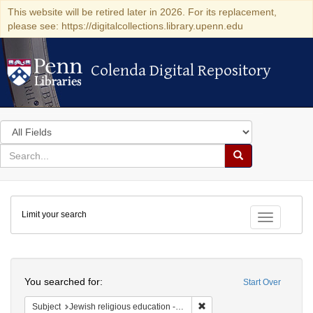
This website will be retired later in 2026. For its replacement,
please see: https://digitalcollections.library.upenn.edu
Colenda Digital Repository
Colenda Digital Repository
Search
in
for
search
Search
for
Colenda
Limit your search
Digital
Toggle fac
Repository
Search
You searched for:
Start Over
Remove constraint Subject: J
Subject
Jewish religious education -- Textbooks for children