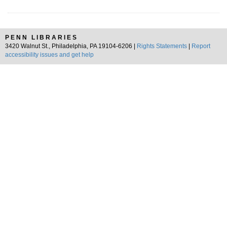
PENN LIBRARIES
3420 Walnut St., Philadelphia, PA 19104-6206 |
Rights Statements
|
Report
accessibility issues and get help