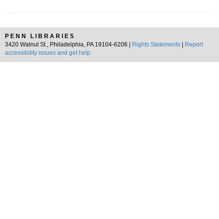
PENN LIBRARIES
3420 Walnut St., Philadelphia, PA 19104-6206 |
Rights Statements
|
Report
accessibility issues and get help