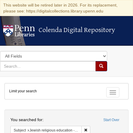
This website will be retired later in 2026. For its replacement,
please see: https://digitalcollections.library.upenn.edu
Colenda Digital Repository
Colenda Digital Repository
Search
in
for
search
Search
for
Colenda
Limit your search
Digital
Toggle fac
Repository
Search
You searched for:
Start Over
Remove constraint Subject: J
Subject
Jewish religious education -- Textbooks for children