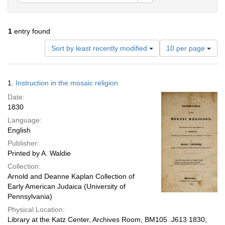
1
entry found
Number
Sort by least recently modified
10 per page
of
results
to
Search
1.
Instruction in the mosaic religion
display
Results
per
Date:
page
1830
Language:
English
Publisher:
Printed by A. Waldie
Collection:
Arnold and Deanne Kaplan Collection of
Early American Judaica (University of
Pennsylvania)
Physical Location:
Library at the Katz Center, Archives Room, BM105 .J613 1830;