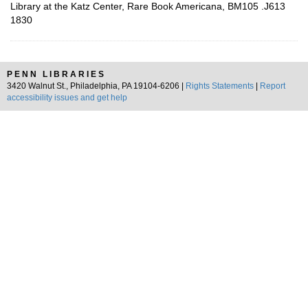
Library at the Katz Center, Rare Book Americana, BM105 .J613
1830
PENN LIBRARIES
3420 Walnut St., Philadelphia, PA 19104-6206 |
Rights Statements
|
Report
accessibility issues and get help