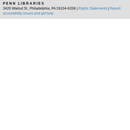
PENN LIBRARIES
3420 Walnut St., Philadelphia, PA 19104-6206 |
Rights Statements
|
Report
accessibility issues and get help