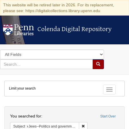
This website will be retired later in 2026. For its replacement,
please see: https://digitalcollections.library.upenn.edu
Colenda Digital Repository
Colenda Digital Repository
Search
in
for
search
Search
for
Colenda
Limit your search
Digital
Toggle fac
Repository
Search
You searched for:
Start Over
Remove constraint Subject: 
Subject
Jews--Politics and government