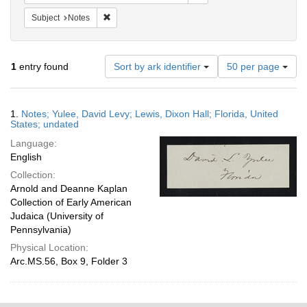
Remove constraint Subject: Notes
Subject
Notes
Number
1
entry found
Sort by ark identifier
50 per page
of
results
to
Search
1.
Notes; Yulee, David Levy; Lewis, Dixon Hall; Florida, United
display
Results
States; undated
per
Language:
page
English
Collection:
Arnold and Deanne Kaplan
Collection of Early American
Judaica (University of
Pennsylvania)
Physical Location:
Arc.MS.56, Box 9, Folder 3