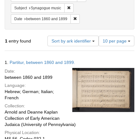
Remove constraint Subject: Synagogue 
Subject
Synagogue music
Remove constraint Date: between 1
Date
between 1860 and 1899
Number
1
entry found
Sort by ark identifier
10 per page
of
results
to
Search
1.
Partitur, between 1860 and 1899.
display
Results
per
Date:
page
between 1860 and 1899
Language:
Hebrew; German; Italian;
French
Collection:
Arnold and Deanne Kaplan
Collection of Early American
Judaica (University of Pennsylvania)
Physical Location:
MS 56, Codex 032.1