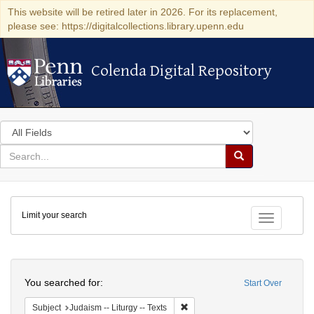
This website will be retired later in 2026. For its replacement,
please see: https://digitalcollections.library.upenn.edu
Colenda Digital Repository
Colenda Digital Repository
Search
in
for
search
Search
for
Colenda
Limit your search
Digital
Toggle fac
Repository
Search
You searched for:
Start Over
Remove constraint Subject: Judais
Subject
Judaism -- Liturgy -- Texts