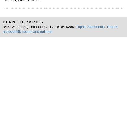
PENN LIBRARIES
3420 Walnut St., Philadelphia, PA 19104-6206 |
Rights Statements
|
Report
accessibility issues and get help