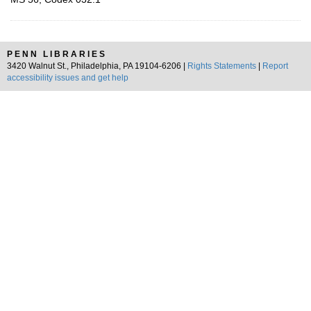
PENN LIBRARIES
3420 Walnut St., Philadelphia, PA 19104-6206 |
Rights Statements
|
Report
accessibility issues and get help