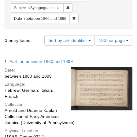
Remove constraint Subject: Synagogue 
Subject
Synagogue music
Remove constraint Date: between 1
Date
between 1860 and 1899
Number
1
entry found
Sort by ark identifier
100 per page
of
results
to
Search
1.
Partitur, between 1860 and 1899.
display
Results
per
Date:
page
between 1860 and 1899
Language:
Hebrew; German; Italian;
French
Collection:
Arnold and Deanne Kaplan
Collection of Early American
Judaica (University of Pennsylvania)
Physical Location:
MS 56, Codex 032.1