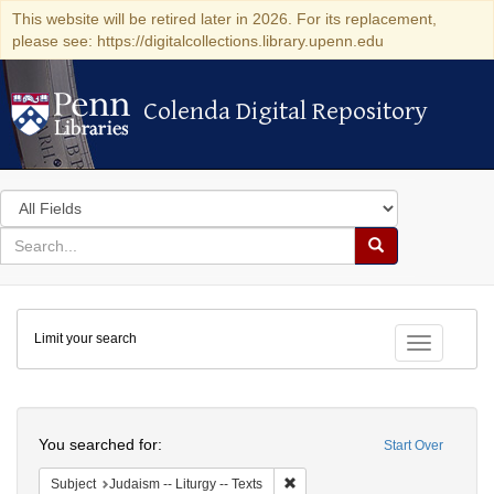
This website will be retired later in 2026. For its replacement,
please see: https://digitalcollections.library.upenn.edu
Colenda Digital Repository
Colenda Digital Repository
Search
in
for
search
Search
for
Colenda
Limit your search
Digital
Toggle fac
Repository
Search
You searched for:
Start Over
Remove constraint Subject: Judais
Subject
Judaism -- Liturgy -- Texts