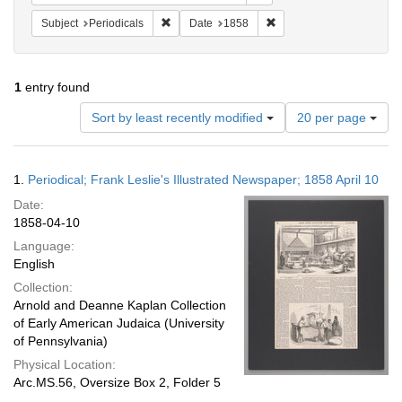
Remove constraint Subject: Periodicals
Remove constraint Date:
Subject
Periodicals
Date
1858
1
entry found
Number
Sort by least recently modified
20 per page
of
results
to
Search
1.
Periodical; Frank Leslie's Illustrated Newspaper; 1858 April 10
display
Results
per
Date:
page
1858-04-10
Language:
English
Collection:
Arnold and Deanne Kaplan Collection
of Early American Judaica (University
of Pennsylvania)
Physical Location:
Arc.MS.56, Oversize Box 2, Folder 5