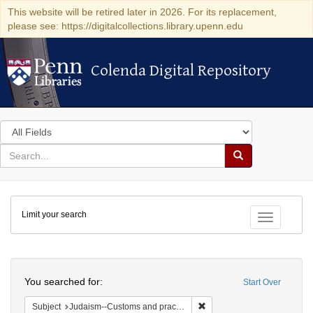
This website will be retired later in 2026. For its replacement,
please see: https://digitalcollections.library.upenn.edu
Colenda Digital Repository
Colenda Digital Repository
Search
in
for
search
Search
for
Colenda
Limit your search
Digital
Toggle fac
Repository
Search
You searched for:
Start Over
Remove constraint Subject:
Subject
Judaism--Customs and practices