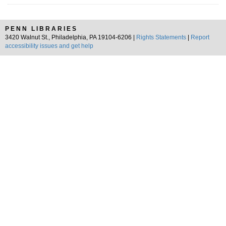
PENN LIBRARIES
3420 Walnut St., Philadelphia, PA 19104-6206 |
Rights Statements
|
Report
accessibility issues and get help