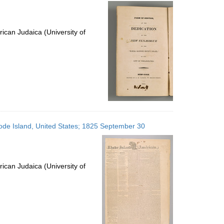
per
page
ican Judaica (University of
ode Island, United States; 1825 September 30
ican Judaica (University of