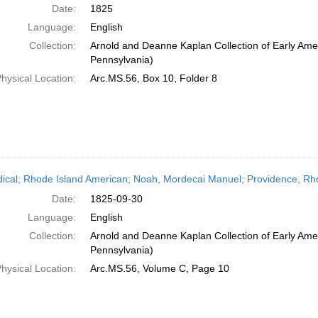
Date:
1825
Language:
English
Collection:
Arnold and Deanne Kaplan Collection of Early Amer
Pennsylvania)
hysical Location:
Arc.MS.56, Box 10, Folder 8
dical; Rhode Island American; Noah, Mordecai Manuel; Providence, Rh
Date:
1825-09-30
Language:
English
Collection:
Arnold and Deanne Kaplan Collection of Early Amer
Pennsylvania)
hysical Location:
Arc.MS.56, Volume C, Page 10