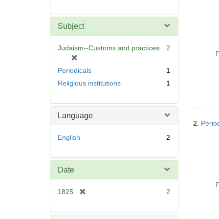
Subject
Judaism--Customs and practices
2
P
[
r
Periodicals
1
e
Religious institutions
1
m
o
v
Language
e
2.
Perio
]
English
2
Date
P
[
1825
2
r
e