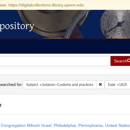
see: https://digitalcollections.library.upenn.edu
pository
Search
h
earched for:
Remove constrain
Subject
Judaism--Customs and practices
Date
1825
2
h
 Congregation Mikveh Israel; Philadelphia, Pennsylvania, United States
ts