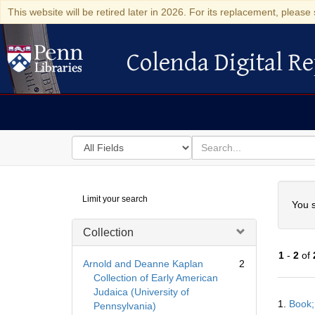
This website will be retired later in 2026. For its replacement, please 
Colenda Digital Re
Colenda Digital Repository
Search
for
search
in
for
Colenda
Searc
Limit your search
Digital
You s
Repository
Collection
1
-
2
of
Arnold and Deanne Kaplan
2
Collection of Early American
Judaica (University of
Searc
1.
Book;
Pennsylvania)
Resul