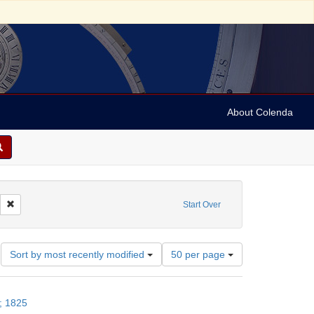
About Colenda
t Subject: Judaism--Customs and practices
Remove constraint Date: 1825
Start Over
Number
Sort by most recently modified
50 per page
of
results
to
; 1825
display