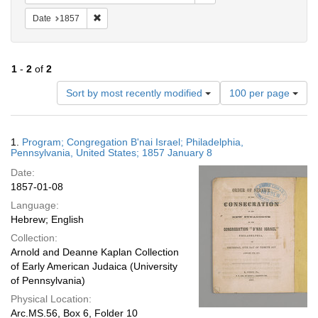
Remove constraint Date: 1857
Date
1857
1
-
2
of
2
Number
Sort by most recently modified
100 per page
of
results
to
Search
1.
Program; Congregation B'nai Israel; Philadelphia,
display
Results
Pennsylvania, United States; 1857 January 8
per
Date:
page
1857-01-08
Language:
Hebrew; English
Collection:
Arnold and Deanne Kaplan Collection
of Early American Judaica (University
of Pennsylvania)
Physical Location:
Arc.MS.56, Box 6, Folder 10