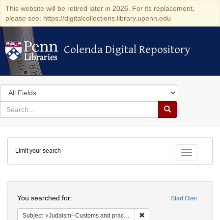
This website will be retired later in 2026. For its replacement,
please see: https://digitalcollections.library.upenn.edu
Colenda Digital Repository
Colenda Digital Repository
Search
in
for
search
Search
for
Colenda
Limit your search
Digital
Toggle fac
Repository
Search
You searched for:
Start Over
Remove constraint Subject:
Subject
Judaism--Customs and practices