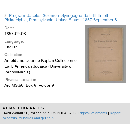
2.
Program; Jacobs, Solomon; Synogogue Beth El Emeth;
Philadelphia, Pennsylvania, United States; 1857 September 3
Date:
1857-09-03
Language:
English
Collection:
Arnold and Deanne Kaplan Collection of
Early American Judaica (University of
Pennsylvania)
Physical Location:
Arc.MS.56, Box 6, Folder 9
PENN LIBRARIES
3420 Walnut St., Philadelphia, PA 19104-6206 |
Rights Statements
|
Report
accessibility issues and get help